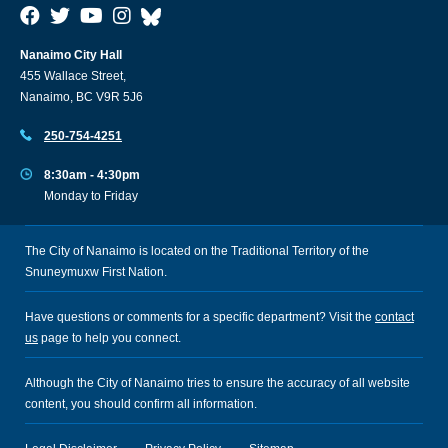
Nanaimo City Hall
455 Wallace Street,
Nanaimo, BC V9R 5J6
250-754-4251
8:30am - 4:30pm
Monday to Friday
The City of Nanaimo is located on the Traditional Territory of the
Snuneymuxw First Nation.
Have questions or comments for a specific department? Visit the
contact
us
page to help you connect.
Although the City of Nanaimo tries to ensure the accuracy of all website
content, you should confirm all information.