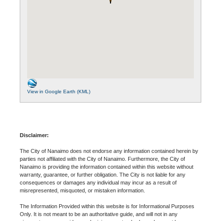
View in Google Earth (KML)
Disclaimer:
The City of Nanaimo does not endorse any information contained herein by
parties not affiliated with the City of Nanaimo. Furthermore, the City of
Nanaimo is providing the information contained within this website without
warranty, guarantee, or further obligation. The City is not liable for any
consequences or damages any individual may incur as a result of
misrepresented, misquoted, or mistaken information.
The Information Provided within this website is for Informational Purposes
Only. It is not meant to be an authoritative guide, and will not in any