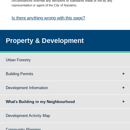
circumstances override any decisions or standards made or set by any
representative or agent of the City of Nanaimo.
Is there anything wrong with this page?
Property & Development
Urban Forestry
Building Permits
Development Information
What's Building in my Neighbourhood
Development Activity Map
Community Planning