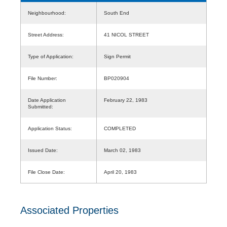
Neighbourhood:
South End
Street Address:
41 NICOL STREET
Type of Application:
Sign Permit
File Number:
BP020904
Date Application
February 22, 1983
Submitted:
Application Status:
COMPLETED
Issued Date:
March 02, 1983
File Close Date:
April 20, 1983
Associated Properties