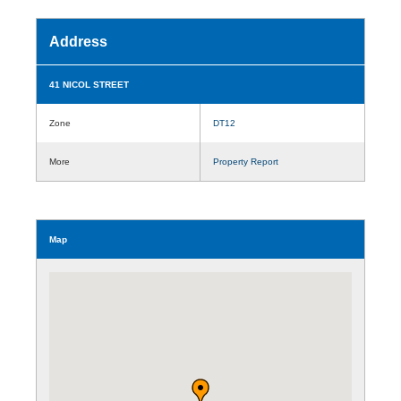
Address
41 NICOL STREET
Zone
DT12
More
Property Report
Map