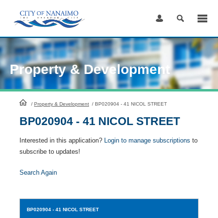
Skip
to
Content
Property & Development
HomePage
/
Property & Development
/
BP020904 - 41 NICOL STREET
BP020904 - 41 NICOL STREET
Interested in this application?
Login to manage subscriptions
to
subscribe to updates!
Search Again
BP020904
- 41 NICOL STREET