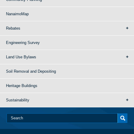
NanaimoMap
Rebates
Engineering Survey
Land Use Bylaws
Soil Removal and Depositing
Heritage Buildings
Sustainability