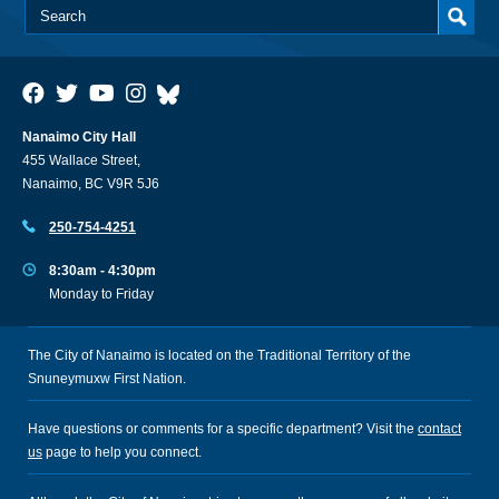
Nanaimo City Hall
455 Wallace Street,
Nanaimo, BC V9R 5J6
250-754-4251
8:30am - 4:30pm
Monday to Friday
The City of Nanaimo is located on the Traditional Territory of the
Snuneymuxw First Nation.
Have questions or comments for a specific department? Visit the
contact
us
page to help you connect.