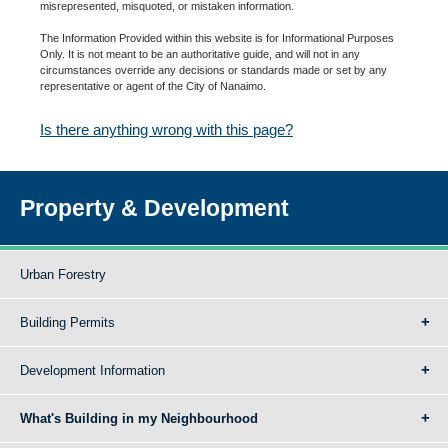
misrepresented, misquoted, or mistaken information.
The Information Provided within this website is for Informational Purposes
Only. It is not meant to be an authoritative guide, and will not in any
circumstances override any decisions or standards made or set by any
representative or agent of the City of Nanaimo.
Is there anything wrong with this page?
Property & Development
Urban Forestry
Building Permits
Development Information
What's Building in my Neighbourhood