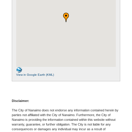
View in Google Earth (KML)
Disclaimer:
The City of Nanaimo does not endorse any information contained herein by
parties not affiliated with the City of Nanaimo. Furthermore, the City of
Nanaimo is providing the information contained within this website without
warranty, guarantee, or further obligation. The City is not liable for any
consequences or damages any individual may incur as a result of