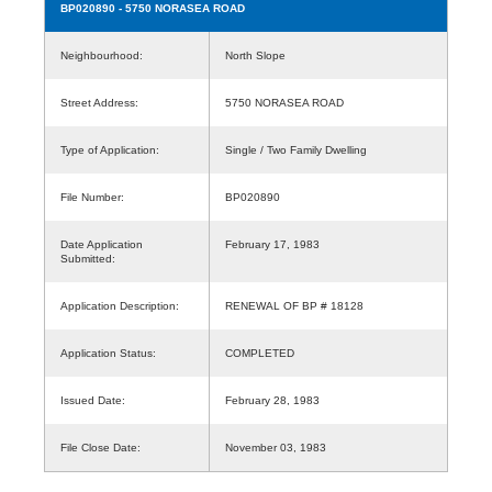
BP020890
- 5750 NORASEA ROAD
Neighbourhood:
North Slope
Street Address:
5750 NORASEA ROAD
Type of Application:
Single / Two Family Dwelling
File Number:
BP020890
Date Application
February 17, 1983
Submitted:
Application Description:
RENEWAL OF BP # 18128
Application Status:
COMPLETED
Issued Date:
February 28, 1983
File Close Date:
November 03, 1983