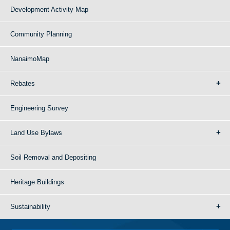
Development Activity Map
Community Planning
NanaimoMap
Rebates
Engineering Survey
Land Use Bylaws
Soil Removal and Depositing
Heritage Buildings
Sustainability