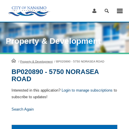
Skip
to
Content
Property & Development
HomePage
/
Property & Development
/
BP020890 - 5750 NORASEA ROAD
BP020890 - 5750 NORASEA
ROAD
Interested in this application?
Login to manage subscriptions
to
subscribe to updates!
Search Again