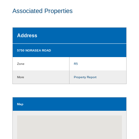
Associated Properties
Address
5750 NORASEA ROAD
Zone
R5
More
Property Report
Map