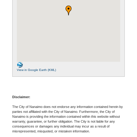
View in Google Earth (KML)
Disclaimer:
The City of Nanaimo does not endorse any information contained herein by
parties not affiliated with the City of Nanaimo. Furthermore, the City of
Nanaimo is providing the information contained within this website without
warranty, guarantee, or further obligation. The City is not liable for any
consequences or damages any individual may incur as a result of
misrepresented, misquoted, or mistaken information.