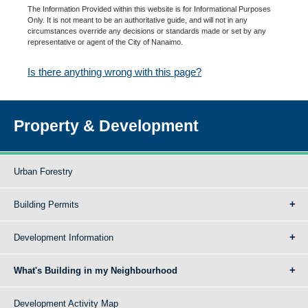
The Information Provided within this website is for Informational Purposes
Only. It is not meant to be an authoritative guide, and will not in any
circumstances override any decisions or standards made or set by any
representative or agent of the City of Nanaimo.
Is there anything wrong with this page?
Property & Development
Urban Forestry
Building Permits
Development Information
What's Building in my Neighbourhood
Development Activity Map