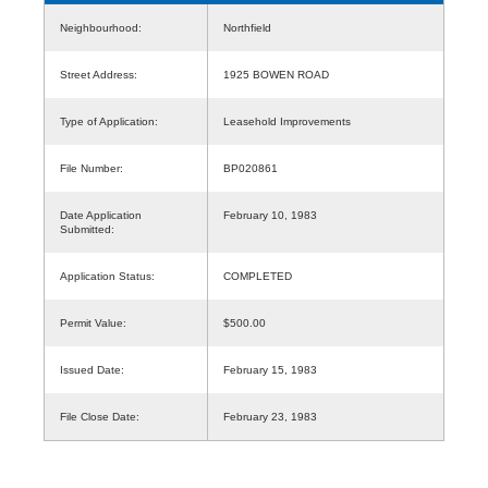
Neighbourhood:
Northfield
Street Address:
1925 BOWEN ROAD
Type of Application:
Leasehold Improvements
File Number:
BP020861
Date Application
February 10, 1983
Submitted:
Application Status:
COMPLETED
Permit Value:
$500.00
Issued Date:
February 15, 1983
File Close Date:
February 23, 1983