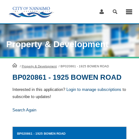
Skip
to
Content
Property & Development
HomePage
/
Property & Development
/
BP020861 - 1925 BOWEN ROAD
BP020861 - 1925 BOWEN ROAD
Interested in this application?
Login to manage subscriptions
to
subscribe to updates!
Search Again
BP020861
- 1925 BOWEN ROAD