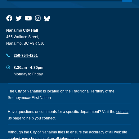
Nanaimo City Hall
455 Wallace Street,
Nanaimo, BC V9R 5J6
250-754-4251
8:30am - 4:30pm
Monday to Friday
The City of Nanaimo is located on the Traditional Territory of the
Snuneymuxw First Nation.
Have questions or comments for a specific department? Visit the
contact
us
page to help you connect.
Although the City of Nanaimo tries to ensure the accuracy of all website
content, you should confirm all information.