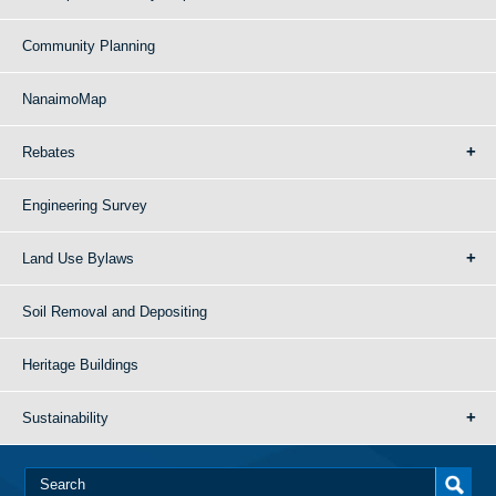
Community Planning
NanaimoMap
Rebates
Engineering Survey
Land Use Bylaws
Soil Removal and Depositing
Heritage Buildings
Sustainability