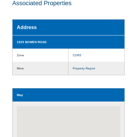
Associated Properties
Address
1925 BOWEN ROAD
Zone
COR3
More
Property Report
Map