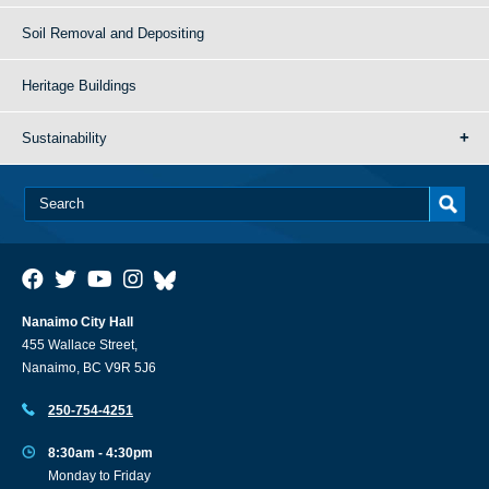
Soil Removal and Depositing
Heritage Buildings
Sustainability
Nanaimo City Hall
455 Wallace Street,
Nanaimo, BC V9R 5J6
250-754-4251
8:30am - 4:30pm
Monday to Friday