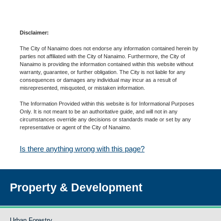
Disclaimer:
The City of Nanaimo does not endorse any information contained herein by
parties not affiliated with the City of Nanaimo. Furthermore, the City of
Nanaimo is providing the information contained within this website without
warranty, guarantee, or further obligation. The City is not liable for any
consequences or damages any individual may incur as a result of
misrepresented, misquoted, or mistaken information.
The Information Provided within this website is for Informational Purposes
Only. It is not meant to be an authoritative guide, and will not in any
circumstances override any decisions or standards made or set by any
representative or agent of the City of Nanaimo.
Is there anything wrong with this page?
Property & Development
Urban Forestry