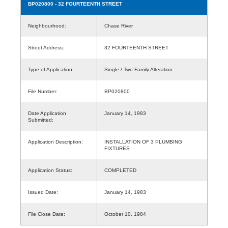
BP020800
- 32 FOURTEENTH STREET
Neighbourhood:
Chase River
Street Address:
32 FOURTEENTH STREET
Type of Application:
Single / Two Family Alteration
File Number:
BP020800
Date Application
January 14, 1983
Submitted:
Application Description:
INSTALLATION OF 3 PLUMBING
FIXTURES
Application Status:
COMPLETED
Issued Date:
January 14, 1983
File Close Date:
October 10, 1984