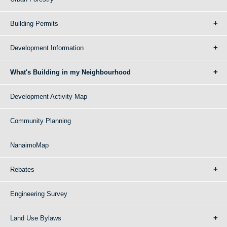
Building Permits
Development Information
What's Building in my Neighbourhood
Development Activity Map
Community Planning
NanaimoMap
Rebates
Engineering Survey
Land Use Bylaws