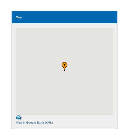
Map
View in Google Earth (KML)