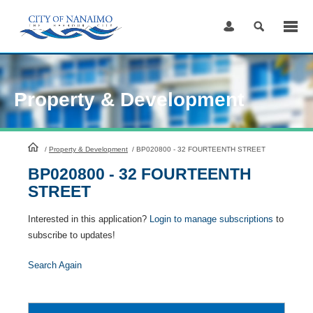
Skip
to
Content
Property & Development
HomePage
/
Property & Development
/
BP020800 - 32 FOURTEENTH STREET
BP020800 - 32 FOURTEENTH
STREET
Interested in this application?
Login to manage subscriptions
to
subscribe to updates!
Search Again