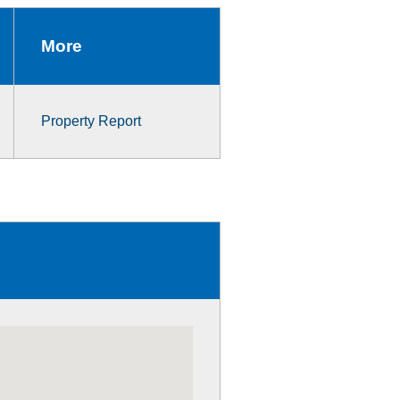
More
Property Report