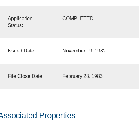
Application
COMPLETED
Status:
Issued Date:
November 19, 1982
File Close Date:
February 28, 1983
Associated Properties