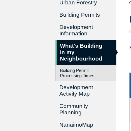
Urban Forestry
Building Permits
Development
Information
What's Building
in my
Neighbourhood
Building Permit
Processing Times
Development
Activity Map
Community
Planning
NanaimoMap