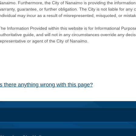
Nanaimo. Furthermore, the City of Nanaimo is providing the information 
warranty, guarantee, or further obligation. The City is not liable for 
individual may incur as a result of misrepresented, misquoted, or mista
he Information Provided within this website is for Informational Purpose
authoritative guide, and will not in any circumstances override any dec
representative or agent of the City of Nanaimo.
Is there anything wrong with this page?