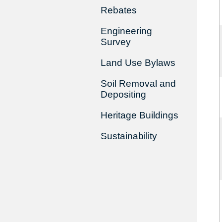
Rebates
Engineering
Survey
Land Use Bylaws
Soil Removal and
Depositing
Heritage Buildings
Sustainability