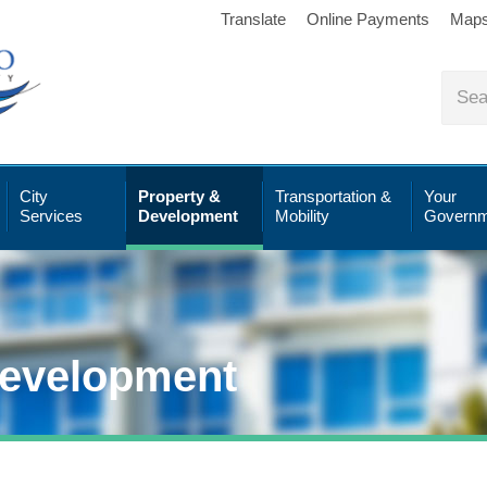
Translate
Online Payments
Map
City
Property &
Transportation &
Your
Services
Development
Mobility
Governm
Development