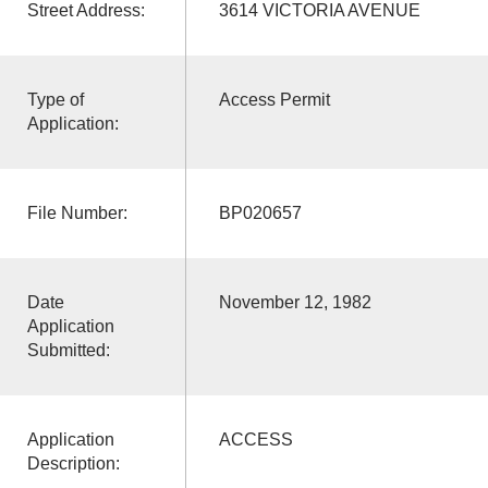
Street Address:
3614 VICTORIA AVENUE
Type of
Access Permit
Application:
File Number:
BP020657
Date
November 12, 1982
Application
Submitted:
Application
ACCESS
Description: