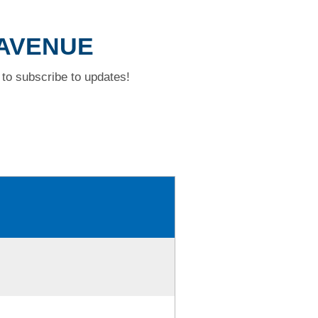
 AVENUE
to subscribe to updates!