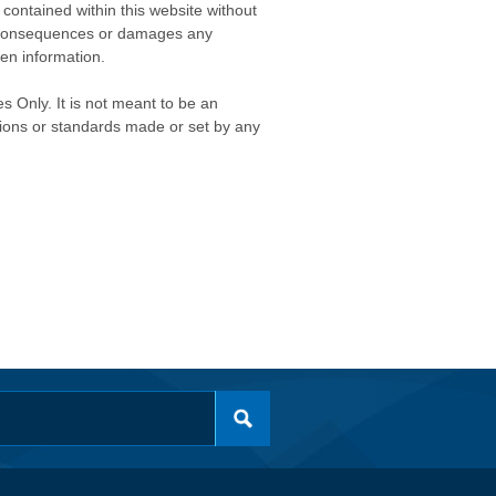
contained within this website without
any consequences or damages any
ken information.
s Only. It is not meant to be an
isions or standards made or set by any