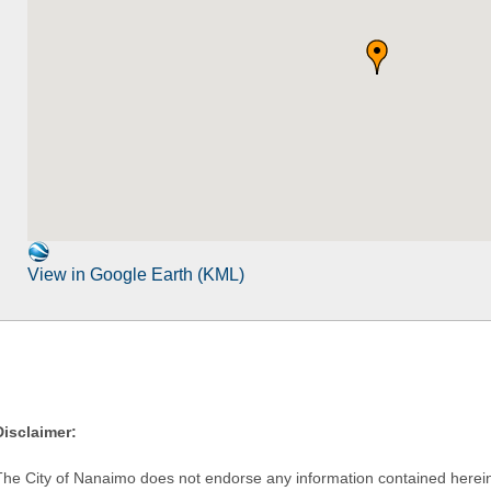
View in Google Earth (KML)
Disclaimer:
The City of Nanaimo does not endorse any information contained herein by