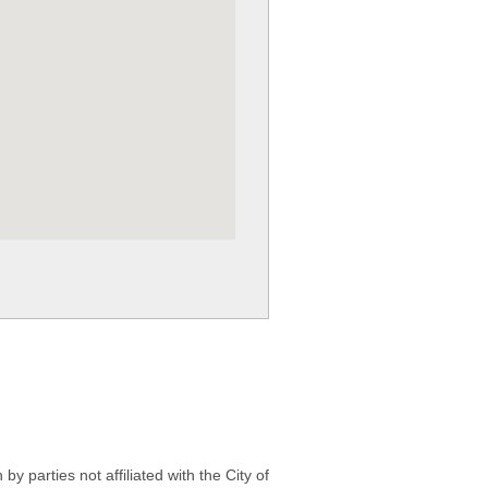
 parties not affiliated with the City of