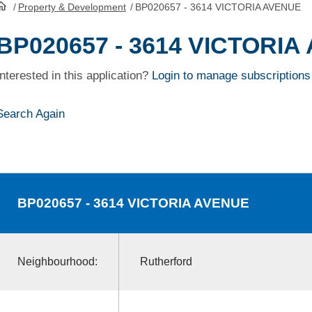
/
Property & Development
/
BP020657 - 3614 VICTORIA AVENUE
HomePage
BP020657 - 3614 VICTORIA
Interested in this application?
Login to manage subscriptions
Search Again
BP020657
- 3614 VICTORIA AVENUE
Neighbourhood:
Rutherford