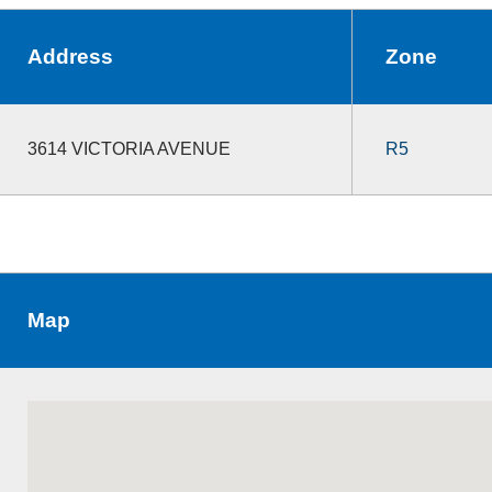
Address
Zone
3614 VICTORIA AVENUE
R5
Map