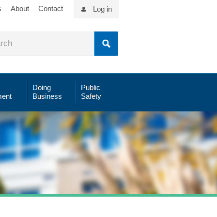
s
About
Contact
Log in
Doing
Public
ent
Business
Safety