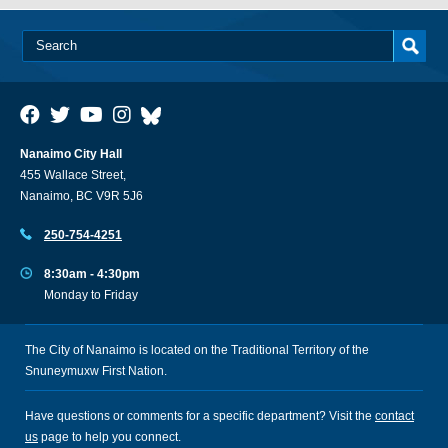
Nanaimo City Hall
455 Wallace Street,
Nanaimo, BC V9R 5J6
250-754-4251
8:30am - 4:30pm
Monday to Friday
The City of Nanaimo is located on the Traditional Territory of the
Snuneymuxw First Nation.
Have questions or comments for a specific department? Visit the
contact
us
page to help you connect.