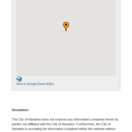
View in Google Earth (KML)
Disclaimer:
The City of Nanaimo does not endorse any information contained herein by
parties not affiliated with the City of Nanaimo. Furthermore, the City of
Nanaimo is providing the information contained within this website without