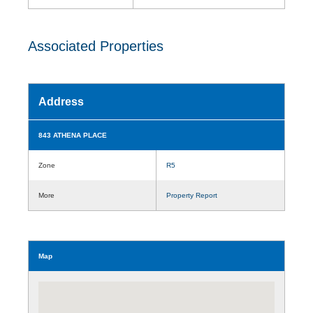
Associated Properties
Address
843 ATHENA PLACE
Zone
R5
More
Property Report
Map