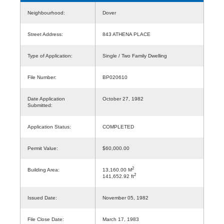
Neighbourhood:
Dover
Street Address:
843 ATHENA PLACE
Type of Application:
Single / Two Family Dwelling
File Number:
BP020610
Date Application
October 27, 1982
Submitted:
Application Status:
COMPLETED
Permit Value:
$60,000.00
2
Building Area:
13,160.00 M
2
141,652.92 ft
Issued Date:
November 05, 1982
File Close Date:
March 17, 1983