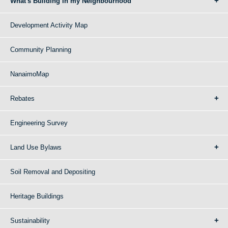
What's Building in my Neighbourhood
Development Activity Map
Community Planning
NanaimoMap
Rebates
Engineering Survey
Land Use Bylaws
Soil Removal and Depositing
Heritage Buildings
Sustainability