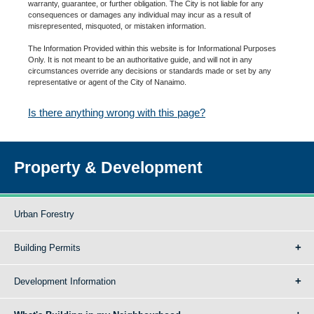
warranty, guarantee, or further obligation. The City is not liable for any
consequences or damages any individual may incur as a result of
misrepresented, misquoted, or mistaken information.
The Information Provided within this website is for Informational Purposes
Only. It is not meant to be an authoritative guide, and will not in any
circumstances override any decisions or standards made or set by any
representative or agent of the City of Nanaimo.
Is there anything wrong with this page?
Property & Development
Urban Forestry
Building Permits
Development Information