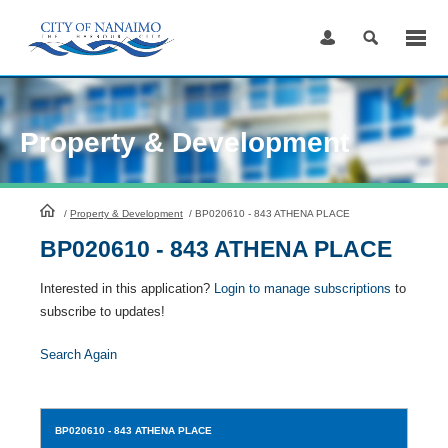
Skip
to
Content
Property & Development
HomePage
/
Property & Development
/
BP020610 - 843 ATHENA PLACE
BP020610 - 843 ATHENA PLACE
Interested in this application?
Login to manage subscriptions
to
subscribe to updates!
Search Again
BP020610
- 843 ATHENA PLACE