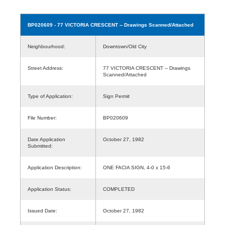
BP020609
- 77 VICTORIA CRESCENT -- Drawings Scanned/Attached
Neighbourhood:
Downtown/Old City
Street Address:
77 VICTORIA CRESCENT -- Drawings
Scanned/Attached
Type of Application:
Sign Permit
File Number:
BP020609
Date Application
October 27, 1982
Submitted:
Application Description:
ONE FACIA SIGN, 4-0 x 15-6
Application Status:
COMPLETED
Issued Date:
October 27, 1982