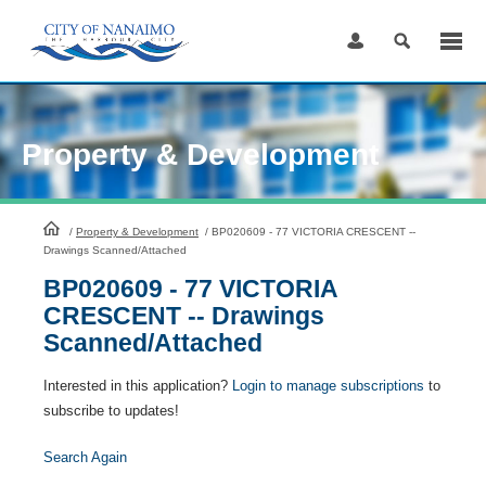
Skip
to
Content
Property & Development
HomePage
/
Property & Development
/
BP020609 - 77 VICTORIA CRESCENT --
Drawings Scanned/Attached
BP020609 - 77 VICTORIA
CRESCENT -- Drawings
Scanned/Attached
Interested in this application?
Login to manage subscriptions
to
subscribe to updates!
Search Again