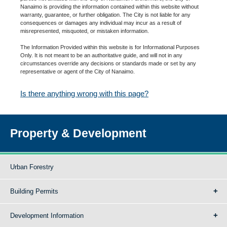
Nanaimo is providing the information contained within this website without
warranty, guarantee, or further obligation. The City is not liable for any
consequences or damages any individual may incur as a result of
misrepresented, misquoted, or mistaken information.
The Information Provided within this website is for Informational Purposes
Only. It is not meant to be an authoritative guide, and will not in any
circumstances override any decisions or standards made or set by any
representative or agent of the City of Nanaimo.
Is there anything wrong with this page?
Property & Development
Urban Forestry
Building Permits
Development Information