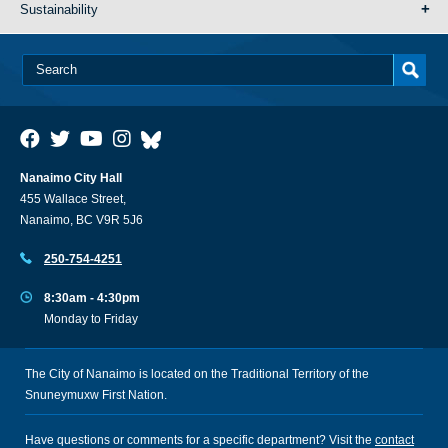
Sustainability
Nanaimo City Hall
455 Wallace Street,
Nanaimo, BC V9R 5J6
250-754-4251
8:30am - 4:30pm
Monday to Friday
The City of Nanaimo is located on the Traditional Territory of the
Snuneymuxw First Nation.
Have questions or comments for a specific department? Visit the
contact