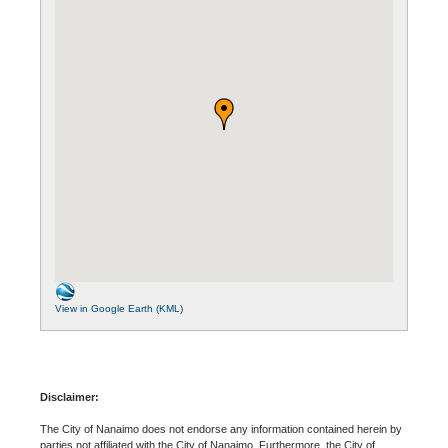
View in Google Earth (KML)
Disclaimer:
The City of Nanaimo does not endorse any information contained herein by
parties not affiliated with the City of Nanaimo. Furthermore, the City of