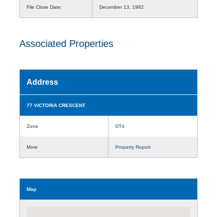
File Close Date:
December 13, 1982
Associated Properties
Address
77 VICTORIA CRESCENT
Zone
DT4
More
Property Report
Map