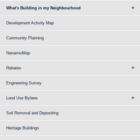
What's Building in my Neighbourhood
Development Activity Map
Community Planning
NanaimoMap
Rebates
Engineering Survey
Land Use Bylaws
Soil Removal and Depositing
Heritage Buildings