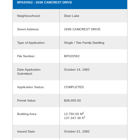
BP020562
- 2698 CAMCREST DRIVE
Neighbourhood:
Diver Lake
Street Address:
2698 CAMCREST DRIVE
Type of Application:
Single / Two Family Dwelling
File Number:
BP020562
Date Application
October 14, 1982
Submitted:
Application Status:
COMPLETED
Permit Value:
$48,000.00
2
Building Area:
12,760.00 M
2
137,347.36 ft
Issued Date:
October 21, 1982