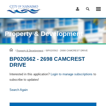
Skip
to
Content
Property & Development
HomePage
/
Property & Development
/
BP020562 - 2698 CAMCREST DRIVE
BP020562 - 2698 CAMCREST
DRIVE
Interested in this application?
Login to manage subscriptions
to
subscribe to updates!
Search Again