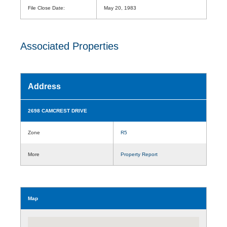
File Close Date:
May 20, 1983
Associated Properties
Address
2698 CAMCREST DRIVE
Zone
R5
More
Property Report
Map