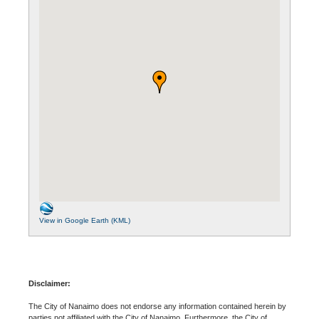
View in Google Earth (KML)
Disclaimer:
The City of Nanaimo does not endorse any information contained herein by
parties not affiliated with the City of Nanaimo. Furthermore, the City of