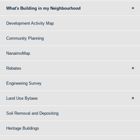
What's Building in my Neighbourhood
Development Activity Map
Community Planning
NanaimoMap
Rebates
Engineering Survey
Land Use Bylaws
Soil Removal and Depositing
Heritage Buildings