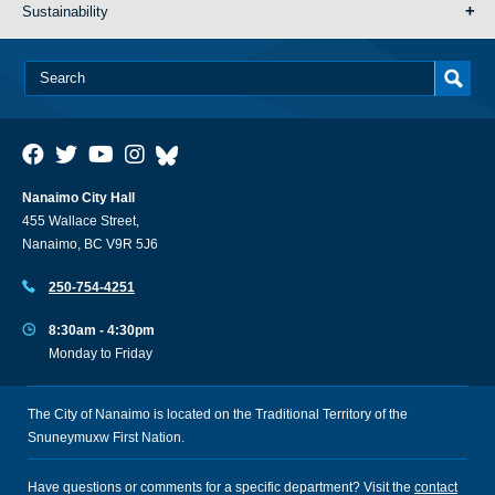
Sustainability
Nanaimo City Hall
455 Wallace Street,
Nanaimo, BC V9R 5J6
250-754-4251
8:30am - 4:30pm
Monday to Friday
The City of Nanaimo is located on the Traditional Territory of the
Snuneymuxw First Nation.
Have questions or comments for a specific department? Visit the
contact