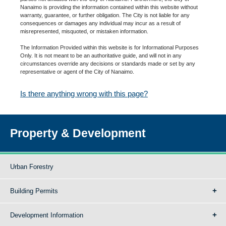
Nanaimo is providing the information contained within this website without
warranty, guarantee, or further obligation. The City is not liable for any
consequences or damages any individual may incur as a result of
misrepresented, misquoted, or mistaken information.
The Information Provided within this website is for Informational Purposes
Only. It is not meant to be an authoritative guide, and will not in any
circumstances override any decisions or standards made or set by any
representative or agent of the City of Nanaimo.
Is there anything wrong with this page?
Property & Development
Urban Forestry
Building Permits
Development Information