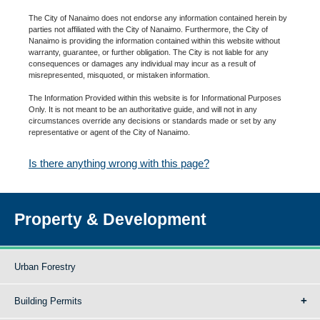
The City of Nanaimo does not endorse any information contained herein by
parties not affiliated with the City of Nanaimo. Furthermore, the City of
Nanaimo is providing the information contained within this website without
warranty, guarantee, or further obligation. The City is not liable for any
consequences or damages any individual may incur as a result of
misrepresented, misquoted, or mistaken information.
The Information Provided within this website is for Informational Purposes
Only. It is not meant to be an authoritative guide, and will not in any
circumstances override any decisions or standards made or set by any
representative or agent of the City of Nanaimo.
Is there anything wrong with this page?
Property & Development
Urban Forestry
Building Permits