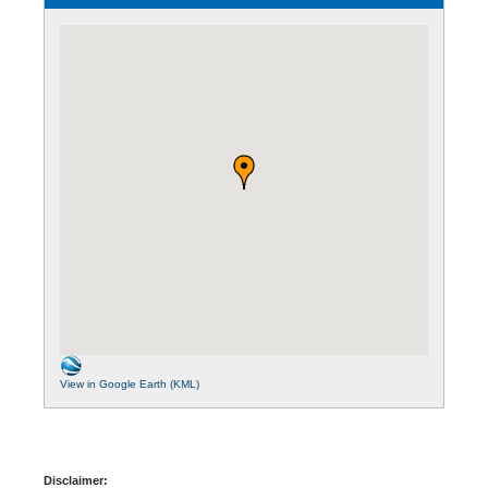
View in Google Earth (KML)
Disclaimer: