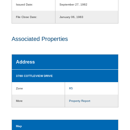
Issued Date:
September 27, 1982
File Close Date:
January 06, 1983
Associated Properties
Address
3788 COTTLEVIEW DRIVE
Zone
R5
More
Property Report
Map