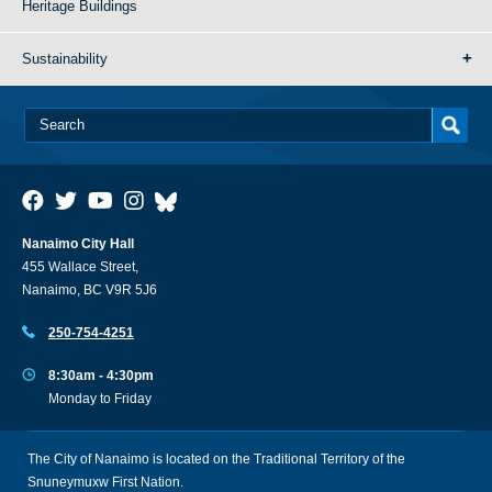
Heritage Buildings
Sustainability
Nanaimo City Hall
455 Wallace Street,
Nanaimo, BC V9R 5J6
250-754-4251
8:30am - 4:30pm
Monday to Friday
The City of Nanaimo is located on the Traditional Territory of the
Snuneymuxw First Nation.