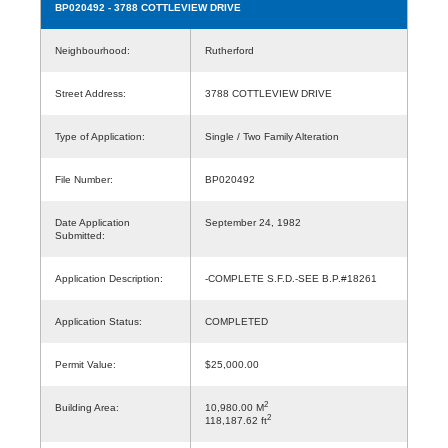
BP020492
- 3788 COTTLEVIEW DRIVE
Neighbourhood:
Rutherford
Street Address:
3788 COTTLEVIEW DRIVE
Type of Application:
Single / Two Family Alteration
File Number:
BP020492
Date Application
September 24, 1982
Submitted:
Application Description:
-COMPLETE S.F.D.-SEE B.P.#18261
Application Status:
COMPLETED
Permit Value:
$25,000.00
2
Building Area:
10,980.00 M
2
118,187.62 ft