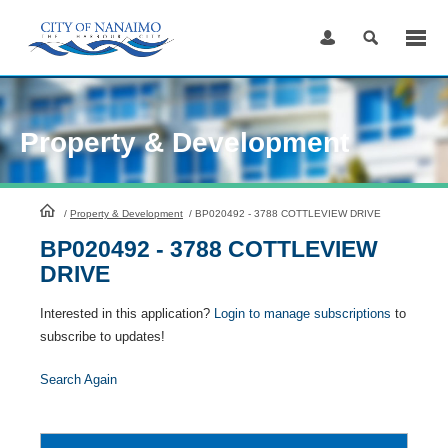
Skip
to
Content
Property & Development
HomePage
/
Property & Development
/
BP020492 - 3788 COTTLEVIEW DRIVE
BP020492 - 3788 COTTLEVIEW
DRIVE
Interested in this application?
Login to manage subscriptions
to
subscribe to updates!
Search Again