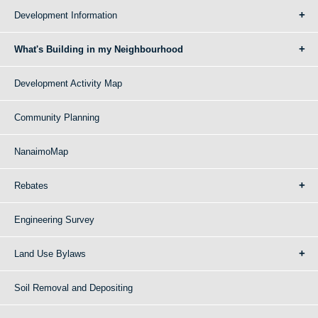
Development Information
What's Building in my Neighbourhood
Development Activity Map
Community Planning
NanaimoMap
Rebates
Engineering Survey
Land Use Bylaws
Soil Removal and Depositing