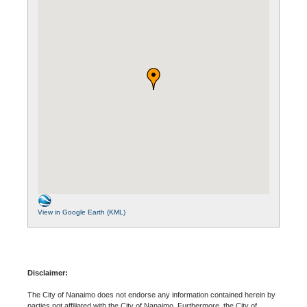
View in Google Earth (KML)
Disclaimer:
The City of Nanaimo does not endorse any information contained herein by
parties not affiliated with the City of Nanaimo. Furthermore, the City of