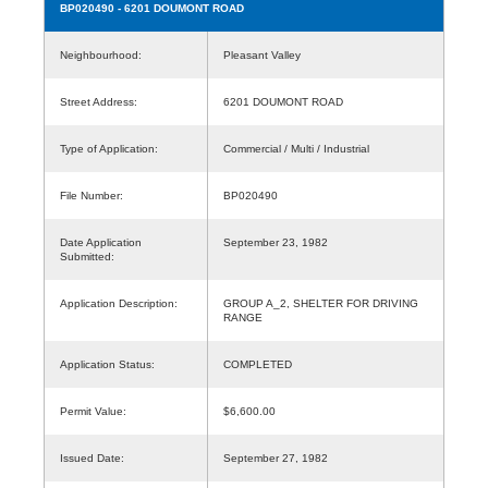
BP020490
- 6201 DOUMONT ROAD
Neighbourhood:
Pleasant Valley
Street Address:
6201 DOUMONT ROAD
Type of Application:
Commercial / Multi / Industrial
File Number:
BP020490
Date Application
September 23, 1982
Submitted:
Application Description:
GROUP A_2, SHELTER FOR DRIVING
RANGE
Application Status:
COMPLETED
Permit Value:
$6,600.00
Issued Date:
September 27, 1982