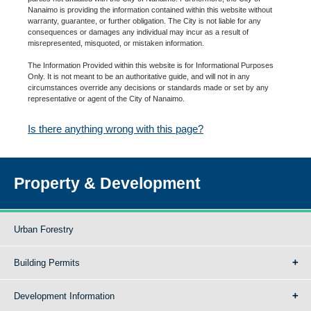
Nanaimo is providing the information contained within this website without
warranty, guarantee, or further obligation. The City is not liable for any
consequences or damages any individual may incur as a result of
misrepresented, misquoted, or mistaken information.
The Information Provided within this website is for Informational Purposes
Only. It is not meant to be an authoritative guide, and will not in any
circumstances override any decisions or standards made or set by any
representative or agent of the City of Nanaimo.
Is there anything wrong with this page?
Property & Development
Urban Forestry
Building Permits
Development Information