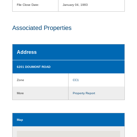
File Close Date:
January 04, 1983
Associated Properties
Address
6201 DOUMONT ROAD
Zone
CC1
More
Property Report
Map