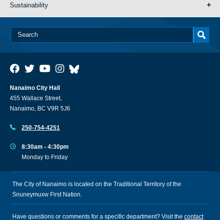
Sustainability
Nanaimo City Hall
455 Wallace Street,
Nanaimo, BC V9R 5J6
250-754-4251
8:30am - 4:30pm
Monday to Friday
The City of Nanaimo is located on the Traditional Territory of the
Snuneymuxw First Nation.
Have questions or comments for a specific department? Visit the
contact