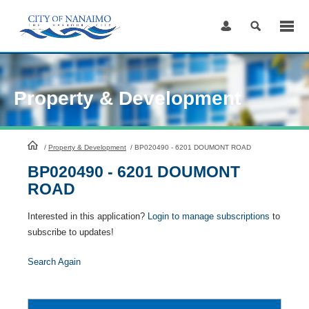
Skip
to
Content
Property & Development
HomePage
/
Property & Development
/
BP020490 - 6201 DOUMONT ROAD
BP020490 - 6201 DOUMONT
ROAD
Interested in this application?
Login to manage subscriptions
to
subscribe to updates!
Search Again