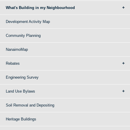
What's Building in my Neighbourhood
Development Activity Map
Community Planning
NanaimoMap
Rebates
Engineering Survey
Land Use Bylaws
Soil Removal and Depositing
Heritage Buildings