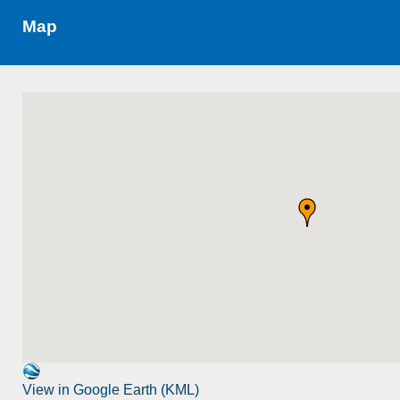
Map
View in Google Earth (KML)