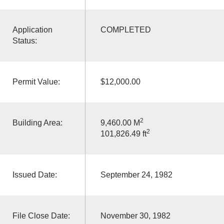
Application
COMPLETED
Status:
Permit Value:
$12,000.00
2
Building Area:
9,460.00 M
2
101,826.49 ft
Issued Date:
September 24, 1982
File Close Date:
November 30, 1982