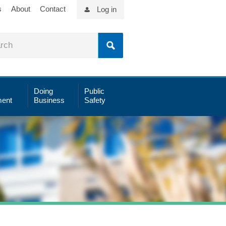
s
About
Contact
Log in
Doing
Public
ent
Business
Safety