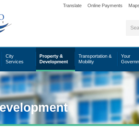
Translate
Online Payments
Map
City
Property &
Transportation &
Your
Services
Development
Mobility
Governm
Development