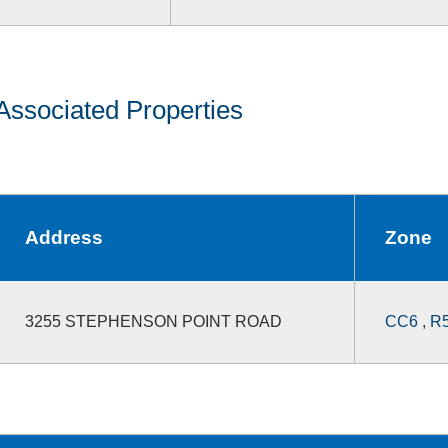
Associated Properties
Address
Zone
3255 STEPHENSON POINT ROAD
CC6
,
R