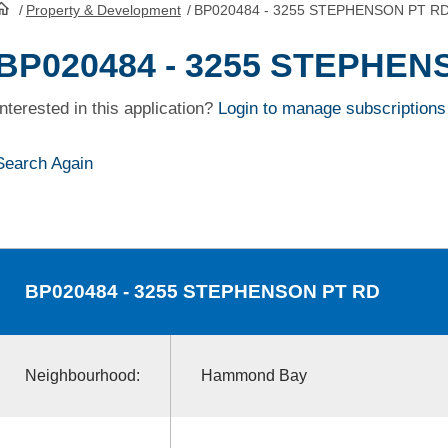
/
Property & Development
/
BP020484 - 3255 STEPHENSON PT R
HomePage
BP020484 - 3255 STEPHEN
Interested in this application?
Login to manage subscriptions
Search Again
BP020484
- 3255 STEPHENSON PT RD
Neighbourhood:
Hammond Bay