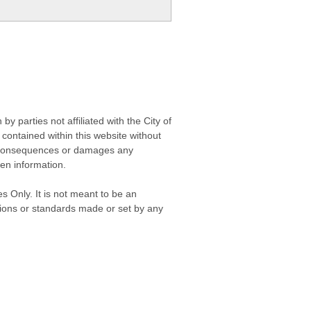
 parties not affiliated with the City of
contained within this website without
any consequences or damages any
ken information.
s Only. It is not meant to be an
isions or standards made or set by any