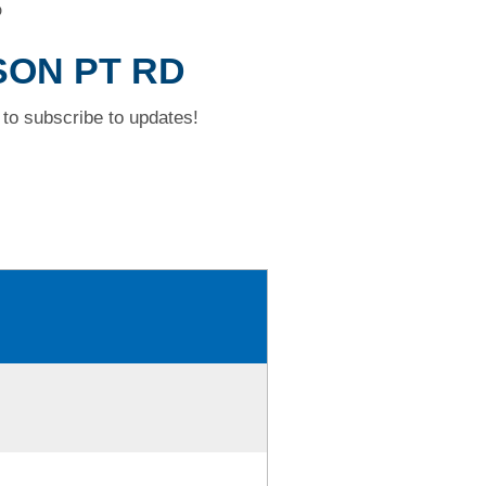
D
SON PT RD
to subscribe to updates!