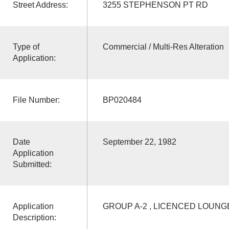
Street Address:
3255 STEPHENSON PT RD
Type of
Commercial / Multi-Res Alteration
Application:
File Number:
BP020484
Date
September 22, 1982
Application
Submitted:
Application
GROUP A-2 , LICENCED LOUNG
Description: