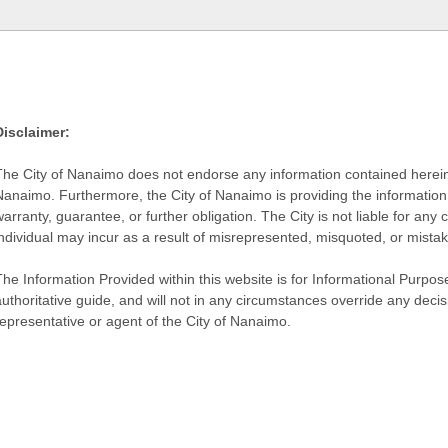
Disclaimer:
The City of Nanaimo does not endorse any information contained herein by
Nanaimo. Furthermore, the City of Nanaimo is providing the information 
warranty, guarantee, or further obligation. The City is not liable for 
individual may incur as a result of misrepresented, misquoted, or mista
he Information Provided within this website is for Informational Purpose
authoritative guide, and will not in any circumstances override any dec
representative or agent of the City of Nanaimo.