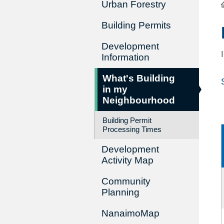
Urban Forestry
Building Permits
Development
Information
What's Building
in my
Neighbourhood
Building Permit
Processing Times
Development
Activity Map
Community
Planning
NanaimoMap