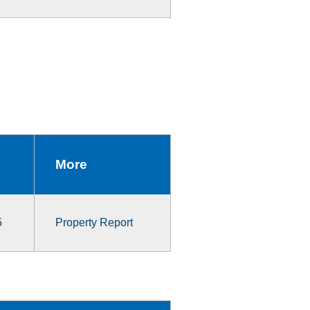
More
5
Property Report