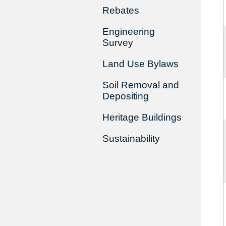
Rebates
Engineering
Survey
Land Use Bylaws
Soil Removal and
Depositing
Heritage Buildings
Sustainability