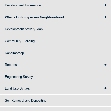
Development Information
What's Building in my Neighbourhood
Development Activity Map
Community Planning
NanaimoMap
Rebates
Engineering Survey
Land Use Bylaws
Soil Removal and Depositing