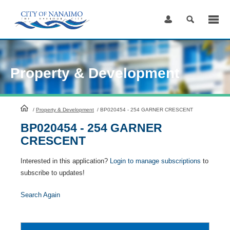
Skip
to
Content
Property & Development
HomePage
/
Property & Development
/
BP020454 - 254 GARNER CRESCENT
BP020454 - 254 GARNER
CRESCENT
Interested in this application?
Login to manage subscriptions
to
subscribe to updates!
Search Again