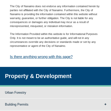
The City of Nanaimo does not endorse any information contained herein by
parties not affiliated with the City of Nanaimo. Furthermore, the City of
Nanaimo is providing the information contained within this website without
warranty, guarantee, or further obligation. The City is not liable for any
consequences or damages any individual may incur as a result of
misrepresented, misquoted, or mistaken information.
The Information Provided within this website is for Informational Purposes
Only. It is not meant to be an authoritative guide, and will not in any
circumstances override any decisions or standards made or set by any
representative or agent of the City of Nanaimo.
Is there anything wrong with this page?
Property & Development
Urban Forestry
Building Permits