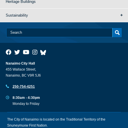
Heritage Buildings
Sustainability
Nanaimo City Hall
455 Wallace Street,
Nanaimo, BC V9R 5J6
250-754-4251
8:30am - 4:30pm
Monday to Friday
The City of Nanaimo is located on the Traditional Territory of the
Snuneymuxw First Nation.