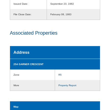
Issued Date:
September 23, 1982
File Close Date:
February 08, 1983
Associated Properties
Address
254 GARNER CRESCENT
Zone
R5
More
Property Report
Map