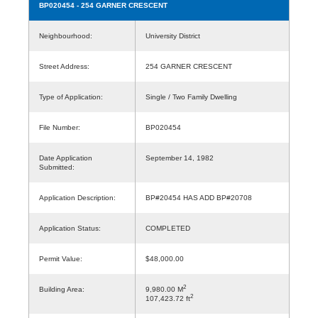
BP020454
- 254 GARNER CRESCENT
Neighbourhood:
University District
Street Address:
254 GARNER CRESCENT
Type of Application:
Single / Two Family Dwelling
File Number:
BP020454
Date Application
September 14, 1982
Submitted:
Application Description:
BP#20454 HAS ADD BP#20708
Application Status:
COMPLETED
Permit Value:
$48,000.00
2
Building Area:
9,980.00 M
2
107,423.72 ft