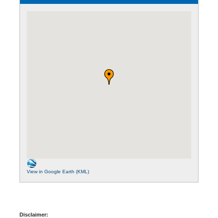
View in Google Earth (KML)
Disclaimer: