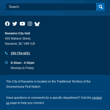
Nanaimo City Hall
455 Wallace Street,
Nanaimo, BC V9R 5J6
250-754-4251
8:30am - 4:30pm
Monday to Friday
The City of Nanaimo is located on the Traditional Territory of the
Snuneymuxw First Nation.
Have questions or comments for a specific department? Visit the
contact
us
page to help you connect.