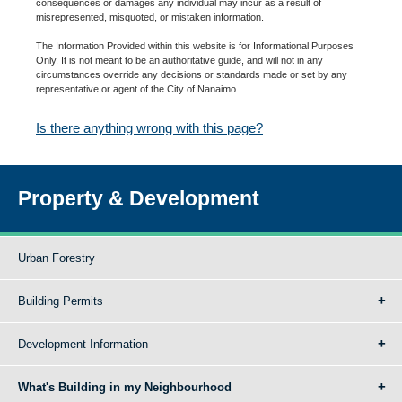
consequences or damages any individual may incur as a result of
misrepresented, misquoted, or mistaken information.
The Information Provided within this website is for Informational Purposes
Only. It is not meant to be an authoritative guide, and will not in any
circumstances override any decisions or standards made or set by any
representative or agent of the City of Nanaimo.
Is there anything wrong with this page?
Property & Development
Urban Forestry
Building Permits
Development Information
What's Building in my Neighbourhood