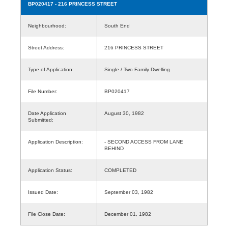
BP020417
- 216 PRINCESS STREET
Neighbourhood:
South End
Street Address:
216 PRINCESS STREET
Type of Application:
Single / Two Family Dwelling
File Number:
BP020417
Date Application
August 30, 1982
Submitted:
Application Description:
- SECOND ACCESS FROM LANE
BEHIND
Application Status:
COMPLETED
Issued Date:
September 03, 1982
File Close Date:
December 01, 1982