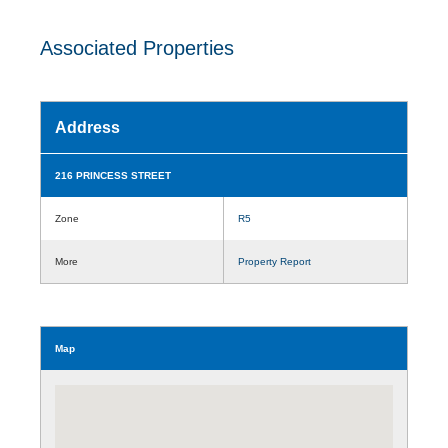
Associated Properties
Address
216 PRINCESS STREET
Zone
R5
More
Property Report
Map