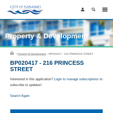
Skip
to
Content
Property & Development
HomePage
/
Property & Development
/
BP020417 - 216 PRINCESS STREET
BP020417 - 216 PRINCESS
STREET
Interested in this application?
Login to manage subscriptions
to
subscribe to updates!
Search Again