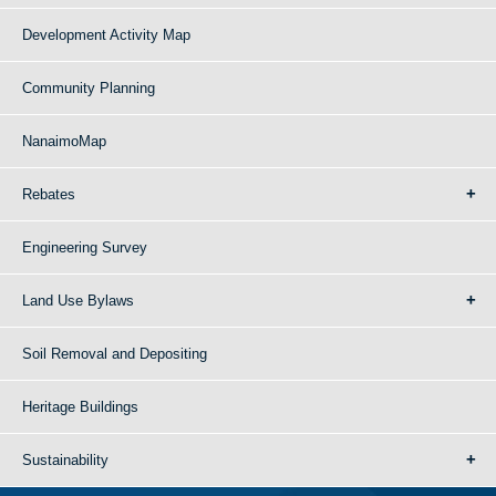
Development Activity Map
Community Planning
NanaimoMap
Rebates
Engineering Survey
Land Use Bylaws
Soil Removal and Depositing
Heritage Buildings
Sustainability