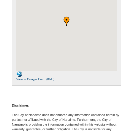
View in Google Earth (KML)
Disclaimer:
The City of Nanaimo does not endorse any information contained herein by
parties not affiliated with the City of Nanaimo. Furthermore, the City of
Nanaimo is providing the information contained within this website without
warranty, guarantee, or further obligation. The City is not liable for any