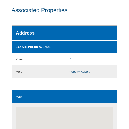
Associated Properties
Address
342 SHEPHERD AVENUE
Zone
R5
More
Property Report
Map