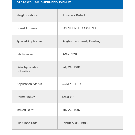
BP020329
- 342 SHEPHERD AVENUE
Neighbourhood:
University District
Street Address:
342 SHEPHERD AVENUE
Type of Application:
Single / Two Family Dwelling
File Number:
BP020329
Date Application
July 20, 1982
Submitted:
Application Status:
COMPLETED
Permit Value:
$500.00
Issued Date:
July 23, 1982
File Close Date:
February 08, 1983