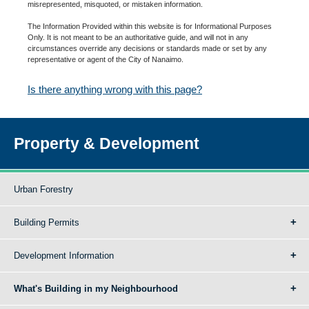
misrepresented, misquoted, or mistaken information.
The Information Provided within this website is for Informational Purposes
Only. It is not meant to be an authoritative guide, and will not in any
circumstances override any decisions or standards made or set by any
representative or agent of the City of Nanaimo.
Is there anything wrong with this page?
Property & Development
Urban Forestry
Building Permits
Development Information
What's Building in my Neighbourhood