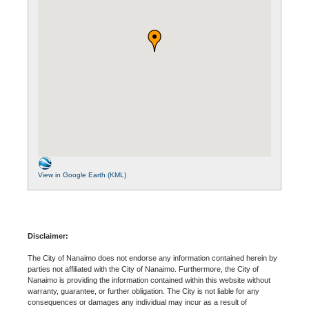
View in Google Earth (KML)
Disclaimer:
The City of Nanaimo does not endorse any information contained herein by
parties not affiliated with the City of Nanaimo. Furthermore, the City of
Nanaimo is providing the information contained within this website without
warranty, guarantee, or further obligation. The City is not liable for any
consequences or damages any individual may incur as a result of