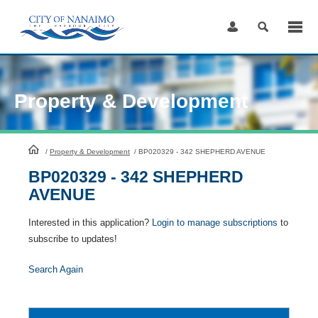
Skip
to
Content
Property & Development
HomePage
/
Property & Development
/
BP020329 - 342 SHEPHERD AVENUE
BP020329 - 342 SHEPHERD
AVENUE
Interested in this application?
Login to manage subscriptions
to
subscribe to updates!
Search Again