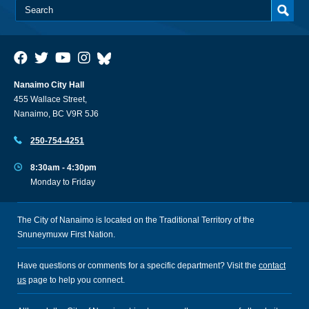
Nanaimo City Hall
455 Wallace Street,
Nanaimo, BC V9R 5J6
250-754-4251
8:30am - 4:30pm
Monday to Friday
The City of Nanaimo is located on the Traditional Territory of the
Snuneymuxw First Nation.
Have questions or comments for a specific department? Visit the
contact
us
page to help you connect.