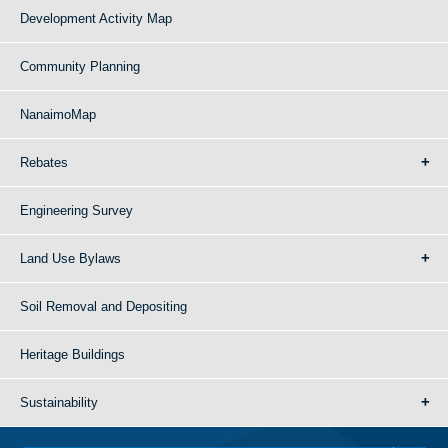
Development Activity Map
Community Planning
NanaimoMap
Rebates
Engineering Survey
Land Use Bylaws
Soil Removal and Depositing
Heritage Buildings
Sustainability