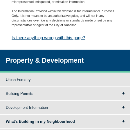
misrepresented, misquoted, or mistaken information.
The Information Provided within this website is for Informational Purposes
Only. It is not meant to be an authoritative guide, and will not in any
circumstances override any decisions or standards made or set by any
representative or agent of the City of Nanaimo.
Is there anything wrong with this page?
Property & Development
Urban Forestry
Building Permits
Development Information
What's Building in my Neighbourhood