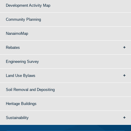
Development Activity Map
Community Planning
NanaimoMap
Rebates
Engineering Survey
Land Use Bylaws
Soil Removal and Depositing
Heritage Buildings
Sustainability