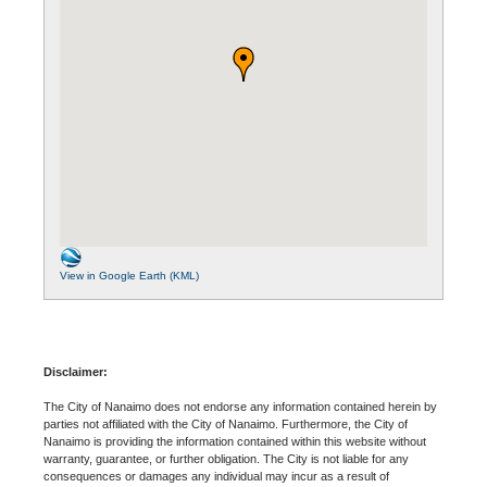
View in Google Earth (KML)
Disclaimer:
The City of Nanaimo does not endorse any information contained herein by
parties not affiliated with the City of Nanaimo. Furthermore, the City of
Nanaimo is providing the information contained within this website without
warranty, guarantee, or further obligation. The City is not liable for any
consequences or damages any individual may incur as a result of