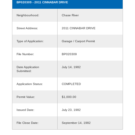
BP020309
- 2011 CINNABAR DRIVE
Neighbourhood:
Chase River
Street Address:
2011 CINNABAR DRIVE
Type of Application:
Garage / Carport Permit
File Number:
BP020309
Date Application
July 14, 1982
Submitted:
Application Status:
COMPLETED
Permit Value:
$1,000.00
Issued Date:
July 23, 1982
File Close Date:
September 14, 1982