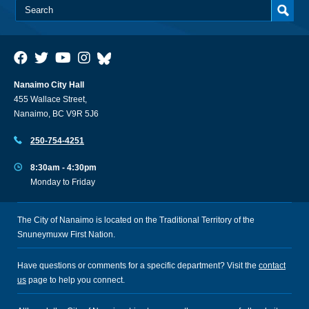
Nanaimo City Hall
455 Wallace Street,
Nanaimo, BC V9R 5J6
250-754-4251
8:30am - 4:30pm
Monday to Friday
The City of Nanaimo is located on the Traditional Territory of the
Snuneymuxw First Nation.
Have questions or comments for a specific department? Visit the
contact
us
page to help you connect.