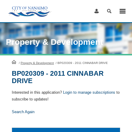
Skip
to
Content
Property & Development
HomePage
/
Property & Development
/
BP020309 - 2011 CINNABAR DRIVE
BP020309 - 2011 CINNABAR
DRIVE
Interested in this application?
Login to manage subscriptions
to
subscribe to updates!
Search Again