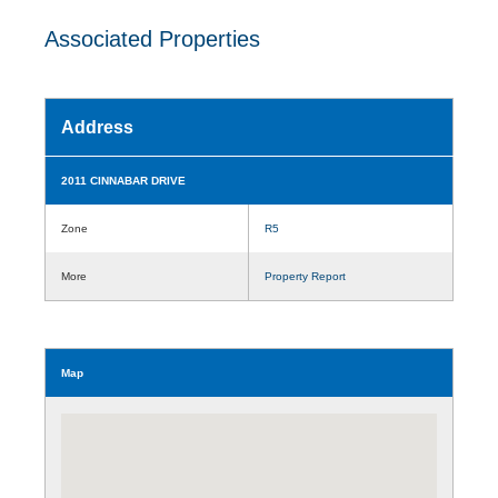
Associated Properties
Address
2011 CINNABAR DRIVE
Zone
R5
More
Property Report
Map