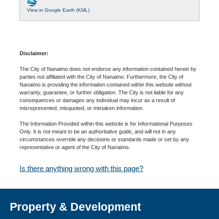
View in Google Earth (KML)
Disclaimer:
The City of Nanaimo does not endorse any information contained herein by
parties not affiliated with the City of Nanaimo. Furthermore, the City of
Nanaimo is providing the information contained within this website without
warranty, guarantee, or further obligation. The City is not liable for any
consequences or damages any individual may incur as a result of
misrepresented, misquoted, or mistaken information.
The Information Provided within this website is for Informational Purposes
Only. It is not meant to be an authoritative guide, and will not in any
circumstances override any decisions or standards made or set by any
representative or agent of the City of Nanaimo.
Is there anything wrong with this page?
Property & Development