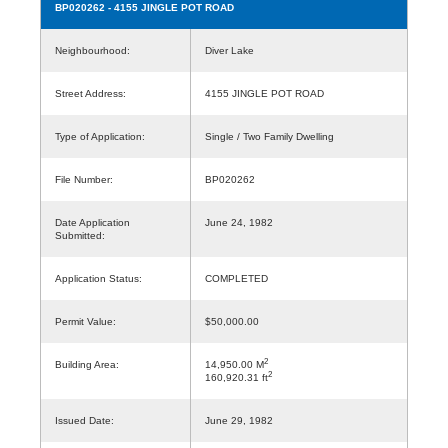
BP020262
- 4155 JINGLE POT ROAD
Neighbourhood:
Diver Lake
Street Address:
4155 JINGLE POT ROAD
Type of Application:
Single / Two Family Dwelling
File Number:
BP020262
Date Application
June 24, 1982
Submitted:
Application Status:
COMPLETED
Permit Value:
$50,000.00
2
Building Area:
14,950.00 M
2
160,920.31 ft
Issued Date:
June 29, 1982