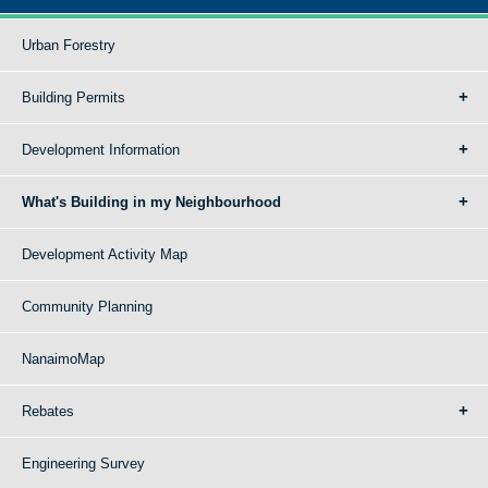
Urban Forestry
Building Permits
Development Information
What's Building in my Neighbourhood
Development Activity Map
Community Planning
NanaimoMap
Rebates
Engineering Survey