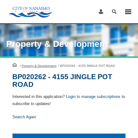
Skip
to
Content
Property & Development
HomePage
/
Property & Development
/
BP020262 - 4155 JINGLE POT ROAD
BP020262 - 4155 JINGLE POT
ROAD
Interested in this application?
Login to manage subscriptions
to
subscribe to updates!
Search Again