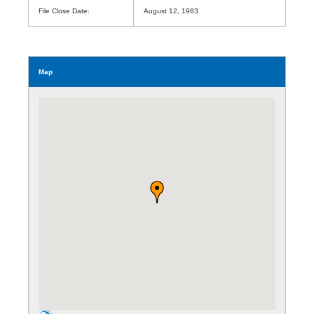
File Close Date:
August 12, 1983
Map