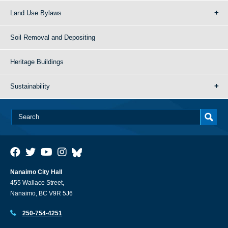
Land Use Bylaws
Soil Removal and Depositing
Heritage Buildings
Sustainability
Nanaimo City Hall
455 Wallace Street,
Nanaimo, BC V9R 5J6
250-754-4251