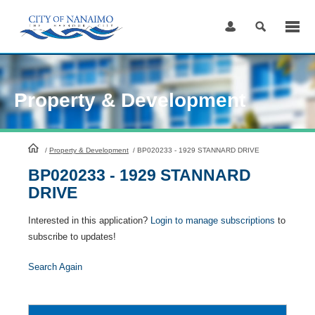
Skip
to
Content
Property & Development
HomePage
/
Property & Development
/
BP020233 - 1929 STANNARD DRIVE
BP020233 - 1929 STANNARD
DRIVE
Interested in this application?
Login to manage subscriptions
to
subscribe to updates!
Search Again