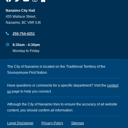
Nanaimo City Hall
455 Wallace Street,
Nanaimo, BC V9R 5J6
250-754-4251
8:30am - 4:30pm
Monday to Friday
The City of Nanaimo is located on the Traditional Territory of the
Snuneymuxw First Nation.
Have questions or comments for a specific department? Visit the
contact
us
page to help you connect.
Although the City of Nanaimo tries to ensure the accuracy of all website
content, you should confirm all information.
Legal Disclaimer
Privacy Policy
Sitemap