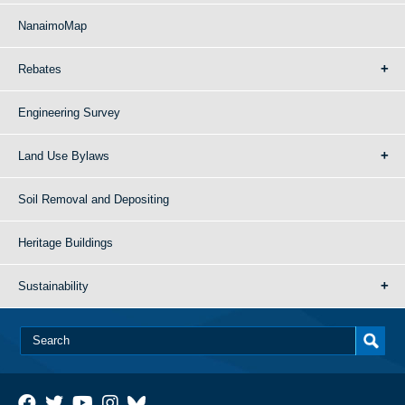
NanaimoMap
Rebates
Engineering Survey
Land Use Bylaws
Soil Removal and Depositing
Heritage Buildings
Sustainability