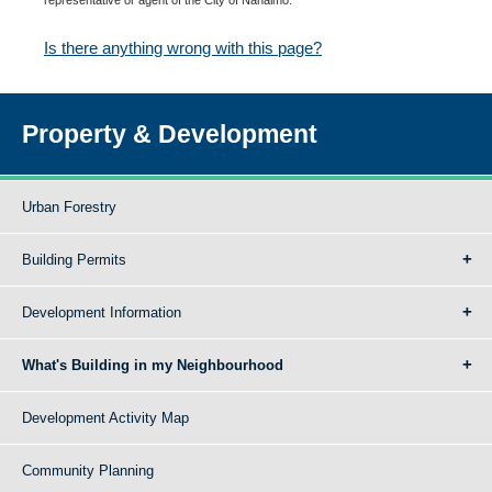
Is there anything wrong with this page?
Property & Development
Urban Forestry
Building Permits
Development Information
What's Building in my Neighbourhood
Development Activity Map
Community Planning