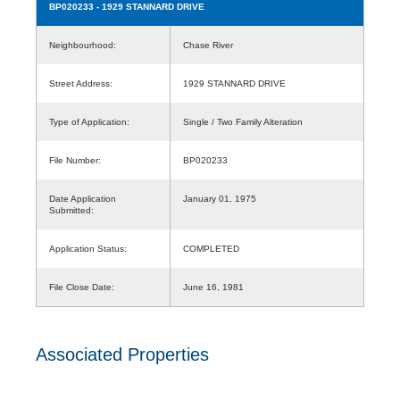
BP020233
- 1929 STANNARD DRIVE
Neighbourhood:
Chase River
Street Address:
1929 STANNARD DRIVE
Type of Application:
Single / Two Family Alteration
File Number:
BP020233
Date Application
January 01, 1975
Submitted:
Application Status:
COMPLETED
File Close Date:
June 16, 1981
Associated Properties