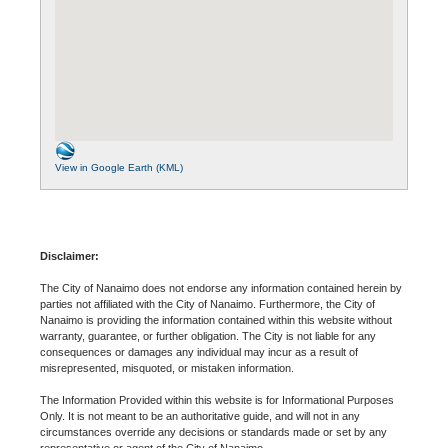
View in Google Earth (KML)
Disclaimer:
The City of Nanaimo does not endorse any information contained herein by
parties not affiliated with the City of Nanaimo. Furthermore, the City of
Nanaimo is providing the information contained within this website without
warranty, guarantee, or further obligation. The City is not liable for any
consequences or damages any individual may incur as a result of
misrepresented, misquoted, or mistaken information.
The Information Provided within this website is for Informational Purposes
Only. It is not meant to be an authoritative guide, and will not in any
circumstances override any decisions or standards made or set by any
representative or agent of the City of Nanaimo.