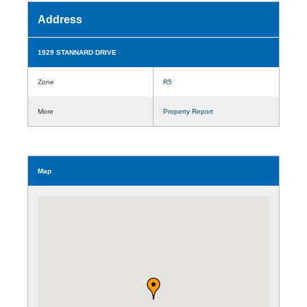
Address
1929 STANNARD DRIVE
Zone
R5
More
Property Report
Map