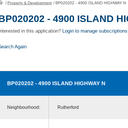
/
Property & Development
/
BP020202 - 4900 ISLAND HIGHWAY N
HomePage
BP020202 - 4900 ISLAND 
Interested in this application?
Login to manage subscriptions
Search Again
BP020202
- 4900 ISLAND HIGHWAY N
Neighbourhood:
Rutherford