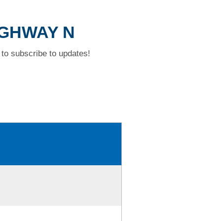
HIGHWAY N
to subscribe to updates!