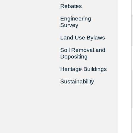
Rebates
Engineering
Survey
Land Use Bylaws
Soil Removal and
Depositing
Heritage Buildings
Sustainability