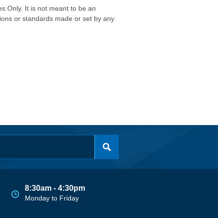
s Only. It is not meant to be an
isions or standards made or set by any
8:30am - 4:30pm
Monday to Friday