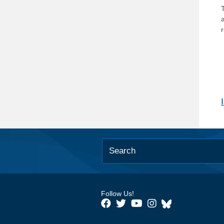
T
Follow Us!