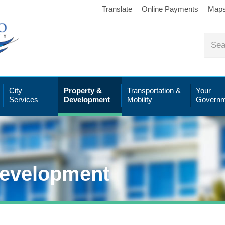
Translate
Online Payments
Map
City
Property &
Transportation &
Your
Services
Development
Mobility
Governm
Development