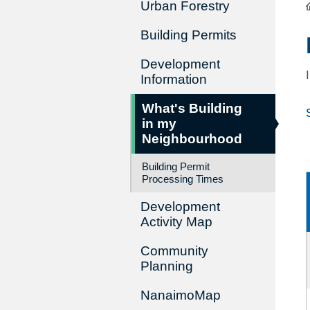
Urban Forestry
Building Permits
Development
Information
What's Building
in my
Neighbourhood
Building Permit
Processing Times
Development
Activity Map
Community
Planning
NanaimoMap