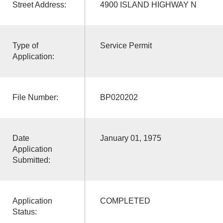
Street Address:
4900 ISLAND HIGHWAY N
Type of
Service Permit
Application:
File Number:
BP020202
Date
January 01, 1975
Application
Submitted:
Application
COMPLETED
Status: