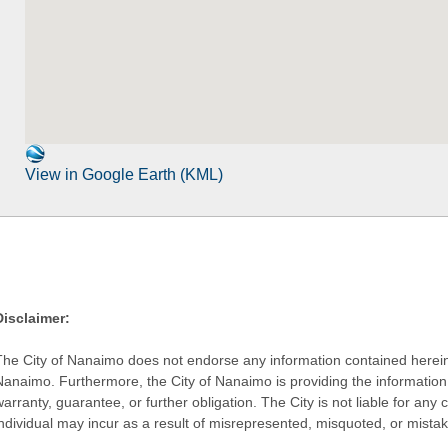
View in Google Earth (KML)
Disclaimer:
The City of Nanaimo does not endorse any information contained herein by
Nanaimo. Furthermore, the City of Nanaimo is providing the information 
warranty, guarantee, or further obligation. The City is not liable for 
individual may incur as a result of misrepresented, misquoted, or mista