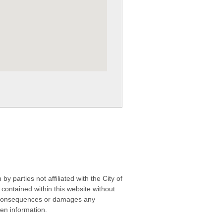
 parties not affiliated with the City of
contained within this website without
any consequences or damages any
ken information.