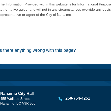
he Information Provided within this website is for Informational Purpose
authoritative guide, and will not in any circumstances override any dec
representative or agent of the City of Nanaimo.
Is there anything wrong with this page?
Nanaimo City Hall
250-754-4251
455 Wallace Street,
Nanaimo, BC V9R 5J6