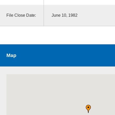
File Close Date:
June 10, 1982
Map