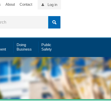
s
About
Contact
Log in
Doing
Public
ent
Business
Safety