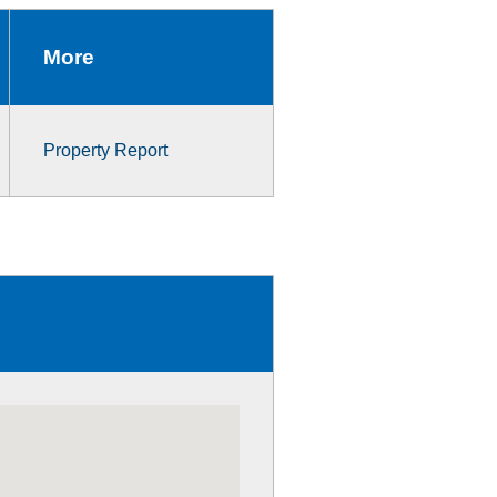
More
Property Report