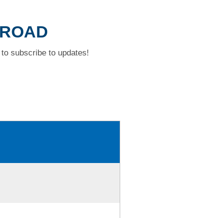
 ROAD
to subscribe to updates!