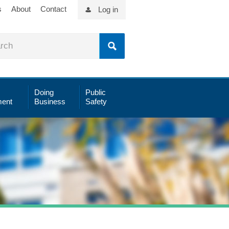
s
About
Contact
Log in
Doing
Public
ent
Business
Safety