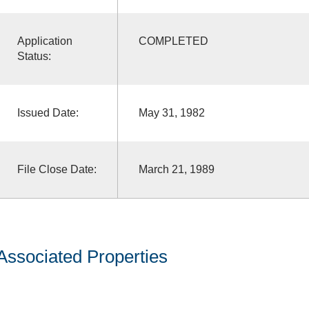
Application
COMPLETED
Status:
Issued Date:
May 31, 1982
File Close Date:
March 21, 1989
Associated Properties