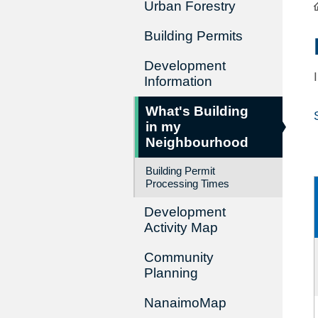
Urban Forestry
Building Permits
Development
Information
What's Building
in my
Neighbourhood
Building Permit
Processing Times
Development
Activity Map
Community
Planning
NanaimoMap