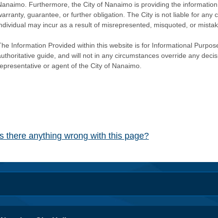
Nanaimo. Furthermore, the City of Nanaimo is providing the information 
warranty, guarantee, or further obligation. The City is not liable for 
individual may incur as a result of misrepresented, misquoted, or mista
he Information Provided within this website is for Informational Purpose
authoritative guide, and will not in any circumstances override any dec
representative or agent of the City of Nanaimo.
Is there anything wrong with this page?