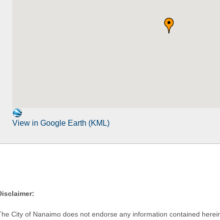
View in Google Earth (KML)
Disclaimer:
The City of Nanaimo does not endorse any information contained herein by