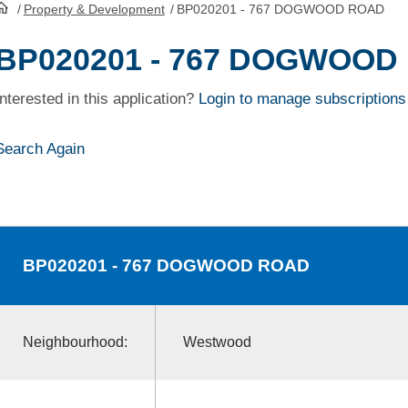
/
Property & Development
/
BP020201 - 767 DOGWOOD ROAD
HomePage
BP020201 - 767 DOGWOOD
Interested in this application?
Login to manage subscriptions
Search Again
BP020201
- 767 DOGWOOD ROAD
Neighbourhood:
Westwood