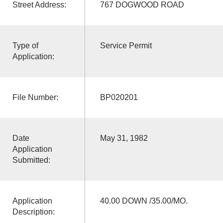
Street Address:
767 DOGWOOD ROAD
Type of
Service Permit
Application:
File Number:
BP020201
Date
May 31, 1982
Application
Submitted:
Application
40.00 DOWN /35.00/MO.
Description: