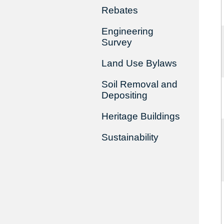
Rebates
Engineering
Survey
Land Use Bylaws
Soil Removal and
Depositing
Heritage Buildings
Sustainability