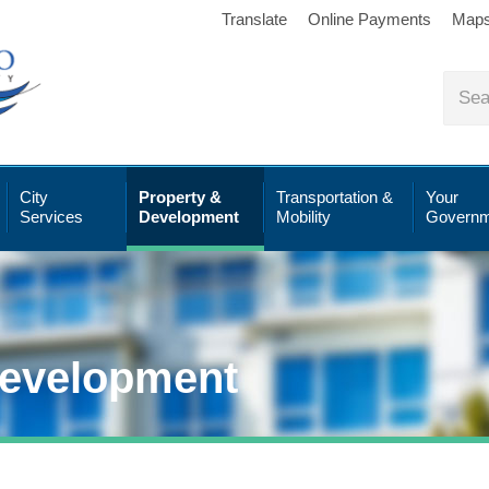
Translate
Online Payments
Map
City
Property &
Transportation &
Your
Services
Development
Mobility
Governm
Development