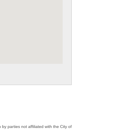
 parties not affiliated with the City of