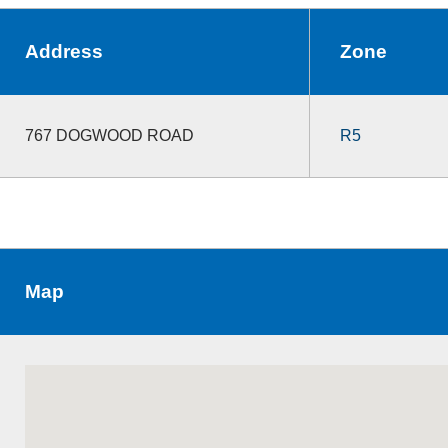
Address
Zone
767 DOGWOOD ROAD
R5
Map