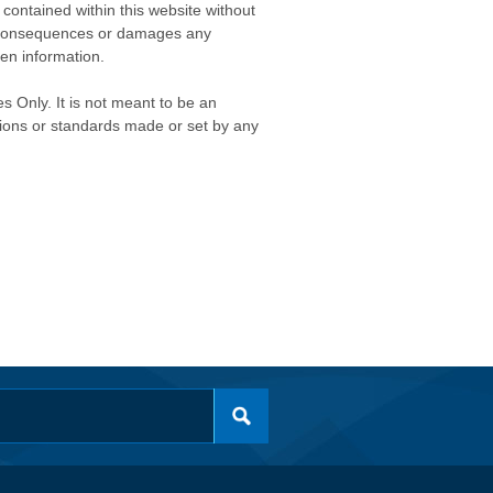
contained within this website without
any consequences or damages any
ken information.
s Only. It is not meant to be an
isions or standards made or set by any