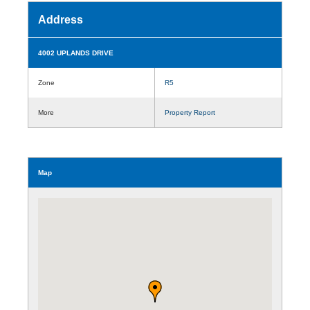
Address
4002 UPLANDS DRIVE
Zone
R5
More
Property Report
Map