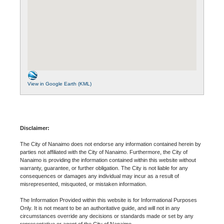
View in Google Earth (KML)
Disclaimer:
The City of Nanaimo does not endorse any information contained herein by
parties not affiliated with the City of Nanaimo. Furthermore, the City of
Nanaimo is providing the information contained within this website without
warranty, guarantee, or further obligation. The City is not liable for any
consequences or damages any individual may incur as a result of
misrepresented, misquoted, or mistaken information.
The Information Provided within this website is for Informational Purposes
Only. It is not meant to be an authoritative guide, and will not in any
circumstances override any decisions or standards made or set by any
representative or agent of the City of Nanaimo.