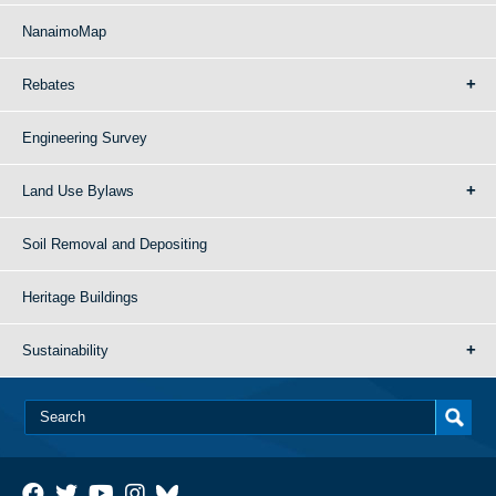
NanaimoMap
Rebates
Engineering Survey
Land Use Bylaws
Soil Removal and Depositing
Heritage Buildings
Sustainability