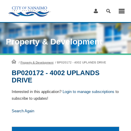
Skip
to
Content
Property & Development
HomePage
/
Property & Development
/
BP020172 - 4002 UPLANDS DRIVE
BP020172 - 4002 UPLANDS
DRIVE
Interested in this application?
Login to manage subscriptions
to
subscribe to updates!
Search Again