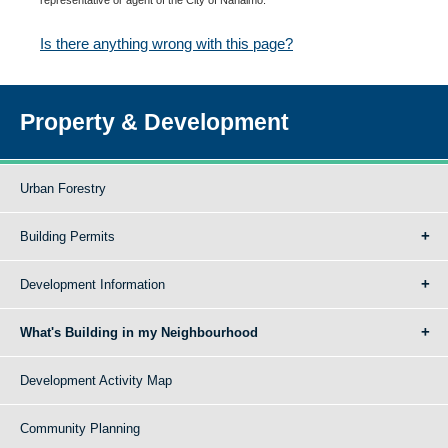
Is there anything wrong with this page?
Property & Development
Urban Forestry
Building Permits
Development Information
What's Building in my Neighbourhood
Development Activity Map
Community Planning