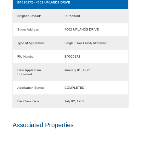
BP020172
- 4002 UPLANDS DRIVE
Neighbourhood:
Rutherford
Street Address:
4002 UPLANDS DRIVE
Type of Application:
Single / Two Family Alteration
File Number:
BP020172
Date Application
January 01, 1975
Submitted:
Application Status:
COMPLETED
File Close Date:
July 02, 1982
Associated Properties