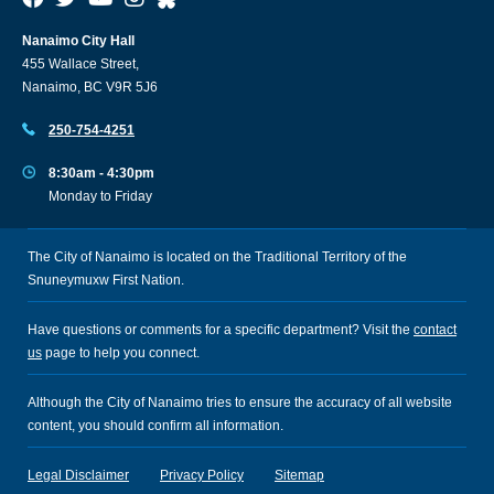
Nanaimo City Hall
455 Wallace Street,
Nanaimo, BC V9R 5J6
250-754-4251
8:30am - 4:30pm
Monday to Friday
The City of Nanaimo is located on the Traditional Territory of the
Snuneymuxw First Nation.
Have questions or comments for a specific department? Visit the
contact
us
page to help you connect.
Although the City of Nanaimo tries to ensure the accuracy of all website
content, you should confirm all information.
Legal Disclaimer
Privacy Policy
Sitemap