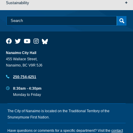
Sustainability
Nanaimo City Hall
455 Wallace Street,
Nanaimo, BC V9R 5J6
250-754-4251
8:30am - 4:30pm
Monday to Friday
The City of Nanaimo is located on the Traditional Territory of the
Snuneymuxw First Nation.
Have questions or comments for a specific department? Visit the
contact