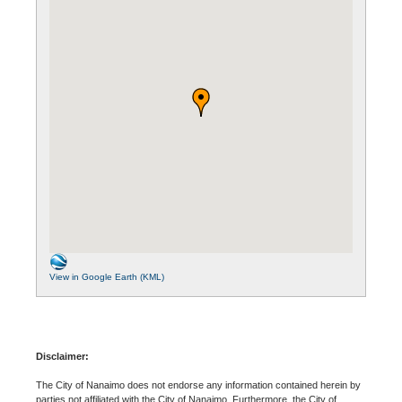
View in Google Earth (KML)
Disclaimer:
The City of Nanaimo does not endorse any information contained herein by
parties not affiliated with the City of Nanaimo. Furthermore, the City of