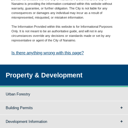
Nanaimo is providing the information contained within this website without
warranty, guarantee, or further obligation. The City is not liable for any
consequences or damages any individual may incur as a result of
misrepresented, misquoted, or mistaken information.
The Information Provided within this website is for Informational Purposes
Only. It is not meant to be an authoritative guide, and will not in any
circumstances override any decisions or standards made or set by any
representative or agent of the City of Nanaimo.
Is there anything wrong with this page?
Property & Development
Urban Forestry
Building Permits
Development Information