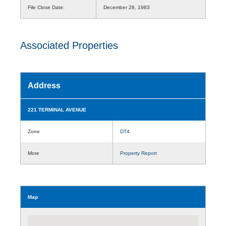
File Close Date:
December 28, 1983
Associated Properties
Address
221 TERMINAL AVENUE
Zone
DT4
More
Property Report
Map