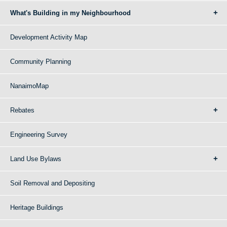
What's Building in my Neighbourhood
Development Activity Map
Community Planning
NanaimoMap
Rebates
Engineering Survey
Land Use Bylaws
Soil Removal and Depositing
Heritage Buildings