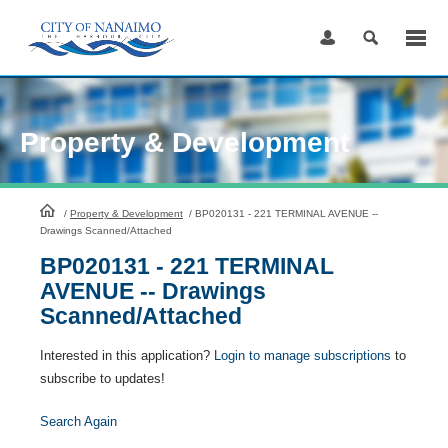
Skip
to
Content
Property & Development
HomePage
/
Property & Development
/
BP020131 - 221 TERMINAL AVENUE --
Drawings Scanned/Attached
BP020131 - 221 TERMINAL
AVENUE -- Drawings
Scanned/Attached
Interested in this application?
Login to manage subscriptions
to
subscribe to updates!
Search Again