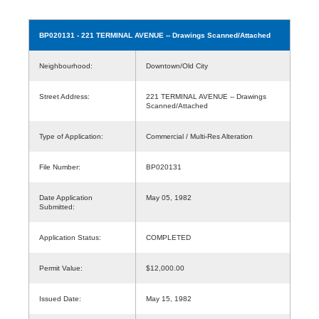
BP020131
- 221 TERMINAL AVENUE -- Drawings Scanned/Attached
Neighbourhood:
Downtown/Old City
Street Address:
221 TERMINAL AVENUE -- Drawings
Scanned/Attached
Type of Application:
Commercial / Multi-Res Alteration
File Number:
BP020131
Date Application
May 05, 1982
Submitted:
Application Status:
COMPLETED
Permit Value:
$12,000.00
Issued Date:
May 15, 1982