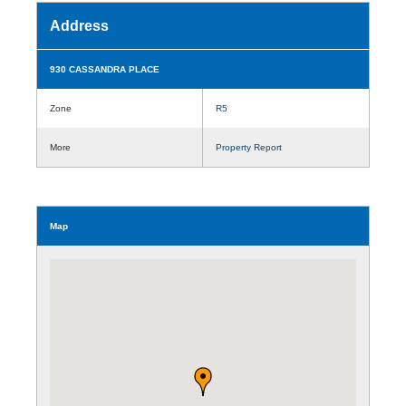
Address
930 CASSANDRA PLACE
Zone
R5
More
Property Report
Map