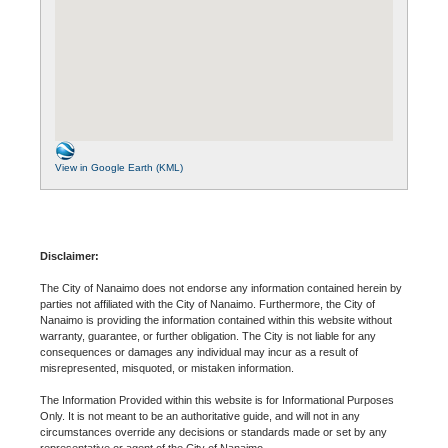
View in Google Earth (KML)
Disclaimer:
The City of Nanaimo does not endorse any information contained herein by
parties not affiliated with the City of Nanaimo. Furthermore, the City of
Nanaimo is providing the information contained within this website without
warranty, guarantee, or further obligation. The City is not liable for any
consequences or damages any individual may incur as a result of
misrepresented, misquoted, or mistaken information.
The Information Provided within this website is for Informational Purposes
Only. It is not meant to be an authoritative guide, and will not in any
circumstances override any decisions or standards made or set by any
representative or agent of the City of Nanaimo.