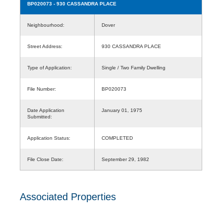
BP020073
- 930 CASSANDRA PLACE
Neighbourhood:
Dover
Street Address:
930 CASSANDRA PLACE
Type of Application:
Single / Two Family Dwelling
File Number:
BP020073
Date Application
January 01, 1975
Submitted:
Application Status:
COMPLETED
File Close Date:
September 29, 1982
Associated Properties