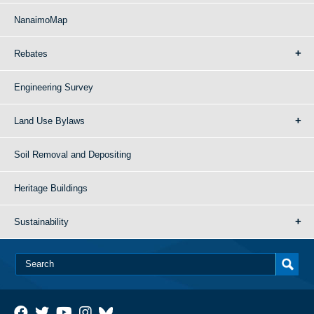
NanaimoMap
Rebates
Engineering Survey
Land Use Bylaws
Soil Removal and Depositing
Heritage Buildings
Sustainability