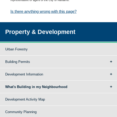
Is there anything wrong with this page?
Property & Development
Urban Forestry
Building Permits
Development Information
What's Building in my Neighbourhood
Development Activity Map
Community Planning