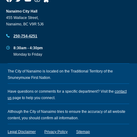
Nanaimo City Hall
455 Wallace Street,
Nanaimo, BC V9R 5J6
250-754-4251
8:30am - 4:30pm
Monday to Friday
The City of Nanaimo is located on the Traditional Territory of the
Snuneymuxw First Nation.
Have questions or comments for a specific department? Visit the
contact
us
page to help you connect.
Although the City of Nanaimo tries to ensure the accuracy of all website
content, you should confirm all information.
Legal Disclaimer
Privacy Policy
Sitemap