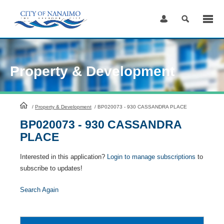
Skip
to
Content
Property & Development
HomePage
/
Property & Development
/
BP020073 - 930 CASSANDRA PLACE
BP020073 - 930 CASSANDRA
PLACE
Interested in this application?
Login to manage subscriptions
to
subscribe to updates!
Search Again