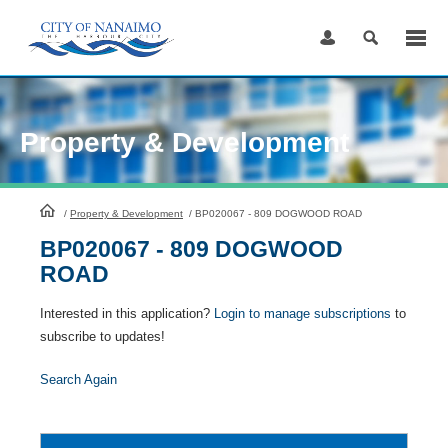
Skip
to
Content
Property & Development
HomePage
/
Property & Development
/
BP020067 - 809 DOGWOOD ROAD
BP020067 - 809 DOGWOOD
ROAD
Interested in this application?
Login to manage subscriptions
to
subscribe to updates!
Search Again