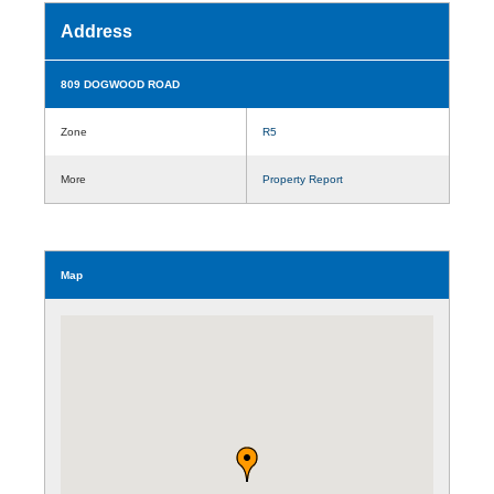
Address
809 DOGWOOD ROAD
Zone
R5
More
Property Report
Map