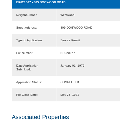
BP020067
- 809 DOGWOOD ROAD
Neighbourhood:
Westwood
Street Address:
809 DOGWOOD ROAD
Type of Application:
Service Permit
File Number:
BP020067
Date Application
January 01, 1975
Submitted:
Application Status:
COMPLETED
File Close Date:
May 26, 1982
Associated Properties