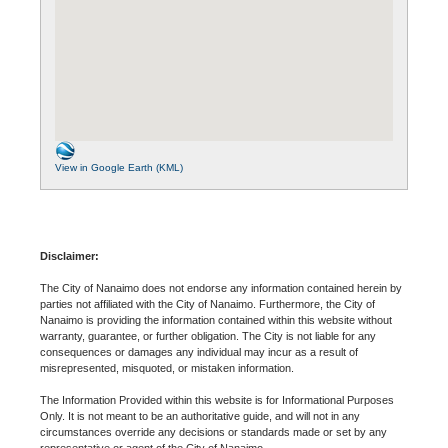
View in Google Earth (KML)
Disclaimer:
The City of Nanaimo does not endorse any information contained herein by
parties not affiliated with the City of Nanaimo. Furthermore, the City of
Nanaimo is providing the information contained within this website without
warranty, guarantee, or further obligation. The City is not liable for any
consequences or damages any individual may incur as a result of
misrepresented, misquoted, or mistaken information.
The Information Provided within this website is for Informational Purposes
Only. It is not meant to be an authoritative guide, and will not in any
circumstances override any decisions or standards made or set by any
representative or agent of the City of Nanaimo.