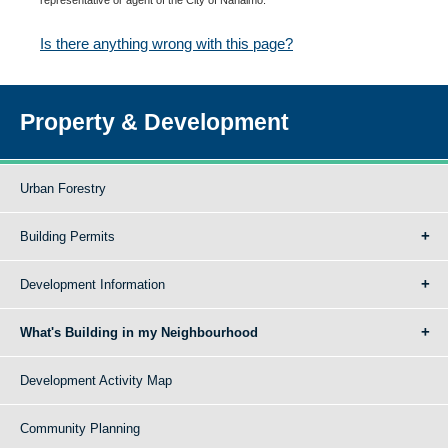
Is there anything wrong with this page?
Property & Development
Urban Forestry
Building Permits
Development Information
What's Building in my Neighbourhood
Development Activity Map
Community Planning