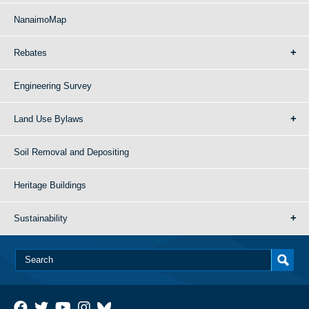
NanaimoMap
Rebates
Engineering Survey
Land Use Bylaws
Soil Removal and Depositing
Heritage Buildings
Sustainability