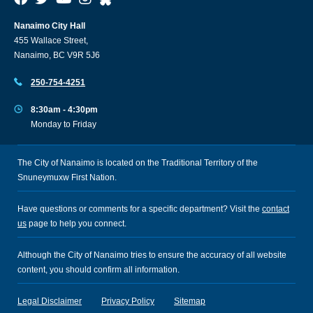
Nanaimo City Hall
455 Wallace Street,
Nanaimo, BC V9R 5J6
250-754-4251
8:30am - 4:30pm
Monday to Friday
The City of Nanaimo is located on the Traditional Territory of the
Snuneymuxw First Nation.
Have questions or comments for a specific department? Visit the
contact
us
page to help you connect.
Although the City of Nanaimo tries to ensure the accuracy of all website
content, you should confirm all information.
Legal Disclaimer
Privacy Policy
Sitemap