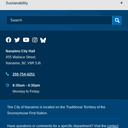
Sustainability
Nanaimo City Hall
455 Wallace Street,
Nanaimo, BC V9R 5J6
250-754-4251
8:30am - 4:30pm
Monday to Friday
The City of Nanaimo is located on the Traditional Territory of the
Snuneymuxw First Nation.
Have questions or comments for a specific department? Visit the
contact