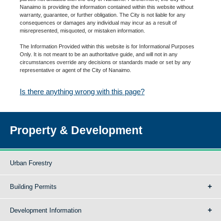
Nanaimo is providing the information contained within this website without
warranty, guarantee, or further obligation. The City is not liable for any
consequences or damages any individual may incur as a result of
misrepresented, misquoted, or mistaken information.
The Information Provided within this website is for Informational Purposes
Only. It is not meant to be an authoritative guide, and will not in any
circumstances override any decisions or standards made or set by any
representative or agent of the City of Nanaimo.
Is there anything wrong with this page?
Property & Development
Urban Forestry
Building Permits
Development Information