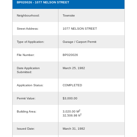
BP020026
- 1077 NELSON STREET
Neighbourhood:
Townsite
Street Address:
1077 NELSON STREET
Type of Application:
Garage / Carport Permit
File Number:
BP020026
Date Application
March 25, 1982
Submitted:
Application Status:
COMPLETED
Permit Value:
$3,000.00
2
Building Area:
3,020.00 M
2
32,506.98 ft
Issued Date:
March 31, 1982