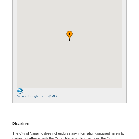
View in Google Earth (KML)
Disclaimer:
The City of Nanaimo does not endorse any information contained herein by
parties not affiliated with the City of Nanaimo. Furthermore, the City of