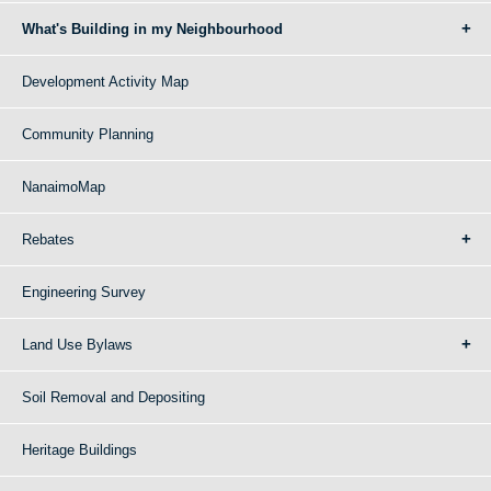
What's Building in my Neighbourhood
Development Activity Map
Community Planning
NanaimoMap
Rebates
Engineering Survey
Land Use Bylaws
Soil Removal and Depositing
Heritage Buildings