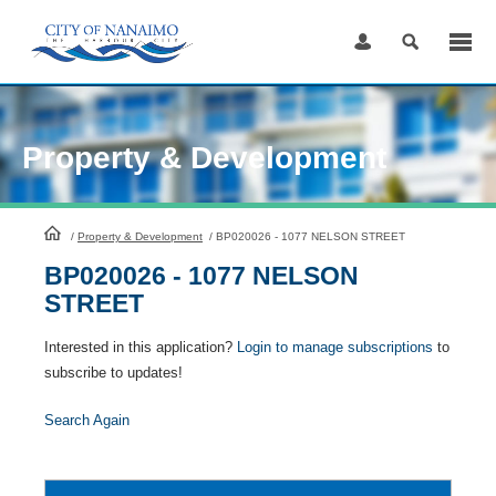
Skip
to
Content
Property & Development
HomePage
/
Property & Development
/
BP020026 - 1077 NELSON STREET
BP020026 - 1077 NELSON
STREET
Interested in this application?
Login to manage subscriptions
to
subscribe to updates!
Search Again