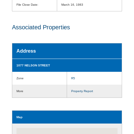
File Close Date:
March 16, 1983
Associated Properties
Address
1077 NELSON STREET
Zone
R5
More
Property Report
Map