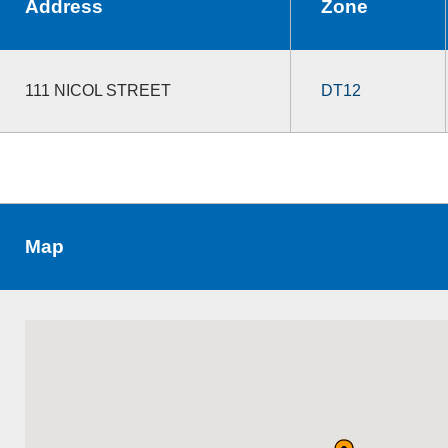
Address
Zone
111 NICOL STREET
DT12
Map