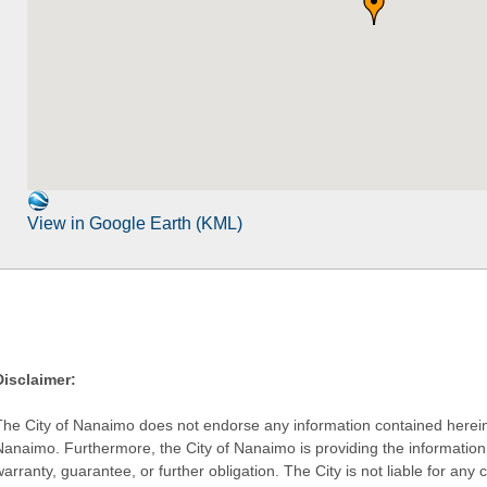
View in Google Earth (KML)
Disclaimer:
The City of Nanaimo does not endorse any information contained herein by
Nanaimo. Furthermore, the City of Nanaimo is providing the information 
warranty, guarantee, or further obligation. The City is not liable for 