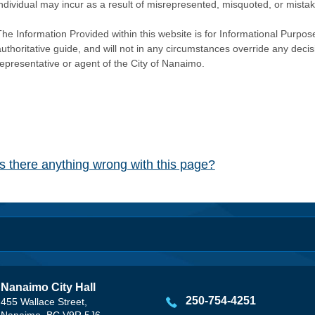
individual may incur as a result of misrepresented, misquoted, or mista
he Information Provided within this website is for Informational Purpose
authoritative guide, and will not in any circumstances override any dec
representative or agent of the City of Nanaimo.
Is there anything wrong with this page?
Nanaimo City Hall
250-754-4251
455 Wallace Street,