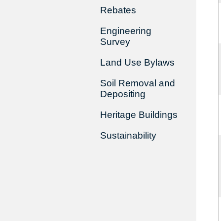
Rebates
Engineering
Survey
Land Use Bylaws
Soil Removal and
Depositing
Heritage Buildings
Sustainability