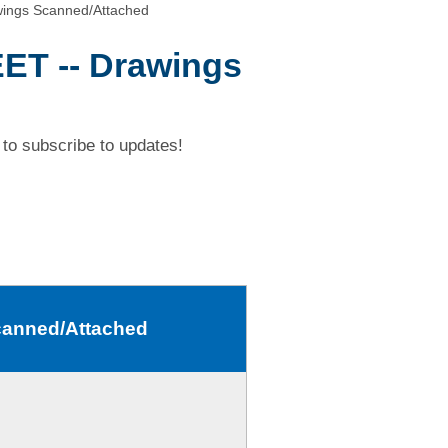
ings Scanned/Attached
ET -- Drawings
to subscribe to updates!
canned/Attached