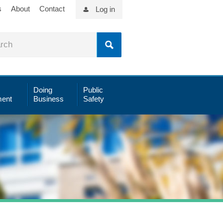
s
About
Contact
Log in
Doing
Public
ent
Business
Safety