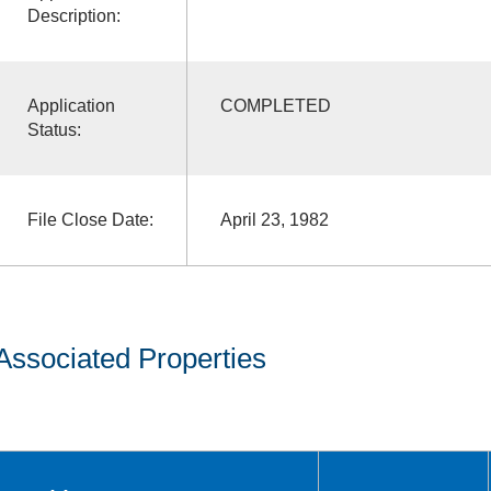
Description:
Application
COMPLETED
Status:
File Close Date:
April 23, 1982
Associated Properties