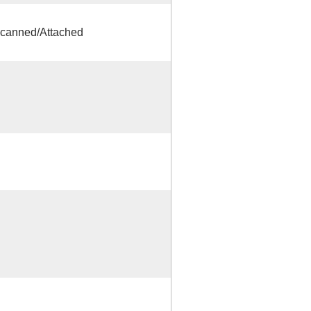
canned/Attached