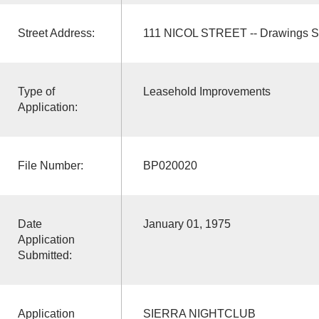
Street Address:
111 NICOL STREET -- Drawings S
Type of
Leasehold Improvements
Application:
File Number:
BP020020
Date
January 01, 1975
Application
Submitted:
Application
SIERRA NIGHTCLUB