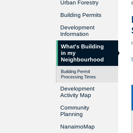
Urban Forestry
Building Permits
Development
Information
What's Building
in my
Neighbourhood
Building Permit
Processing Times
Development
Activity Map
Community
Planning
NanaimoMap