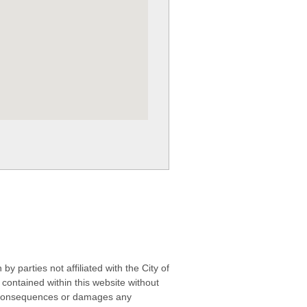
 parties not affiliated with the City of
contained within this website without
any consequences or damages any