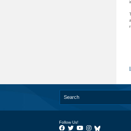
T
Follow Us!