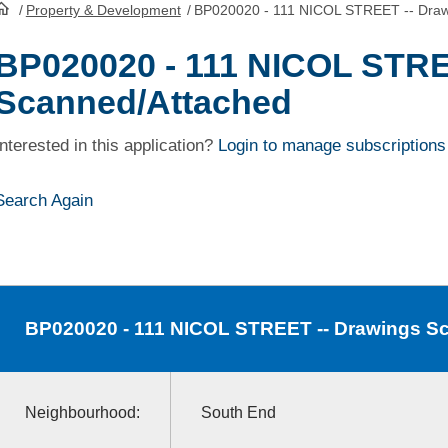
/
Property & Development
/
BP020020 - 111 NICOL STREET -- Draw
HomePage
BP020020 - 111 NICOL STRE
Scanned/Attached
Interested in this application?
Login to manage subscriptions
Search Again
BP020020
- 111 NICOL STREET -- Drawings S
Neighbourhood:
South End