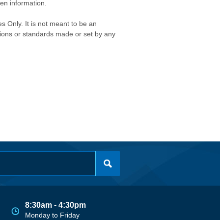
ken information.
s Only. It is not meant to be an
isions or standards made or set by any
8:30am - 4:30pm
Monday to Friday