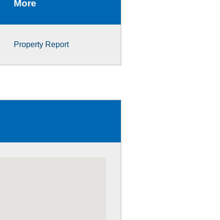
More
Property Report