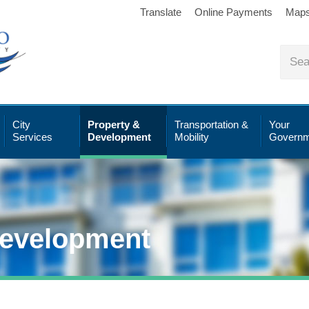
Translate
Online Payments
Map
City
Property &
Transportation &
Your
Services
Development
Mobility
Governm
Development