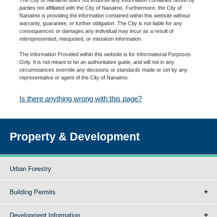
parties not affiliated with the City of Nanaimo. Furthermore, the City of
Nanaimo is providing the information contained within this website without
warranty, guarantee, or further obligation. The City is not liable for any
consequences or damages any individual may incur as a result of
misrepresented, misquoted, or mistaken information.
The Information Provided within this website is for Informational Purposes
Only. It is not meant to be an authoritative guide, and will not in any
circumstances override any decisions or standards made or set by any
representative or agent of the City of Nanaimo.
Is there anything wrong with this page?
Property & Development
Urban Forestry
Building Permits
Development Information