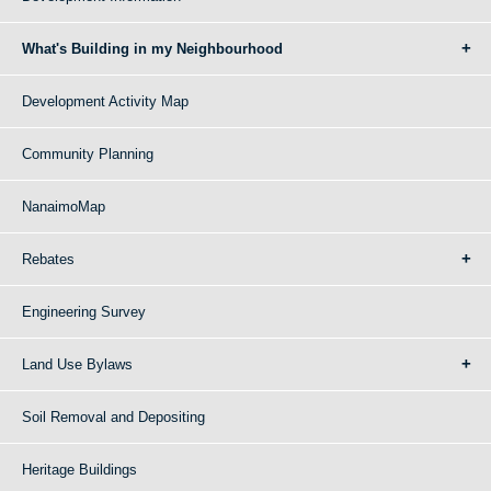
What's Building in my Neighbourhood
Development Activity Map
Community Planning
NanaimoMap
Rebates
Engineering Survey
Land Use Bylaws
Soil Removal and Depositing
Heritage Buildings