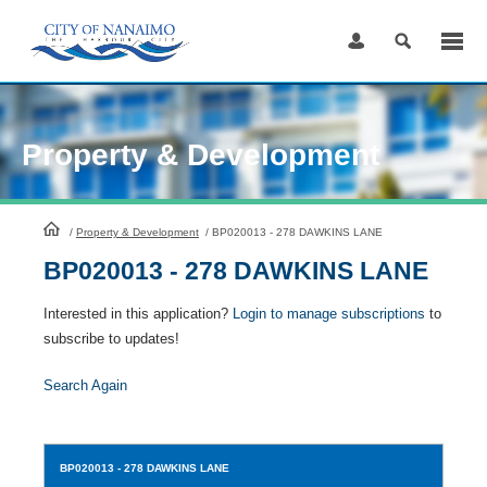
Skip
to
Content
Property & Development
HomePage
/
Property & Development
/
BP020013 - 278 DAWKINS LANE
BP020013 - 278 DAWKINS LANE
Interested in this application?
Login to manage subscriptions
to
subscribe to updates!
Search Again
BP020013
- 278 DAWKINS LANE