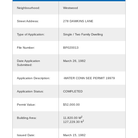
Neighbourhood:
Westwood
Street Address:
278 DAWKINS LANE
Type of Application:
Single / Two Family Dwelling
File Number:
BP020013
Date Application
March 26, 1982
Submitted:
Application Description:
-WATER CONN SEE PERMIT 19979
Application Status:
COMPLETED
Permit Value:
$52,000.00
2
Building Area:
11,820.00 M
2
127,229.30 ft
Issued Date:
March 15, 1982