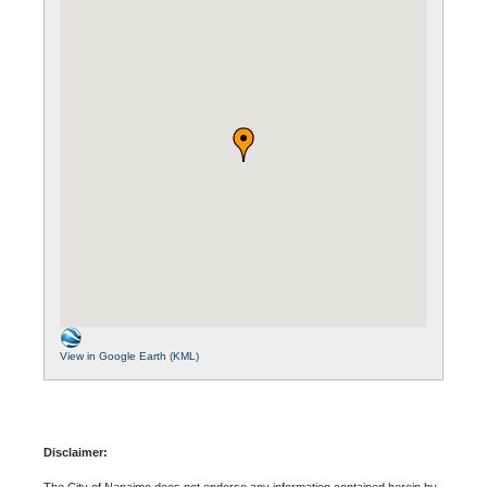
View in Google Earth (KML)
Disclaimer:
The City of Nanaimo does not endorse any information contained herein by