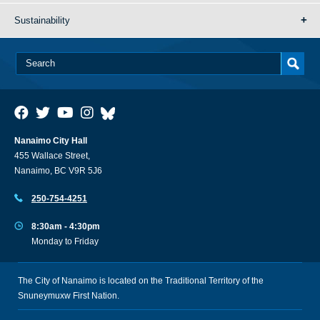
Sustainability
Nanaimo City Hall
455 Wallace Street,
Nanaimo, BC V9R 5J6
250-754-4251
8:30am - 4:30pm
Monday to Friday
The City of Nanaimo is located on the Traditional Territory of the
Snuneymuxw First Nation.