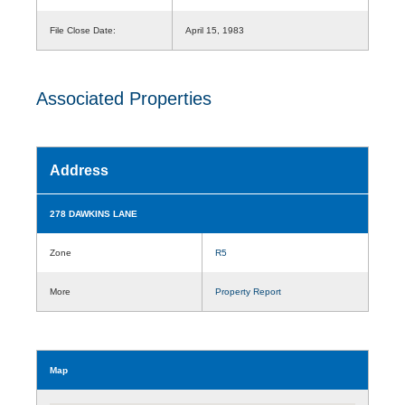
File Close Date:
April 15, 1983
Associated Properties
Address
278 DAWKINS LANE
Zone
R5
More
Property Report
Map