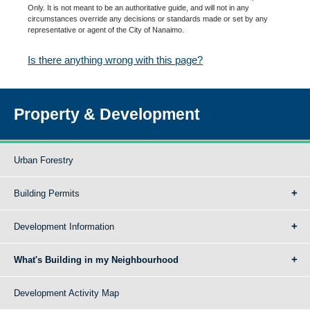
Only. It is not meant to be an authoritative guide, and will not in any
circumstances override any decisions or standards made or set by any
representative or agent of the City of Nanaimo.
Is there anything wrong with this page?
Property & Development
Urban Forestry
Building Permits
Development Information
What's Building in my Neighbourhood
Development Activity Map