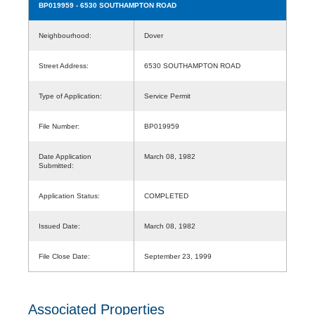
BP019959
- 6530 SOUTHAMPTON ROAD
Neighbourhood:
Dover
Street Address:
6530 SOUTHAMPTON ROAD
Type of Application:
Service Permit
File Number:
BP019959
Date Application
March 08, 1982
Submitted:
Application Status:
COMPLETED
Issued Date:
March 08, 1982
File Close Date:
September 23, 1999
Associated Properties