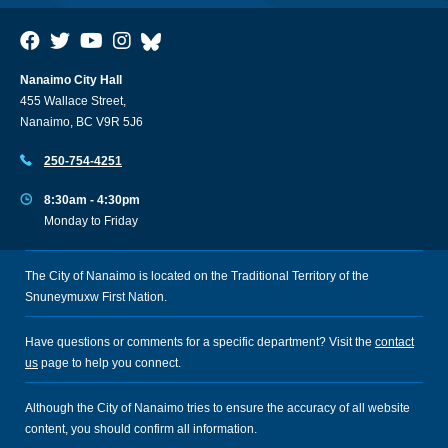
Nanaimo City Hall
455 Wallace Street,
Nanaimo, BC V9R 5J6
250-754-4251
8:30am - 4:30pm
Monday to Friday
The City of Nanaimo is located on the Traditional Territory of the
Snuneymuxw First Nation.
Have questions or comments for a specific department? Visit the
contact
us
page to help you connect.
Although the City of Nanaimo tries to ensure the accuracy of all website
content, you should confirm all information.