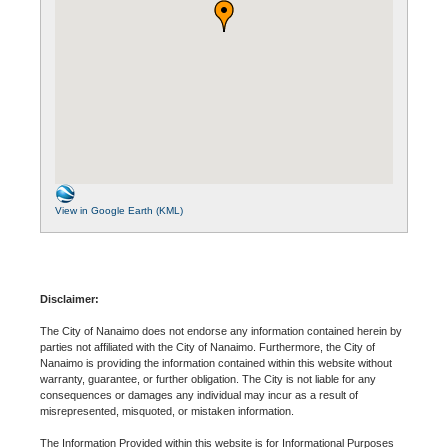
View in Google Earth (KML)
Disclaimer:
The City of Nanaimo does not endorse any information contained herein by
parties not affiliated with the City of Nanaimo. Furthermore, the City of
Nanaimo is providing the information contained within this website without
warranty, guarantee, or further obligation. The City is not liable for any
consequences or damages any individual may incur as a result of
misrepresented, misquoted, or mistaken information.
The Information Provided within this website is for Informational Purposes