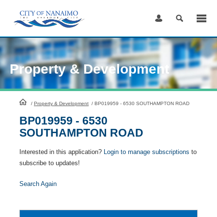
Skip
to
Content
Property & Development
HomePage
/
Property & Development
/
BP019959 - 6530 SOUTHAMPTON ROAD
BP019959 - 6530
SOUTHAMPTON ROAD
Interested in this application?
Login to manage subscriptions
to
subscribe to updates!
Search Again