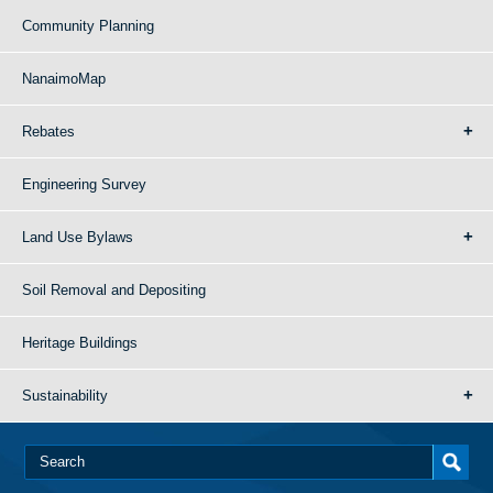
Community Planning
NanaimoMap
Rebates
Engineering Survey
Land Use Bylaws
Soil Removal and Depositing
Heritage Buildings
Sustainability