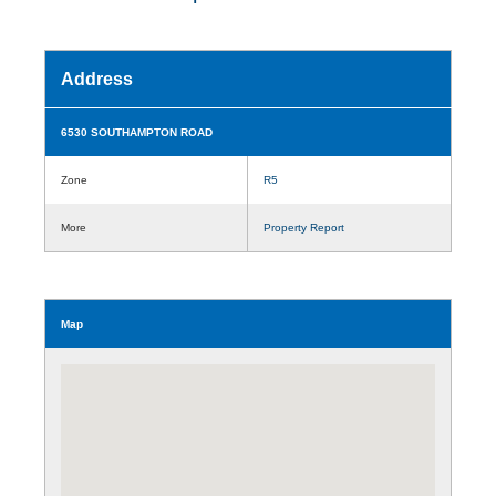
Address
6530 SOUTHAMPTON ROAD
Zone
R5
More
Property Report
Map