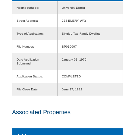
Neighbourhood:
University District
Street Address:
224 EMERY WAY
Type of Application:
Single / Two Family Dwelling
File Number:
BP019907
Date Application
January 01, 1975
Submitted:
Application Status:
COMPLETED
File Close Date:
June 17, 1982
Associated Properties