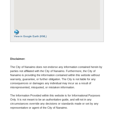
View in Google Earth (KML)
Disclaimer:
The City of Nanaimo does not endorse any information contained herein by
parties not affiliated with the City of Nanaimo. Furthermore, the City of
Nanaimo is providing the information contained within this website without
warranty, guarantee, or further obligation. The City is not liable for any
consequences or damages any individual may incur as a result of
misrepresented, misquoted, or mistaken information.
The Information Provided within this website is for Informational Purposes
Only. It is not meant to be an authoritative guide, and will not in any
circumstances override any decisions or standards made or set by any
representative or agent of the City of Nanaimo.