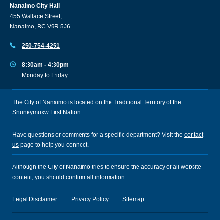
Nanaimo City Hall
455 Wallace Street,
Nanaimo, BC V9R 5J6
250-754-4251
8:30am - 4:30pm
Monday to Friday
The City of Nanaimo is located on the Traditional Territory of the
Snuneymuxw First Nation.
Have questions or comments for a specific department? Visit the
contact
us
page to help you connect.
Although the City of Nanaimo tries to ensure the accuracy of all website
content, you should confirm all information.
Legal Disclaimer
Privacy Policy
Sitemap