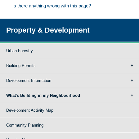
Is there anything wrong with this page?
Property & Development
Urban Forestry
Building Permits
Development Information
What's Building in my Neighbourhood
Development Activity Map
Community Planning