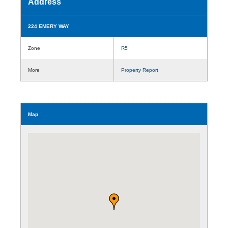
Address
224 EMERY WAY
Zone
R5
More
Property Report
Map