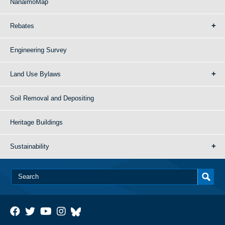
NanaimoMap
Rebates
Engineering Survey
Land Use Bylaws
Soil Removal and Depositing
Heritage Buildings
Sustainability