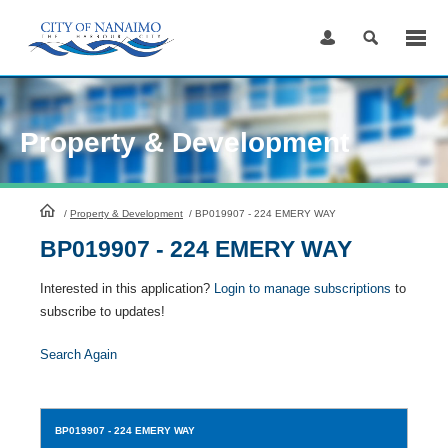
Skip
to
Content
Property & Development
HomePage
/
Property & Development
/
BP019907 - 224 EMERY WAY
BP019907 - 224 EMERY WAY
Interested in this application?
Login to manage subscriptions
to
subscribe to updates!
Search Again
BP019907
- 224 EMERY WAY