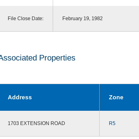
File Close Date:
February 19, 1982
Associated Properties
Address
Zone
1703 EXTENSION ROAD
R5