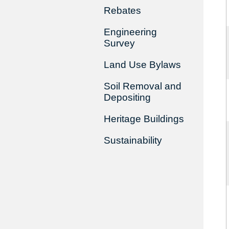
Rebates
Engineering
Survey
Land Use Bylaws
Soil Removal and
Depositing
Heritage Buildings
Sustainability