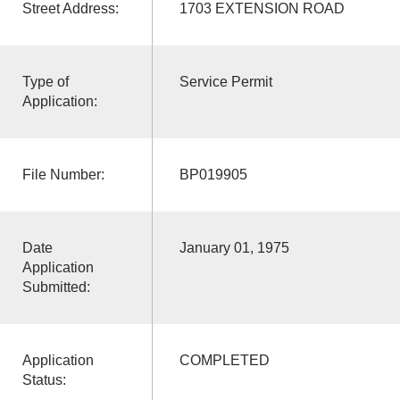
Street Address:
1703 EXTENSION ROAD
Type of
Service Permit
Application:
File Number:
BP019905
Date
January 01, 1975
Application
Submitted:
Application
COMPLETED
Status: