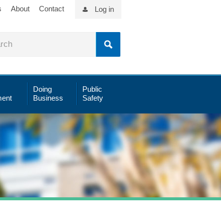
s
About
Contact
Log in
Doing
Public
ent
Business
Safety