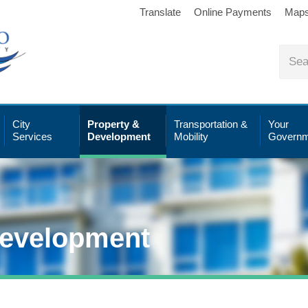
Translate
Online Payments
Map
City
Property &
Transportation &
Your
Services
Development
Mobility
Governm
Development