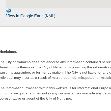
View in Google Earth (KML)
Disclaimer:
The City of Nanaimo does not endorse any information contained herein by
Nanaimo. Furthermore, the City of Nanaimo is providing the information 
warranty, guarantee, or further obligation. The City is not liable for 
individual may incur as a result of misrepresented, misquoted, or mista
he Information Provided within this website is for Informational Purpose
authoritative guide, and will not in any circumstances override any dec
representative or agent of the City of Nanaimo.