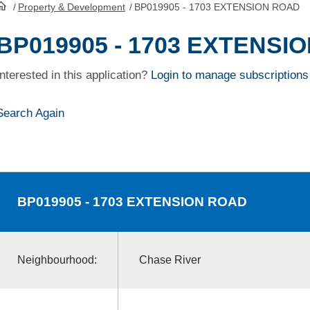
/
Property & Development
/
BP019905 - 1703 EXTENSION ROAD
HomePage
BP019905 - 1703 EXTENSI
Interested in this application?
Login to manage subscriptions
Search Again
BP019905
- 1703 EXTENSION ROAD
Neighbourhood:
Chase River