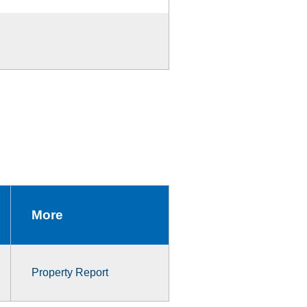
More
Property Report