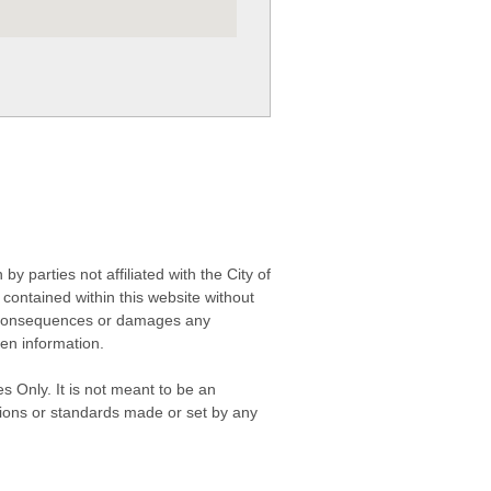
 parties not affiliated with the City of
contained within this website without
any consequences or damages any
ken information.
s Only. It is not meant to be an
isions or standards made or set by any