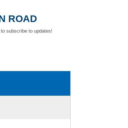
ON ROAD
to subscribe to updates!