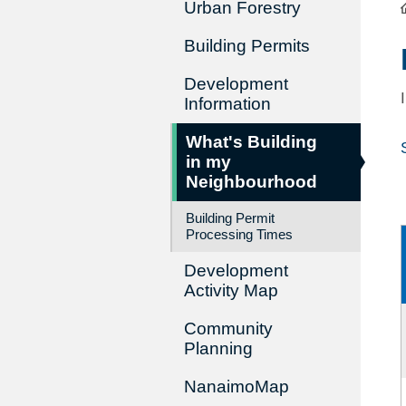
Urban Forestry
Building Permits
Development
Information
What's Building
in my
Neighbourhood
Building Permit
Processing Times
Development
Activity Map
Community
Planning
NanaimoMap