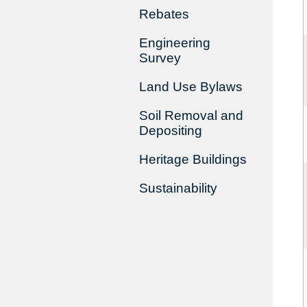
Rebates
Engineering
Survey
Land Use Bylaws
Soil Removal and
Depositing
Heritage Buildings
Sustainability