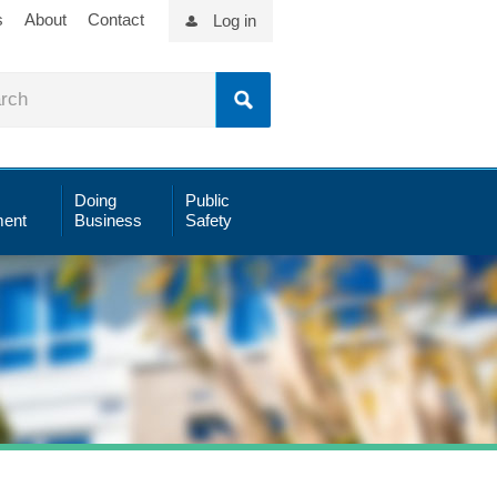
s
About
Contact
Log in
Doing
Public
ent
Business
Safety