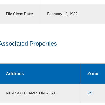
File Close Date:
February 12, 1982
Associated Properties
Address
Zone
6414 SOUTHAMPTON ROAD
R5