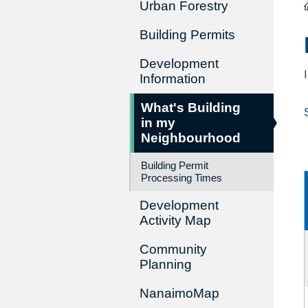
Urban Forestry
Building Permits
Development
Information
What's Building
in my
Neighbourhood
Building Permit
Processing Times
Development
Activity Map
Community
Planning
NanaimoMap