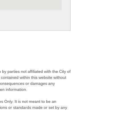
 parties not affiliated with the City of
contained within this website without
any consequences or damages any
ken information.
s Only. It is not meant to be an
isions or standards made or set by any