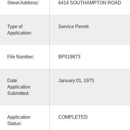
Street Address:
6414 SOUTHAMPTON ROAD
Type of
Service Permit
Application:
File Number:
BP019873
Date
January 01, 1975
Application
Submitted:
Application
COMPLETED
Status: