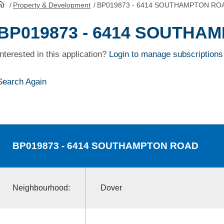
/
Property & Development
/
BP019873 - 6414 SOUTHAMPTON RO
HomePage
BP019873 - 6414 SOUTHA
Interested in this application?
Login to manage subscriptions
Search Again
BP019873
- 6414 SOUTHAMPTON ROAD
Neighbourhood:
Dover