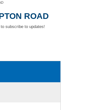
AD
MPTON ROAD
to subscribe to updates!