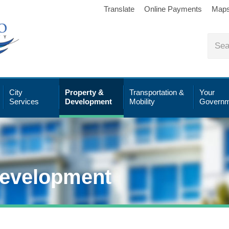
Translate
Online Payments
Map
City
Property &
Transportation &
Your
Services
Development
Mobility
Governm
Development