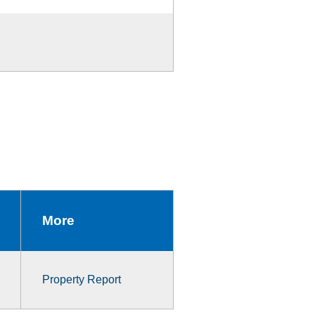
More
Property Report