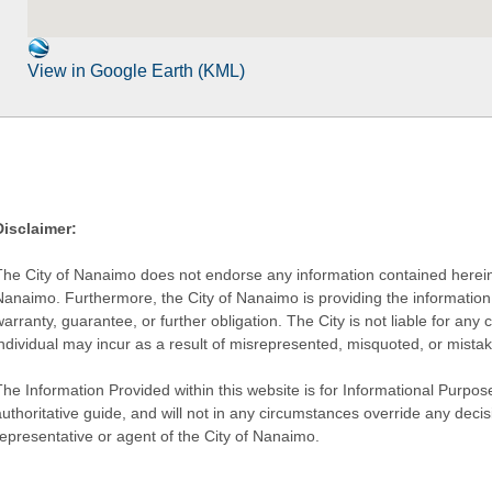
View in Google Earth (KML)
Disclaimer:
The City of Nanaimo does not endorse any information contained herein by
Nanaimo. Furthermore, the City of Nanaimo is providing the information 
warranty, guarantee, or further obligation. The City is not liable for 
individual may incur as a result of misrepresented, misquoted, or mista
he Information Provided within this website is for Informational Purpose
authoritative guide, and will not in any circumstances override any dec
representative or agent of the City of Nanaimo.