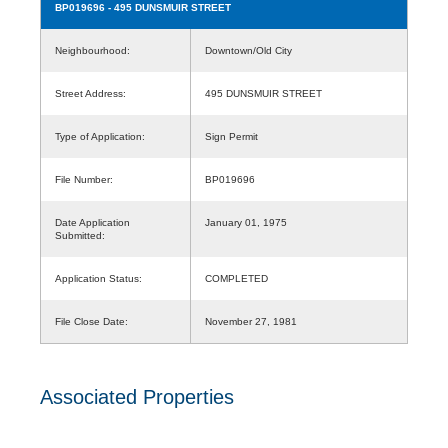
BP019696
- 495 DUNSMUIR STREET
Neighbourhood:
Downtown/Old City
Street Address:
495 DUNSMUIR STREET
Type of Application:
Sign Permit
File Number:
BP019696
Date Application
January 01, 1975
Submitted:
Application Status:
COMPLETED
File Close Date:
November 27, 1981
Associated Properties