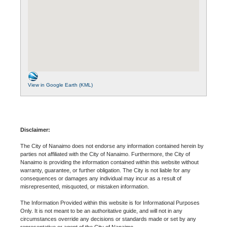
View in Google Earth (KML)
Disclaimer:
The City of Nanaimo does not endorse any information contained herein by
parties not affiliated with the City of Nanaimo. Furthermore, the City of
Nanaimo is providing the information contained within this website without
warranty, guarantee, or further obligation. The City is not liable for any
consequences or damages any individual may incur as a result of
misrepresented, misquoted, or mistaken information.
The Information Provided within this website is for Informational Purposes
Only. It is not meant to be an authoritative guide, and will not in any
circumstances override any decisions or standards made or set by any
representative or agent of the City of Nanaimo.