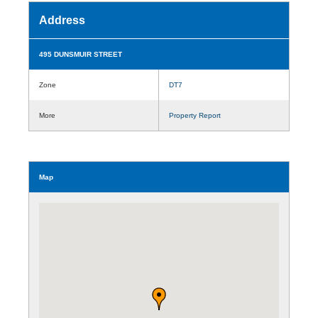
Address
495 DUNSMUIR STREET
Zone
DT7
More
Property Report
Map