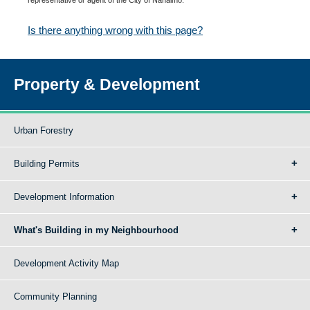
Is there anything wrong with this page?
Property & Development
Urban Forestry
Building Permits
Development Information
What's Building in my Neighbourhood
Development Activity Map
Community Planning