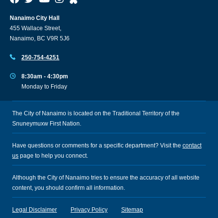
Nanaimo City Hall
455 Wallace Street,
Nanaimo, BC V9R 5J6
250-754-4251
8:30am - 4:30pm
Monday to Friday
The City of Nanaimo is located on the Traditional Territory of the
Snuneymuxw First Nation.
Have questions or comments for a specific department? Visit the
contact
us
page to help you connect.
Although the City of Nanaimo tries to ensure the accuracy of all website
content, you should confirm all information.
Legal Disclaimer
Privacy Policy
Sitemap