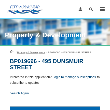
Skip
to
Content
Property & Development
HomePage
/
Property & Development
/
BP019696 - 495 DUNSMUIR STREET
BP019696 - 495 DUNSMUIR
STREET
Interested in this application?
Login to manage subscriptions
to
subscribe to updates!
Search Again