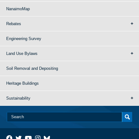
NanaimoMap
Rebates
Engineering Survey
Land Use Bylaws
Soil Removal and Depositing
Heritage Buildings
Sustainability