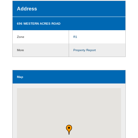
Address
696 WESTERN ACRES ROAD
Zone
R1
More
Property Report
Map