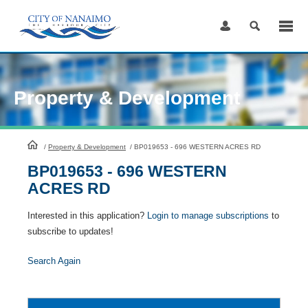
Skip
to
Content
Property & Development
HomePage
/
Property & Development
/
BP019653 - 696 WESTERN ACRES RD
BP019653 - 696 WESTERN
ACRES RD
Interested in this application?
Login to manage subscriptions
to
subscribe to updates!
Search Again