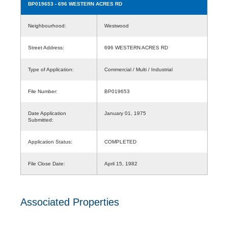
BP019653
- 696 WESTERN ACRES RD
Neighbourhood:
Westwood
Street Address:
696 WESTERN ACRES RD
Type of Application:
Commercial / Multi / Industrial
File Number:
BP019653
Date Application
January 01, 1975
Submitted:
Application Status:
COMPLETED
File Close Date:
April 15, 1982
Associated Properties