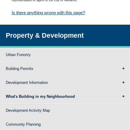
Is there anything wrong with this page?
Property & Development
Urban Forestry
Building Permits
Development Information
What's Building in my Neighbourhood
Development Activity Map
Community Planning