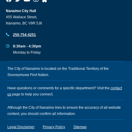
Nanaimo City Hall
455 Wallace Street,
Nanaimo, BC V9R 5J6
250-754-4251
8:30am - 4:30pm
Monday to Friday
The City of Nanaimo is located on the Traditional Territory of the
Snuneymuxw First Nation.
Have questions or comments for a specific department? Visit the
contact
us
page to help you connect.
Although the City of Nanaimo tries to ensure the accuracy of all website
content, you should confirm all information.
Legal Disclaimer
Privacy Policy
Sitemap