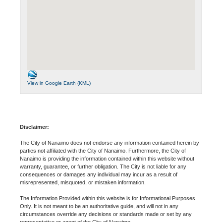
View in Google Earth (KML)
Disclaimer:
The City of Nanaimo does not endorse any information contained herein by
parties not affiliated with the City of Nanaimo. Furthermore, the City of
Nanaimo is providing the information contained within this website without
warranty, guarantee, or further obligation. The City is not liable for any
consequences or damages any individual may incur as a result of
misrepresented, misquoted, or mistaken information.
The Information Provided within this website is for Informational Purposes
Only. It is not meant to be an authoritative guide, and will not in any
circumstances override any decisions or standards made or set by any
representative or agent of the City of Nanaimo.