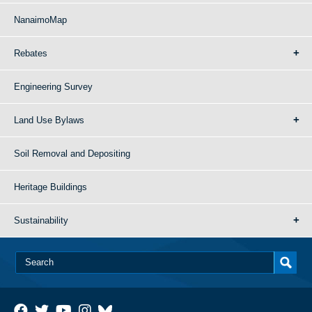
NanaimoMap
Rebates
Engineering Survey
Land Use Bylaws
Soil Removal and Depositing
Heritage Buildings
Sustainability