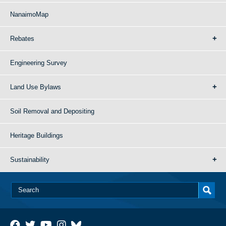
NanaimoMap
Rebates
Engineering Survey
Land Use Bylaws
Soil Removal and Depositing
Heritage Buildings
Sustainability