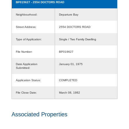
BP019627
- 2554 DOCTORS ROAD
Neighbourhood:
Departure Bay
Street Address:
2554 DOCTORS ROAD
Type of Application:
Single / Two Family Dwelling
File Number:
BP019627
Date Application
January 01, 1975
Submitted:
Application Status:
COMPLETED
File Close Date:
March 08, 1982
Associated Properties