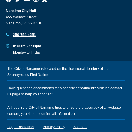
Nanaimo City Hall
455 Wallace Street,
Nanaimo, BC V9R 5J6
250-754-4251
8:30am - 4:30pm
Monday to Friday
The City of Nanaimo is located on the Traditional Territory of the
Snuneymuxw First Nation.
Have questions or comments for a specific department? Visit the
contact
us
page to help you connect.
Although the City of Nanaimo tries to ensure the accuracy of all website
content, you should confirm all information.
Legal Disclaimer
Privacy Policy
Sitemap