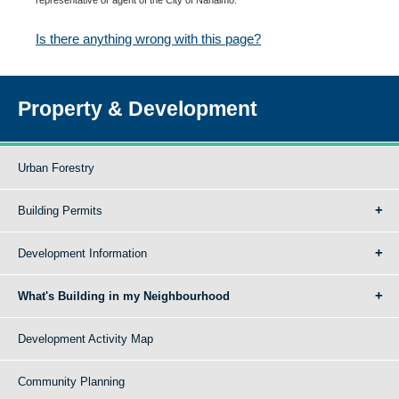
Is there anything wrong with this page?
Property & Development
Urban Forestry
Building Permits
Development Information
What's Building in my Neighbourhood
Development Activity Map
Community Planning