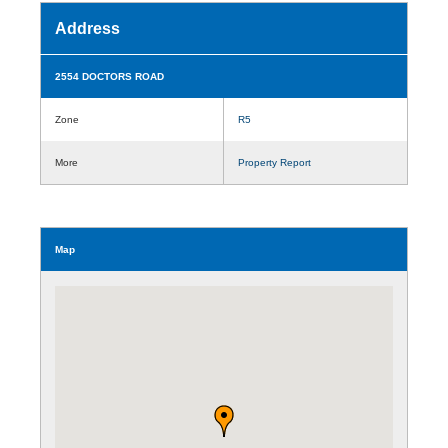
Address
2554 DOCTORS ROAD
Zone
R5
More
Property Report
Map