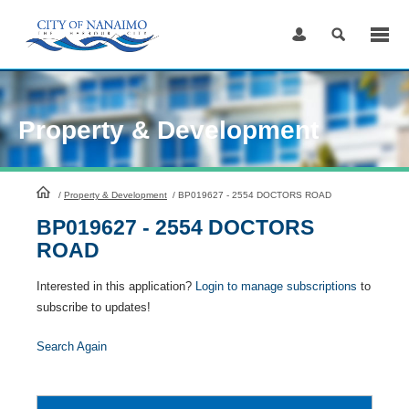
Skip
to
Content
Property & Development
HomePage
/
Property & Development
/
BP019627 - 2554 DOCTORS ROAD
BP019627 - 2554 DOCTORS
ROAD
Interested in this application?
Login to manage subscriptions
to
subscribe to updates!
Search Again