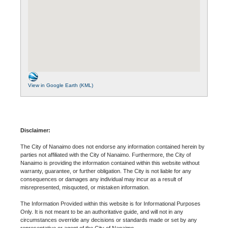
View in Google Earth (KML)
Disclaimer:
The City of Nanaimo does not endorse any information contained herein by
parties not affiliated with the City of Nanaimo. Furthermore, the City of
Nanaimo is providing the information contained within this website without
warranty, guarantee, or further obligation. The City is not liable for any
consequences or damages any individual may incur as a result of
misrepresented, misquoted, or mistaken information.
The Information Provided within this website is for Informational Purposes
Only. It is not meant to be an authoritative guide, and will not in any
circumstances override any decisions or standards made or set by any
representative or agent of the City of Nanaimo.