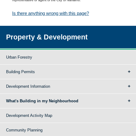
Is there anything wrong with this page?
Property & Development
Urban Forestry
Building Permits
Development Information
What's Building in my Neighbourhood
Development Activity Map
Community Planning