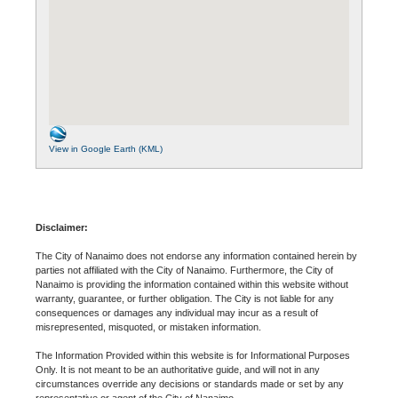
View in Google Earth (KML)
Disclaimer:
The City of Nanaimo does not endorse any information contained herein by
parties not affiliated with the City of Nanaimo. Furthermore, the City of
Nanaimo is providing the information contained within this website without
warranty, guarantee, or further obligation. The City is not liable for any
consequences or damages any individual may incur as a result of
misrepresented, misquoted, or mistaken information.
The Information Provided within this website is for Informational Purposes
Only. It is not meant to be an authoritative guide, and will not in any
circumstances override any decisions or standards made or set by any
representative or agent of the City of Nanaimo.