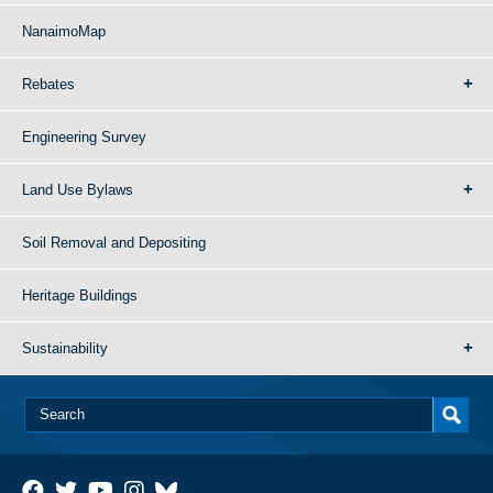
NanaimoMap
Rebates
Engineering Survey
Land Use Bylaws
Soil Removal and Depositing
Heritage Buildings
Sustainability