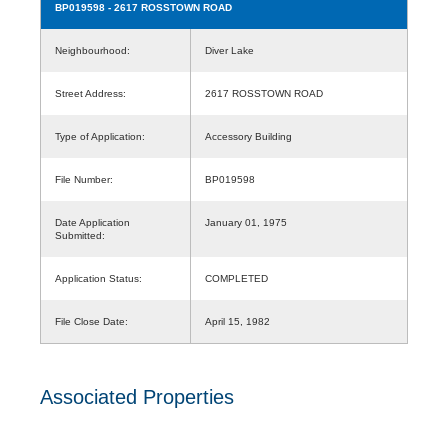
BP019598
- 2617 ROSSTOWN ROAD
Neighbourhood:
Diver Lake
Street Address:
2617 ROSSTOWN ROAD
Type of Application:
Accessory Building
File Number:
BP019598
Date Application
January 01, 1975
Submitted:
Application Status:
COMPLETED
File Close Date:
April 15, 1982
Associated Properties