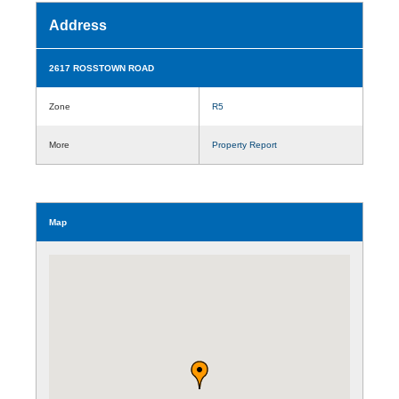
Address
2617 ROSSTOWN ROAD
Zone
R5
More
Property Report
Map