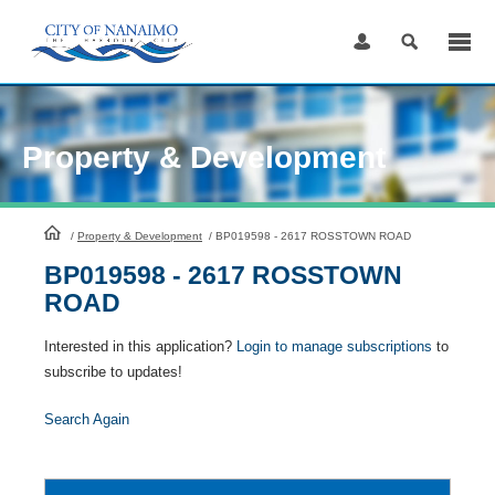
Skip
to
Content
Property & Development
HomePage
/
Property & Development
/
BP019598 - 2617 ROSSTOWN ROAD
BP019598 - 2617 ROSSTOWN
ROAD
Interested in this application?
Login to manage subscriptions
to
subscribe to updates!
Search Again