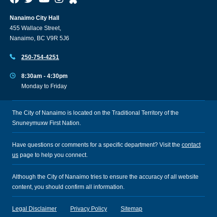
Nanaimo City Hall
455 Wallace Street,
Nanaimo, BC V9R 5J6
250-754-4251
8:30am - 4:30pm
Monday to Friday
The City of Nanaimo is located on the Traditional Territory of the
Snuneymuxw First Nation.
Have questions or comments for a specific department? Visit the
contact
us
page to help you connect.
Although the City of Nanaimo tries to ensure the accuracy of all website
content, you should confirm all information.
Legal Disclaimer
Privacy Policy
Sitemap