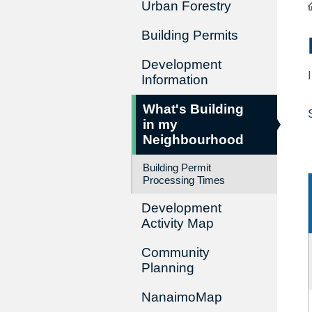
Urban Forestry
Building Permits
Development
Information
What's Building
in my
Neighbourhood
Building Permit
Processing Times
Development
Activity Map
Community
Planning
NanaimoMap