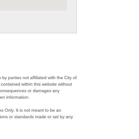
 parties not affiliated with the City of
contained within this website without
any consequences or damages any
ken information.
s Only. It is not meant to be an
isions or standards made or set by any