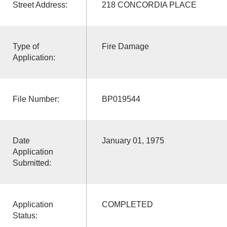
Street Address:
218 CONCORDIA PLACE
Type of
Fire Damage
Application:
File Number:
BP019544
Date
January 01, 1975
Application
Submitted:
Application
COMPLETED
Status: