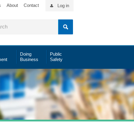
s
About
Contact
Log in
Doing
Public
ent
Business
Safety