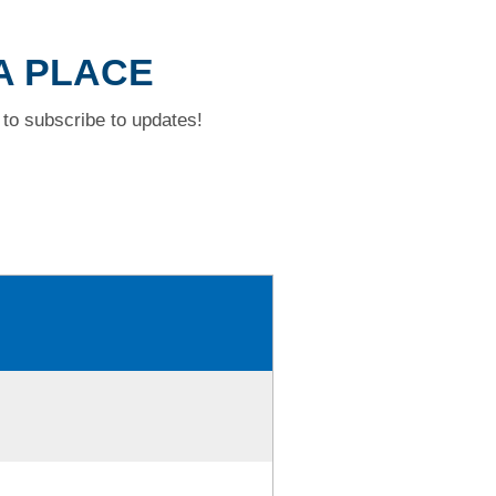
IA PLACE
to subscribe to updates!