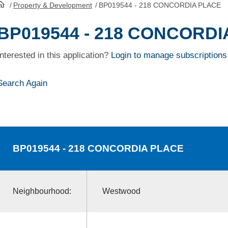
/
Property & Development
/
BP019544 - 218 CONCORDIA PLACE
HomePage
BP019544 - 218 CONCORD
Interested in this application?
Login to manage subscriptions
Search Again
BP019544
- 218 CONCORDIA PLACE
Neighbourhood:
Westwood