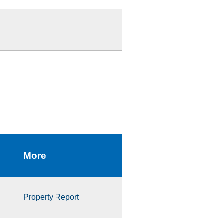
More
Property Report