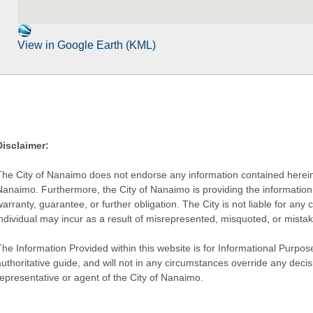
View in Google Earth (KML)
Disclaimer:
The City of Nanaimo does not endorse any information contained herein by
Nanaimo. Furthermore, the City of Nanaimo is providing the information 
warranty, guarantee, or further obligation. The City is not liable for 
individual may incur as a result of misrepresented, misquoted, or mista
he Information Provided within this website is for Informational Purpose
authoritative guide, and will not in any circumstances override any dec
representative or agent of the City of Nanaimo.