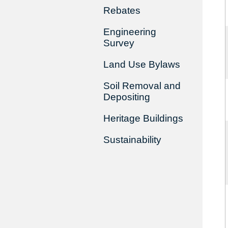
Rebates
Engineering
Survey
Land Use Bylaws
Soil Removal and
Depositing
Heritage Buildings
Sustainability