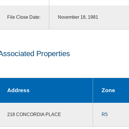
File Close Date:
November 18, 1981
Associated Properties
Address
Zone
218 CONCORDIA PLACE
R5