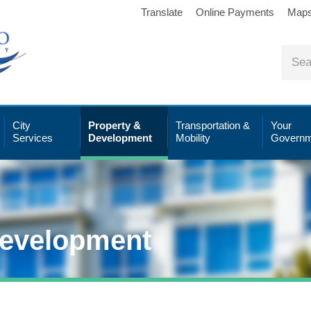
Translate
Online Payments
Map
City
Property &
Transportation &
Your
Services
Development
Mobility
Governm
Development