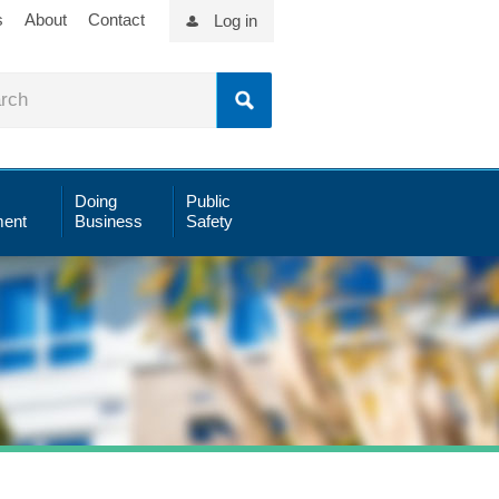
s
About
Contact
Log in
Doing
Public
ent
Business
Safety