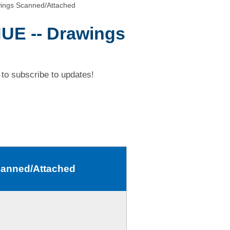
ings Scanned/Attached
UE -- Drawings
to subscribe to updates!
canned/Attached