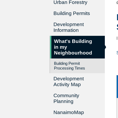
Urban Forestry
Building Permits
Development
Information
What's Building
in my
Neighbourhood
Building Permit
Processing Times
Development
Activity Map
Community
Planning
NanaimoMap