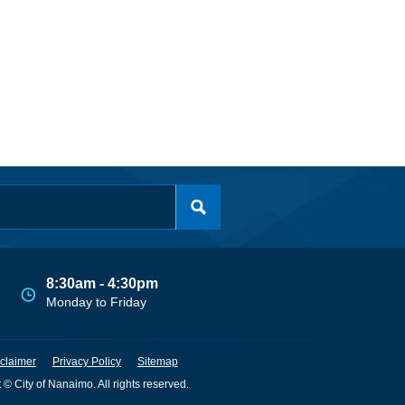
8:30am - 4:30pm
Monday to Friday
claimer
Privacy Policy
Sitemap
 © City of Nanaimo. All rights reserved.