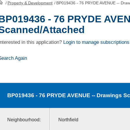
/
Property & Development
/
BP019436 - 76 PRYDE AVENUE -- Draw
HomePage
BP019436 - 76 PRYDE AVEN
Scanned/Attached
Interested in this application?
Login to manage subscriptions
Search Again
BP019436
- 76 PRYDE AVENUE -- Drawings S
Neighbourhood:
Northfield