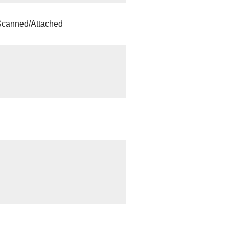
canned/Attached