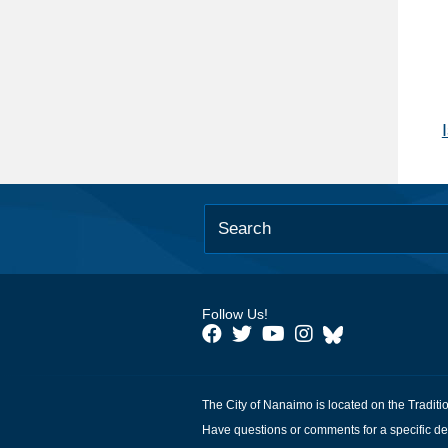
Follow Us!
The City of Nanaimo is located on the Traditi
Have questions or comments for a specific de