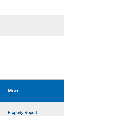
More
Property Report