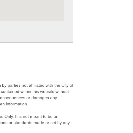
 parties not affiliated with the City of
contained within this website without
any consequences or damages any
ken information.
s Only. It is not meant to be an
isions or standards made or set by any