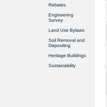
Rebates
Engineering
Survey
Land Use Bylaws
Soil Removal and
Depositing
Heritage Buildings
Sustainability