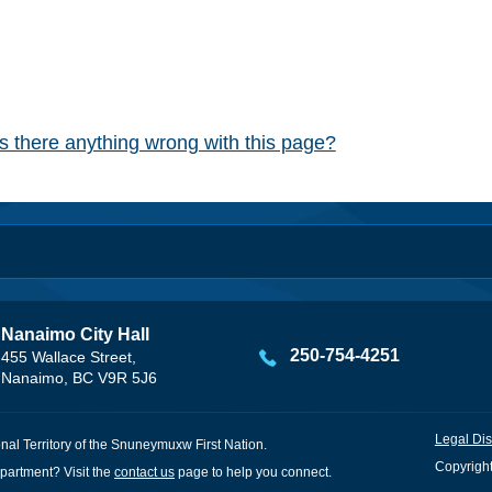
Is there anything wrong with this page?
Nanaimo City Hall
250-754-4251
455 Wallace Street,
Nanaimo, BC V9R 5J6
Legal Dis
onal Territory of the Snuneymuxw First Nation.
Copyright
partment? Visit the
contact us
page to help you connect.