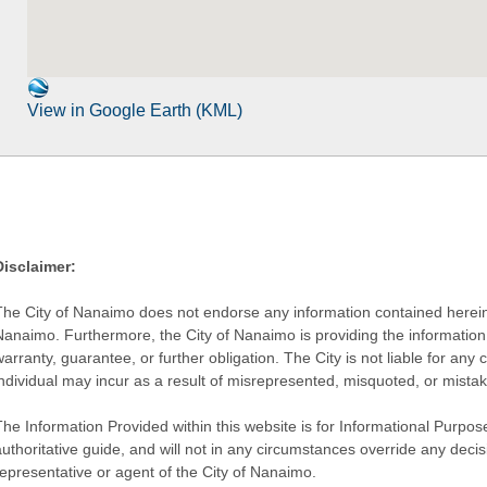
View in Google Earth (KML)
Disclaimer:
The City of Nanaimo does not endorse any information contained herein by
Nanaimo. Furthermore, the City of Nanaimo is providing the information 
warranty, guarantee, or further obligation. The City is not liable for 
individual may incur as a result of misrepresented, misquoted, or mista
he Information Provided within this website is for Informational Purpose
authoritative guide, and will not in any circumstances override any dec
representative or agent of the City of Nanaimo.