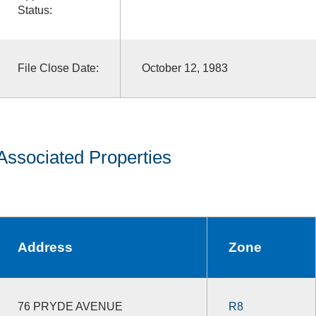
Status:
File Close Date:
October 12, 1983
Associated Properties
Address
Zone
76 PRYDE AVENUE
R8