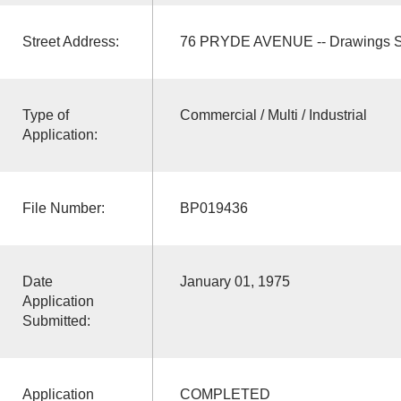
Street Address:
76 PRYDE AVENUE -- Drawings S
Type of
Commercial / Multi / Industrial
Application:
File Number:
BP019436
Date
January 01, 1975
Application
Submitted:
Application
COMPLETED