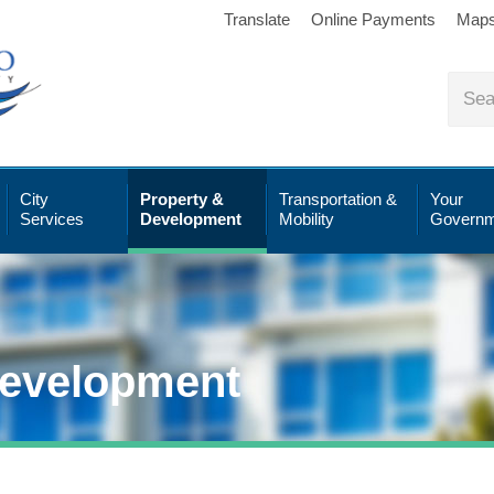
Translate
Online Payments
Map
City
Property &
Transportation &
Your
Services
Development
Mobility
Governm
Development