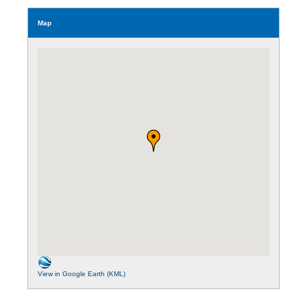
Map
View in Google Earth (KML)