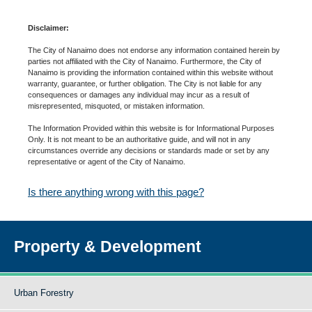
Disclaimer:
The City of Nanaimo does not endorse any information contained herein by
parties not affiliated with the City of Nanaimo. Furthermore, the City of
Nanaimo is providing the information contained within this website without
warranty, guarantee, or further obligation. The City is not liable for any
consequences or damages any individual may incur as a result of
misrepresented, misquoted, or mistaken information.
The Information Provided within this website is for Informational Purposes
Only. It is not meant to be an authoritative guide, and will not in any
circumstances override any decisions or standards made or set by any
representative or agent of the City of Nanaimo.
Is there anything wrong with this page?
Property & Development
Urban Forestry