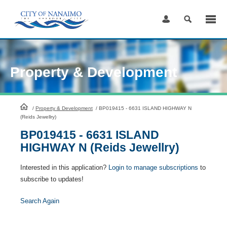
Skip
to
Content
Property & Development
HomePage
/
Property & Development
/
BP019415 - 6631 ISLAND HIGHWAY N
(Reids Jewellry)
BP019415 - 6631 ISLAND
HIGHWAY N (Reids Jewellry)
Interested in this application?
Login to manage subscriptions
to
subscribe to updates!
Search Again