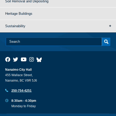
Soil Removal and Depositing
Heritage Buildings
Sustainability
Nanaimo City Hall
455 Wallace Street,
Nanaimo, BC V9R 5J6
250-754-4251
8:30am - 4:30pm
Monday to Friday