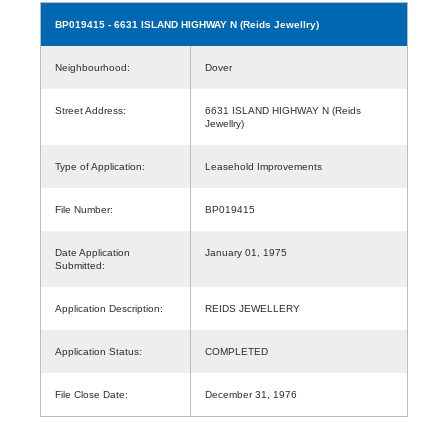
BP019415
- 6631 ISLAND HIGHWAY N (Reids Jewellry)
Neighbourhood:
Dover
Street Address:
6631 ISLAND HIGHWAY N (Reids
Jewellry)
Type of Application:
Leasehold Improvements
File Number:
BP019415
Date Application
January 01, 1975
Submitted:
Application Description:
REIDS JEWELLERY
Application Status:
COMPLETED
File Close Date:
December 31, 1976