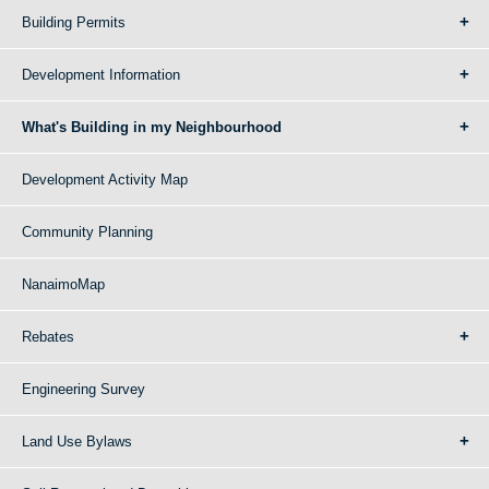
Building Permits
Development Information
What's Building in my Neighbourhood
Development Activity Map
Community Planning
NanaimoMap
Rebates
Engineering Survey
Land Use Bylaws