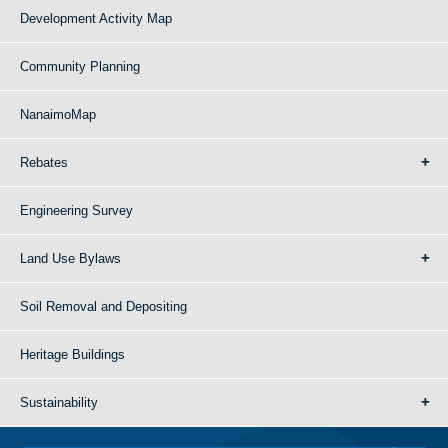
Development Activity Map
Community Planning
NanaimoMap
Rebates
Engineering Survey
Land Use Bylaws
Soil Removal and Depositing
Heritage Buildings
Sustainability