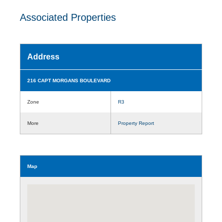
Associated Properties
Address
216 CAPT MORGANS BOULEVARD
Zone
R3
More
Property Report
Map