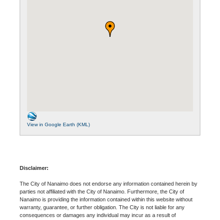
View in Google Earth (KML)
Disclaimer:
The City of Nanaimo does not endorse any information contained herein by
parties not affiliated with the City of Nanaimo. Furthermore, the City of
Nanaimo is providing the information contained within this website without
warranty, guarantee, or further obligation. The City is not liable for any
consequences or damages any individual may incur as a result of