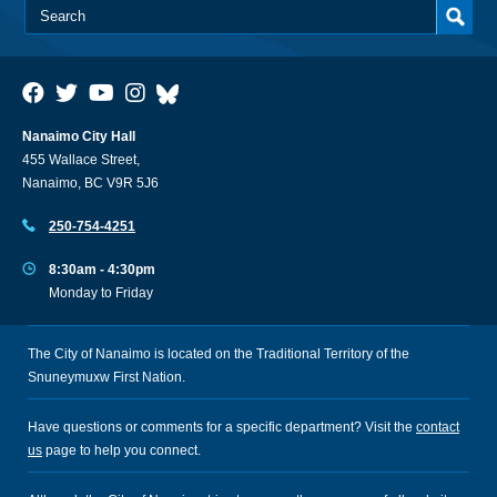
Nanaimo City Hall
455 Wallace Street,
Nanaimo, BC V9R 5J6
250-754-4251
8:30am - 4:30pm
Monday to Friday
The City of Nanaimo is located on the Traditional Territory of the
Snuneymuxw First Nation.
Have questions or comments for a specific department? Visit the
contact
us
page to help you connect.