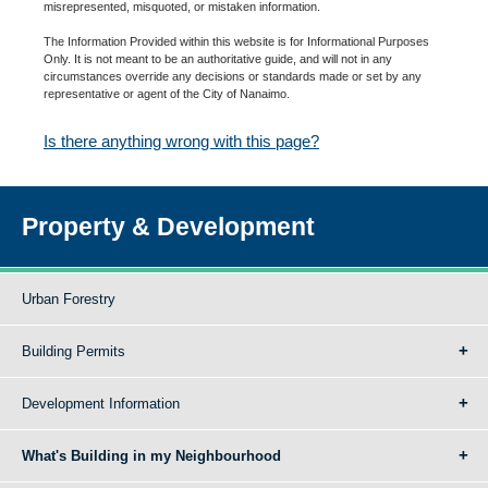
misrepresented, misquoted, or mistaken information.
The Information Provided within this website is for Informational Purposes
Only. It is not meant to be an authoritative guide, and will not in any
circumstances override any decisions or standards made or set by any
representative or agent of the City of Nanaimo.
Is there anything wrong with this page?
Property & Development
Urban Forestry
Building Permits
Development Information
What's Building in my Neighbourhood