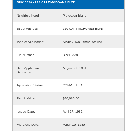
BP019338
- 216 CAPT MORGANS BLVD
Neighbourhood:
Protection Island
Street Address:
216 CAPT MORGANS BLVD
Type of Application:
Single / Two Family Dwelling
File Number:
BP019338
Date Application
August 20, 1981
Submitted:
Application Status:
COMPLETED
Permit Value:
$28,000.00
Issued Date:
April 27, 1982
File Close Date:
March 15, 1985