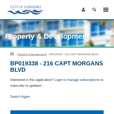
Skip
to
Content
Property & Development
HomePage
/
Property & Development
/
BP019338 - 216 CAPT MORGANS BLVD
BP019338 - 216 CAPT MORGANS
BLVD
Interested in this application?
Login to manage subscriptions
to
subscribe to updates!
Search Again