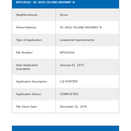
BP019316
- 62 -6631 ISLAND HIGHWAY N
Neighbourhood:
Dover
Street Address:
62 -6631 ISLAND HIGHWAY N
Type of Application:
Leasehold Improvements
File Number:
BP019316
Date Application
January 01, 1975
Submitted:
Application Description:
LIZ PORTER
Application Status:
COMPLETED
File Close Date:
December 31, 1976