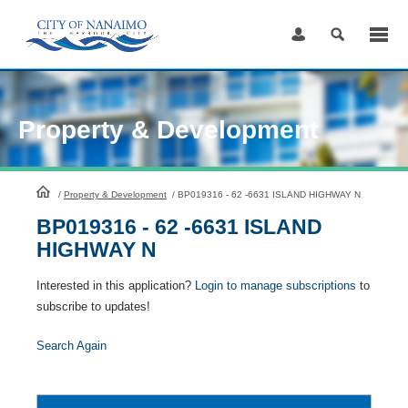
Skip
to
Content
Property & Development
HomePage
/
Property & Development
/
BP019316 - 62 -6631 ISLAND HIGHWAY N
BP019316 - 62 -6631 ISLAND
HIGHWAY N
Interested in this application?
Login to manage subscriptions
to
subscribe to updates!
Search Again