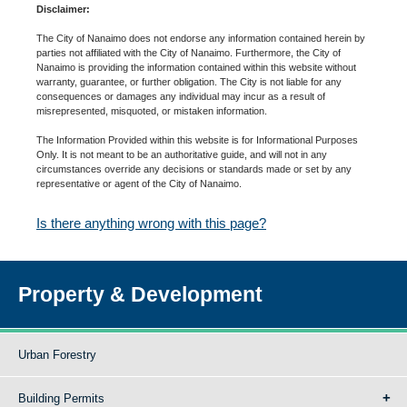
Disclaimer:
The City of Nanaimo does not endorse any information contained herein by
parties not affiliated with the City of Nanaimo. Furthermore, the City of
Nanaimo is providing the information contained within this website without
warranty, guarantee, or further obligation. The City is not liable for any
consequences or damages any individual may incur as a result of
misrepresented, misquoted, or mistaken information.
The Information Provided within this website is for Informational Purposes
Only. It is not meant to be an authoritative guide, and will not in any
circumstances override any decisions or standards made or set by any
representative or agent of the City of Nanaimo.
Is there anything wrong with this page?
Property & Development
Urban Forestry
Building Permits