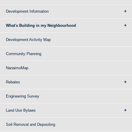
Development Information
What's Building in my Neighbourhood
Development Activity Map
Community Planning
NanaimoMap
Rebates
Engineering Survey
Land Use Bylaws
Soil Removal and Depositing