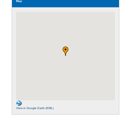
Map
View in Google Earth (KML)