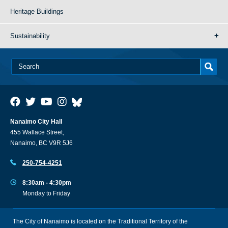
Heritage Buildings
Sustainability
Nanaimo City Hall
455 Wallace Street,
Nanaimo, BC V9R 5J6
250-754-4251
8:30am - 4:30pm
Monday to Friday
The City of Nanaimo is located on the Traditional Territory of the