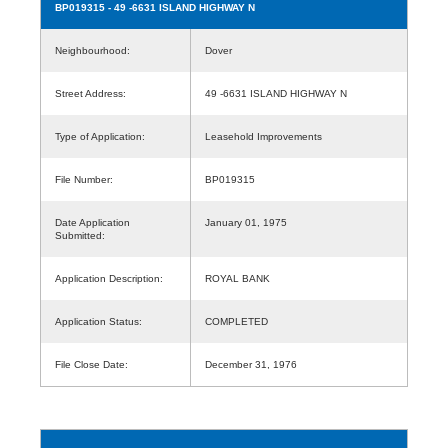
BP019315
- 49 -6631 ISLAND HIGHWAY N
Neighbourhood:
Dover
Street Address:
49 -6631 ISLAND HIGHWAY N
Type of Application:
Leasehold Improvements
File Number:
BP019315
Date Application
January 01, 1975
Submitted:
Application Description:
ROYAL BANK
Application Status:
COMPLETED
File Close Date:
December 31, 1976