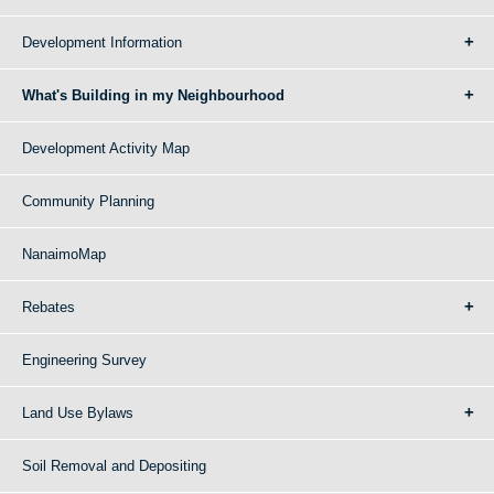
Development Information
What's Building in my Neighbourhood
Development Activity Map
Community Planning
NanaimoMap
Rebates
Engineering Survey
Land Use Bylaws
Soil Removal and Depositing