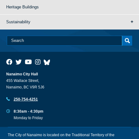
Heritage Buildings
Sustainability
Nanaimo City Hall
455 Wallace Street,
Nanaimo, BC V9R 5J6
250-754-4251
8:30am - 4:30pm
Monday to Friday
The City of Nanaimo is located on the Traditional Territory of the