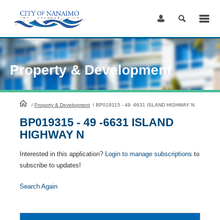
Skip
to
Content
Property & Development
HomePage
/
Property & Development
/
BP019315 - 49 -6631 ISLAND HIGHWAY N
BP019315 - 49 -6631 ISLAND
HIGHWAY N
Interested in this application?
Login to manage subscriptions
to
subscribe to updates!
Search Again