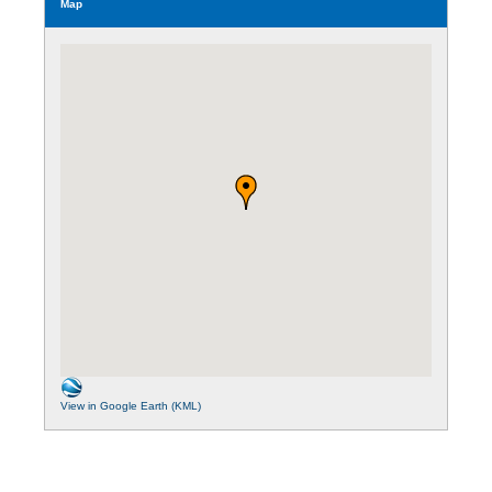
Map
View in Google Earth (KML)