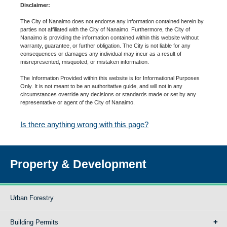
Disclaimer:
The City of Nanaimo does not endorse any information contained herein by
parties not affiliated with the City of Nanaimo. Furthermore, the City of
Nanaimo is providing the information contained within this website without
warranty, guarantee, or further obligation. The City is not liable for any
consequences or damages any individual may incur as a result of
misrepresented, misquoted, or mistaken information.
The Information Provided within this website is for Informational Purposes
Only. It is not meant to be an authoritative guide, and will not in any
circumstances override any decisions or standards made or set by any
representative or agent of the City of Nanaimo.
Is there anything wrong with this page?
Property & Development
Urban Forestry
Building Permits