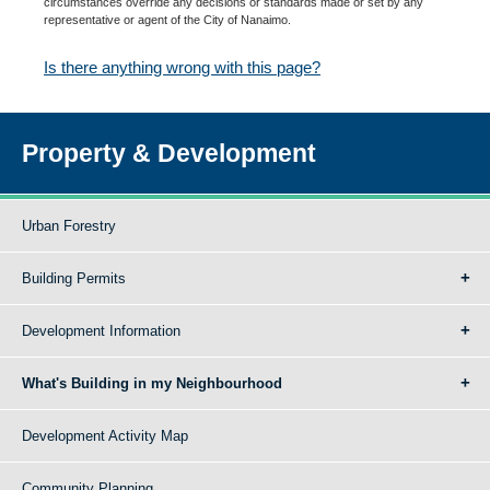
circumstances override any decisions or standards made or set by any
representative or agent of the City of Nanaimo.
Is there anything wrong with this page?
Property & Development
Urban Forestry
Building Permits
Development Information
What's Building in my Neighbourhood
Development Activity Map
Community Planning