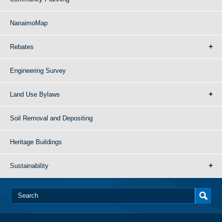
NanaimoMap
Rebates
Engineering Survey
Land Use Bylaws
Soil Removal and Depositing
Heritage Buildings
Sustainability