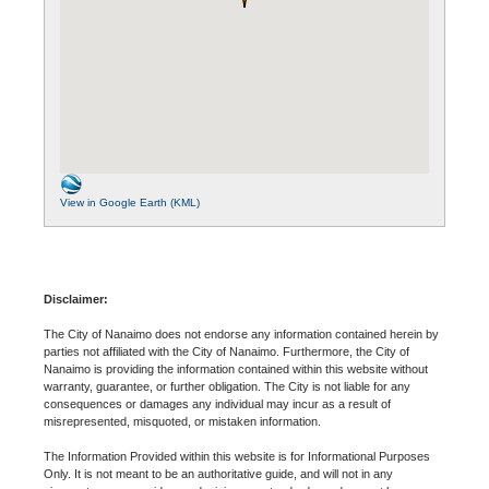
View in Google Earth (KML)
Disclaimer:
The City of Nanaimo does not endorse any information contained herein by
parties not affiliated with the City of Nanaimo. Furthermore, the City of
Nanaimo is providing the information contained within this website without
warranty, guarantee, or further obligation. The City is not liable for any
consequences or damages any individual may incur as a result of
misrepresented, misquoted, or mistaken information.
The Information Provided within this website is for Informational Purposes
Only. It is not meant to be an authoritative guide, and will not in any