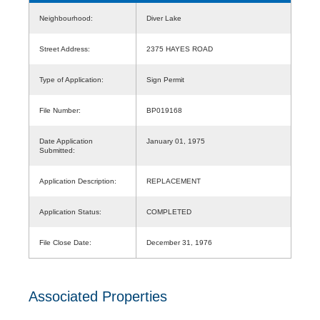
Neighbourhood:
Diver Lake
Street Address:
2375 HAYES ROAD
Type of Application:
Sign Permit
File Number:
BP019168
Date Application
January 01, 1975
Submitted:
Application Description:
REPLACEMENT
Application Status:
COMPLETED
File Close Date:
December 31, 1976
Associated Properties