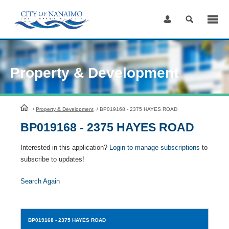
Skip
to
Content
Property & Development
HomePage
/
Property & Development
/
BP019168 - 2375 HAYES ROAD
BP019168 - 2375 HAYES ROAD
Interested in this application?
Login to manage subscriptions
to
subscribe to updates!
Search Again
BP019168
- 2375 HAYES ROAD