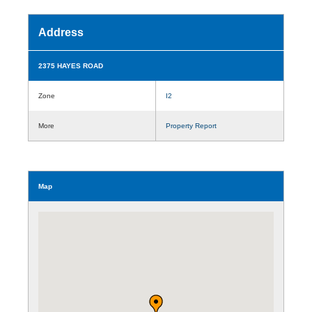
Address
2375 HAYES ROAD
Zone
I2
More
Property Report
Map