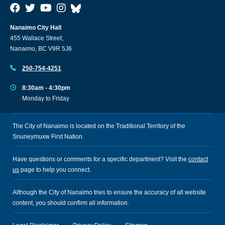
Nanaimo City Hall
455 Wallace Street,
Nanaimo, BC V9R 5J6
250-754-4251
8:30am - 4:30pm
Monday to Friday
The City of Nanaimo is located on the Traditional Territory of the
Snuneymuxw First Nation.
Have questions or comments for a specific department? Visit the
contact
us
page to help you connect.
Although the City of Nanaimo tries to ensure the accuracy of all website
content, you should confirm all information.