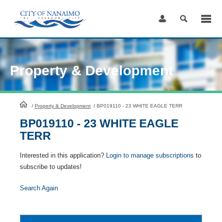
Skip
to
Content
Property & Development
HomePage
/
Property & Development
/
BP019110 - 23 WHITE EAGLE TERR
BP019110 - 23 WHITE EAGLE
TERR
Interested in this application?
Login to manage subscriptions
to
subscribe to updates!
Search Again