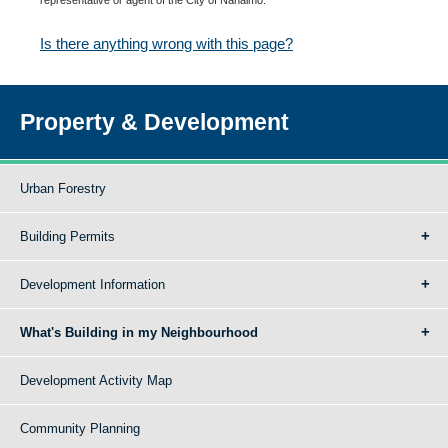
Is there anything wrong with this page?
Property & Development
Urban Forestry
Building Permits
Development Information
What's Building in my Neighbourhood
Development Activity Map
Community Planning