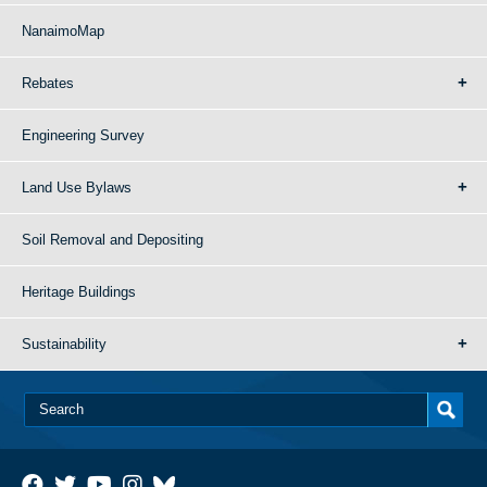
NanaimoMap
Rebates
Engineering Survey
Land Use Bylaws
Soil Removal and Depositing
Heritage Buildings
Sustainability