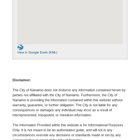
View in Google Earth (KML)
Disclaimer:
The City of Nanaimo does not endorse any information contained herein by
parties not affiliated with the City of Nanaimo. Furthermore, the City of
Nanaimo is providing the information contained within this website without
warranty, guarantee, or further obligation. The City is not liable for any
consequences or damages any individual may incur as a result of
misrepresented, misquoted, or mistaken information.
The Information Provided within this website is for Informational Purposes
Only. It is not meant to be an authoritative guide, and will not in any
circumstances override any decisions or standards made or set by any
representative or agent of the City of Nanaimo.