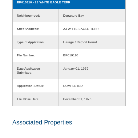
BP019110
- 23 WHITE EAGLE TERR
Neighbourhood:
Departure Bay
Street Address:
23 WHITE EAGLE TERR
Type of Application:
Garage / Carport Permit
File Number:
BP019110
Date Application
January 01, 1975
Submitted:
Application Status:
COMPLETED
File Close Date:
December 31, 1976
Associated Properties