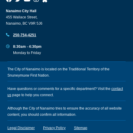
Nanaimo City Hall
455 Wallace Street,
Nanaimo, BC V9R 5J6
250-754-4251
8:30am - 4:30pm
Monday to Friday
The City of Nanaimo is located on the Traditional Territory of the
Snuneymuxw First Nation.
Have questions or comments for a specific department? Visit the
contact
us
page to help you connect.
Although the City of Nanaimo tries to ensure the accuracy of all website
content, you should confirm all information.
Legal Disclaimer
Privacy Policy
Sitemap