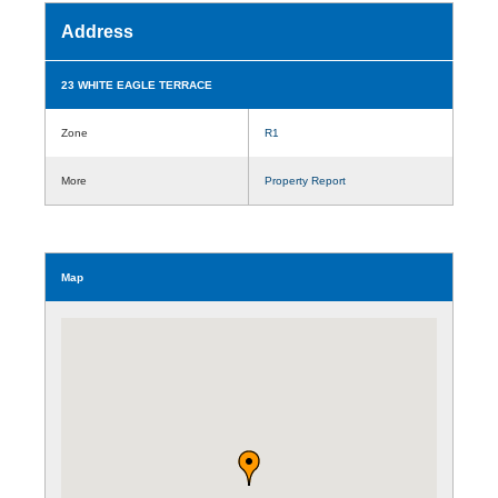
Address
23 WHITE EAGLE TERRACE
Zone
R1
More
Property Report
Map