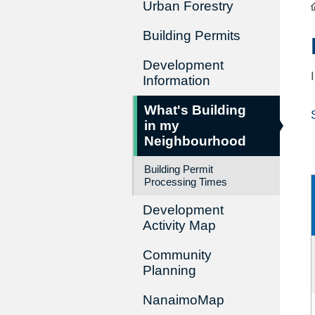
Urban Forestry
Building Permits
Development
Information
What's Building
in my
Neighbourhood
Building Permit
Processing Times
Development
Activity Map
Community
Planning
NanaimoMap