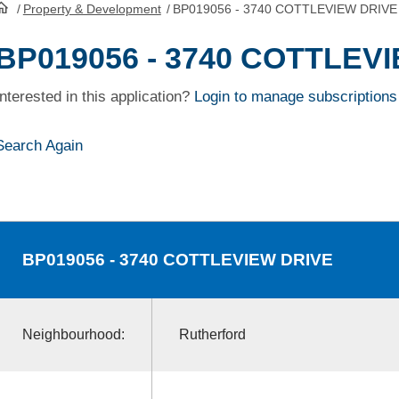
/
Property & Development
/
BP019056 - 3740 COTTLEVIEW DRIVE
HomePage
BP019056 - 3740 COTTLEV
Interested in this application?
Login to manage subscriptions
Search Again
BP019056
- 3740 COTTLEVIEW DRIVE
Neighbourhood:
Rutherford