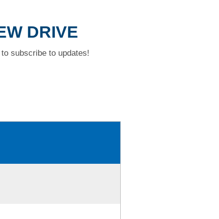
IEW DRIVE
to subscribe to updates!