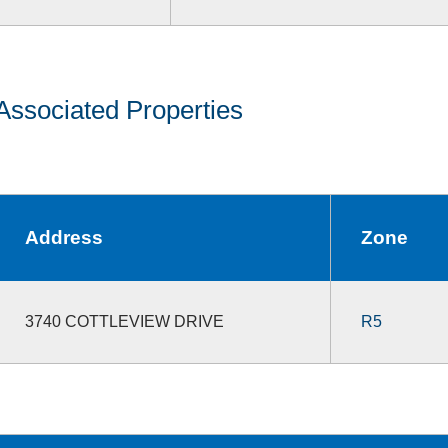
Associated Properties
Address
Zone
3740 COTTLEVIEW DRIVE
R5