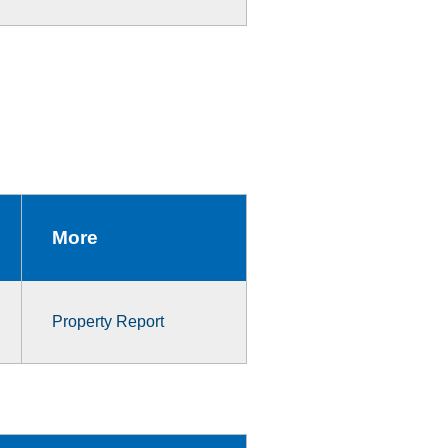
More
Property Report