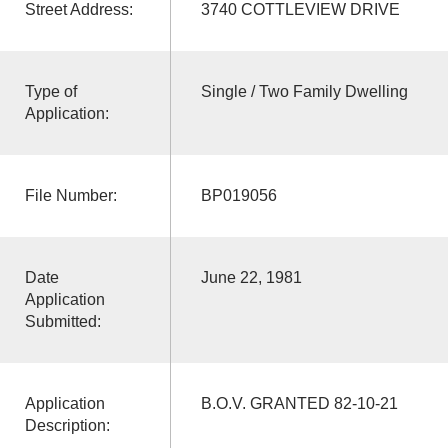
Street Address:
3740 COTTLEVIEW DRIVE
Type of
Single / Two Family Dwelling
Application:
File Number:
BP019056
Date
June 22, 1981
Application
Submitted:
Application
B.O.V. GRANTED 82-10-21
Description: