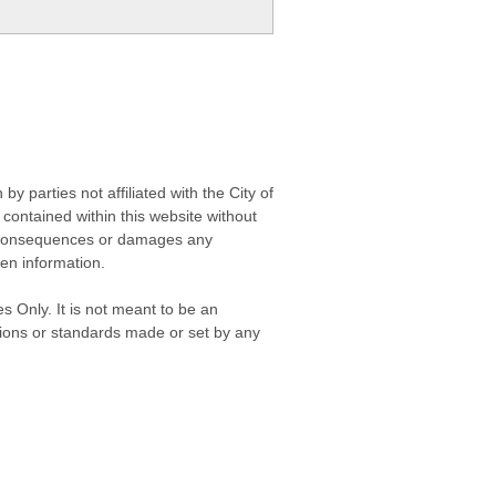
 parties not affiliated with the City of
contained within this website without
any consequences or damages any
ken information.
s Only. It is not meant to be an
isions or standards made or set by any