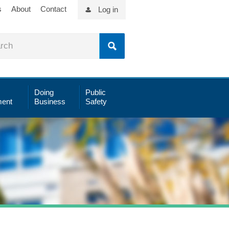
s
About
Contact
Log in
Doing
Public
ent
Business
Safety