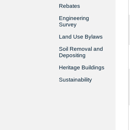
Rebates
Engineering
Survey
Land Use Bylaws
Soil Removal and
Depositing
Heritage Buildings
Sustainability