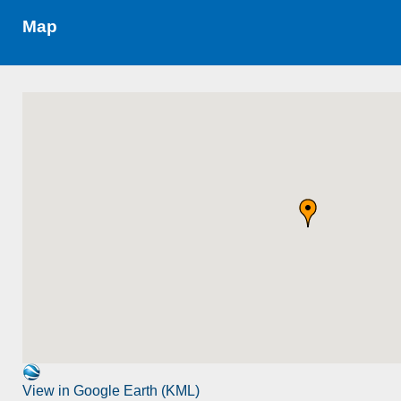
Map
View in Google Earth (KML)