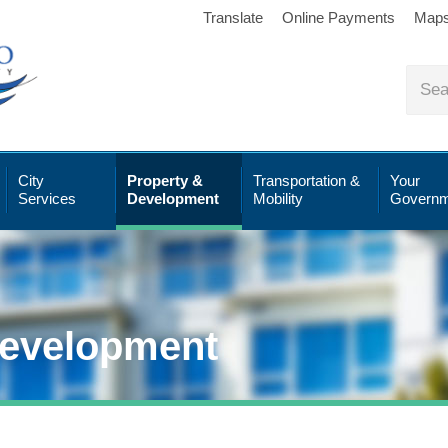
Translate
Online Payments
Map
City
Property &
Transportation &
Your
Services
Development
Mobility
Governm
Development