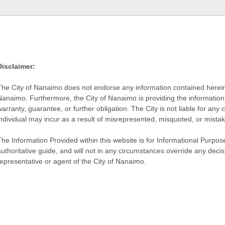
Disclaimer:
The City of Nanaimo does not endorse any information contained herein by
Nanaimo. Furthermore, the City of Nanaimo is providing the information 
warranty, guarantee, or further obligation. The City is not liable for 
individual may incur as a result of misrepresented, misquoted, or mista
he Information Provided within this website is for Informational Purpose
authoritative guide, and will not in any circumstances override any dec
representative or agent of the City of Nanaimo.