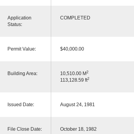
Application
COMPLETED
Status:
Permit Value:
$40,000.00
2
Building Area:
10,510.00 M
2
113,128.59 ft
Issued Date:
August 24, 1981
File Close Date:
October 18, 1982