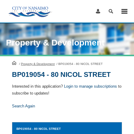
Skip
to
Content
Property & Development
HomePage
/
Property & Development
/
BP019054 - 80 NICOL STREET
BP019054 - 80 NICOL STREET
Interested in this application?
Login to manage subscriptions
to
subscribe to updates!
Search Again
BP019054
- 80 NICOL STREET