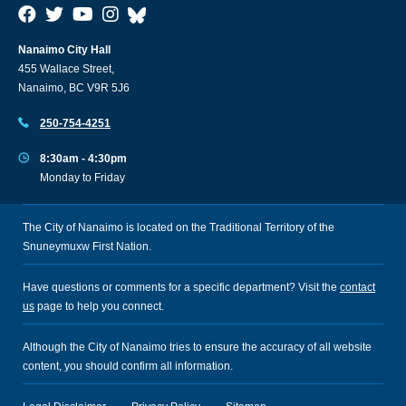
Nanaimo City Hall
455 Wallace Street,
Nanaimo, BC V9R 5J6
250-754-4251
8:30am - 4:30pm
Monday to Friday
The City of Nanaimo is located on the Traditional Territory of the
Snuneymuxw First Nation.
Have questions or comments for a specific department? Visit the
contact
us
page to help you connect.
Although the City of Nanaimo tries to ensure the accuracy of all website
content, you should confirm all information.