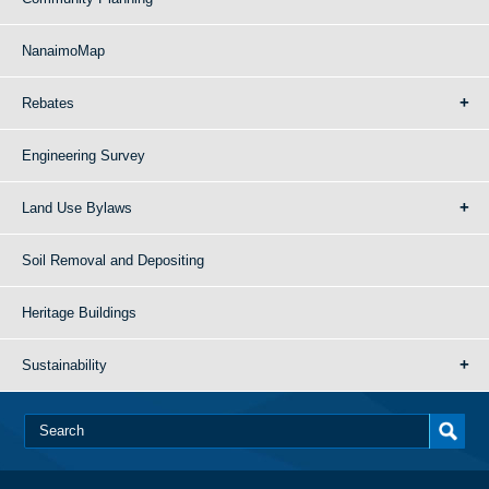
NanaimoMap
Rebates
Engineering Survey
Land Use Bylaws
Soil Removal and Depositing
Heritage Buildings
Sustainability