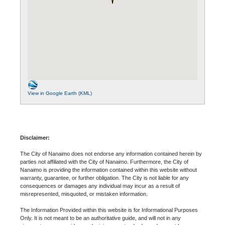
View in Google Earth (KML)
Disclaimer:
The City of Nanaimo does not endorse any information contained herein by
parties not affiliated with the City of Nanaimo. Furthermore, the City of
Nanaimo is providing the information contained within this website without
warranty, guarantee, or further obligation. The City is not liable for any
consequences or damages any individual may incur as a result of
misrepresented, misquoted, or mistaken information.
The Information Provided within this website is for Informational Purposes
Only. It is not meant to be an authoritative guide, and will not in any