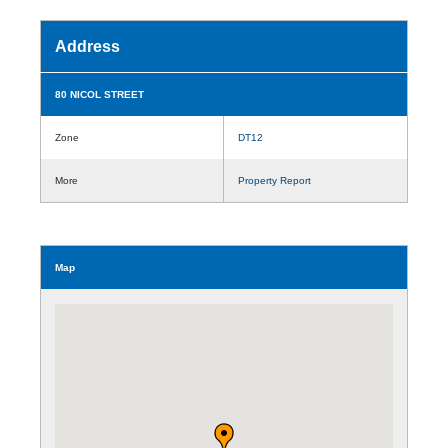
Address
80 NICOL STREET
Zone
DT12
More
Property Report
Map