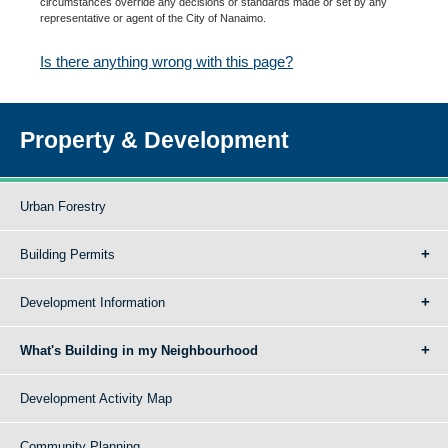
circumstances override any decisions or standards made or set by any
representative or agent of the City of Nanaimo.
Is there anything wrong with this page?
Property & Development
Urban Forestry
Building Permits
Development Information
What's Building in my Neighbourhood
Development Activity Map
Community Planning