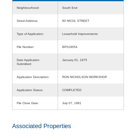
Neighbourhood:
South End
Street Address:
80 NICOL STREET
Type of Application:
Leasehold Improvements
File Number:
BP019054
Date Application
January 01, 1975
Submitted:
Application Description:
RON NICHOLSON WORKSHOP
Application Status:
COMPLETED
File Close Date:
July 07, 1981
Associated Properties