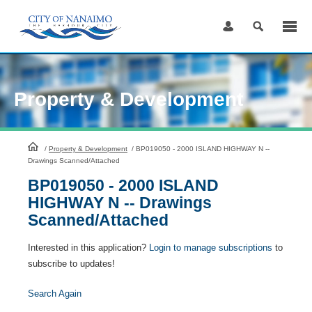
Skip
to
Content
Property & Development
HomePage
/
Property & Development
/
BP019050 - 2000 ISLAND HIGHWAY N --
Drawings Scanned/Attached
BP019050 - 2000 ISLAND
HIGHWAY N -- Drawings
Scanned/Attached
Interested in this application?
Login to manage subscriptions
to
subscribe to updates!
Search Again