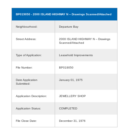
BP019050
- 2000 ISLAND HIGHWAY N -- Drawings Scanned/Attached
Neighbourhood:
Departure Bay
Street Address:
2000 ISLAND HIGHWAY N -- Drawings
Scanned/Attached
Type of Application:
Leasehold Improvements
File Number:
BP019050
Date Application
January 01, 1975
Submitted:
Application Description:
JEWELLERY SHOP
Application Status:
COMPLETED
File Close Date:
December 31, 1976