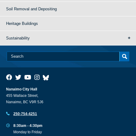
Soil Removal and Depositing
Heritage Buildings
Sustainability
Nanaimo City Hall
455 Wallace Street,
Nanaimo, BC V9R 5J6
250-754-4251
8:30am - 4:30pm
Monday to Friday