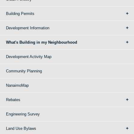
Building Permits
Development Information
What's Building in my Neighbourhood
Development Activity Map
Community Planning
NanaimoMap
Rebates
Engineering Survey
Land Use Bylaws