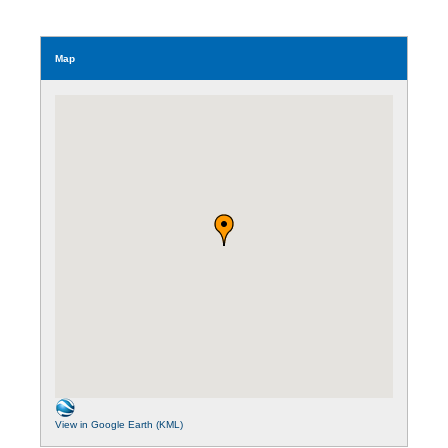
Map
View in Google Earth (KML)