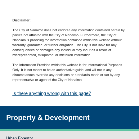
Disclaimer:
The City of Nanaimo does not endorse any information contained herein by
parties not affiliated with the City of Nanaimo. Furthermore, the City of
Nanaimo is providing the information contained within this website without
warranty, guarantee, or further obligation. The City is not liable for any
consequences or damages any individual may incur as a result of
misrepresented, misquoted, or mistaken information.
The Information Provided within this website is for Informational Purposes
Only. It is not meant to be an authoritative guide, and will not in any
circumstances override any decisions or standards made or set by any
representative or agent of the City of Nanaimo.
Is there anything wrong with this page?
Property & Development
Urban Forestry