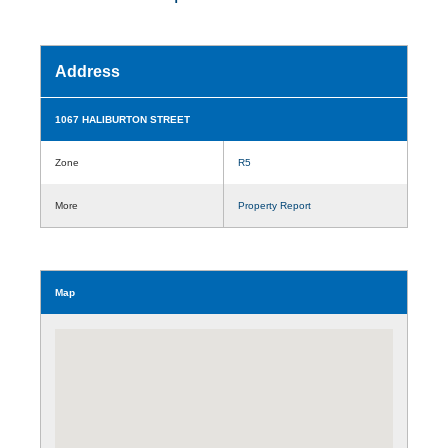
Address
1067 HALIBURTON STREET
Zone
R5
More
Property Report
Map