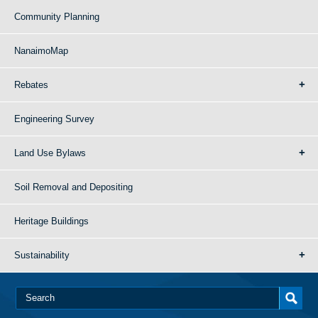
Community Planning
NanaimoMap
Rebates
Engineering Survey
Land Use Bylaws
Soil Removal and Depositing
Heritage Buildings
Sustainability