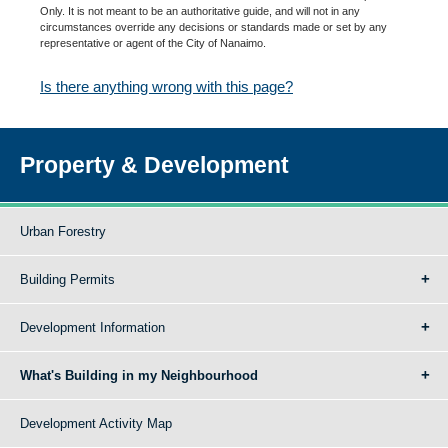
Only. It is not meant to be an authoritative guide, and will not in any
circumstances override any decisions or standards made or set by any
representative or agent of the City of Nanaimo.
Is there anything wrong with this page?
Property & Development
Urban Forestry
Building Permits
Development Information
What's Building in my Neighbourhood
Development Activity Map