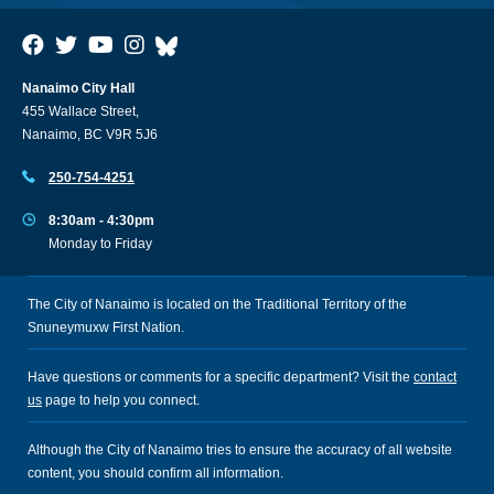
Nanaimo City Hall
455 Wallace Street,
Nanaimo, BC V9R 5J6
250-754-4251
8:30am - 4:30pm
Monday to Friday
The City of Nanaimo is located on the Traditional Territory of the
Snuneymuxw First Nation.
Have questions or comments for a specific department? Visit the
contact
us
page to help you connect.
Although the City of Nanaimo tries to ensure the accuracy of all website
content, you should confirm all information.