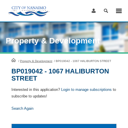
Skip
to
Content
Property & Development
HomePage
/
Property & Development
/
BP019042 - 1067 HALIBURTON STREET
BP019042 - 1067 HALIBURTON
STREET
Interested in this application?
Login to manage subscriptions
to
subscribe to updates!
Search Again