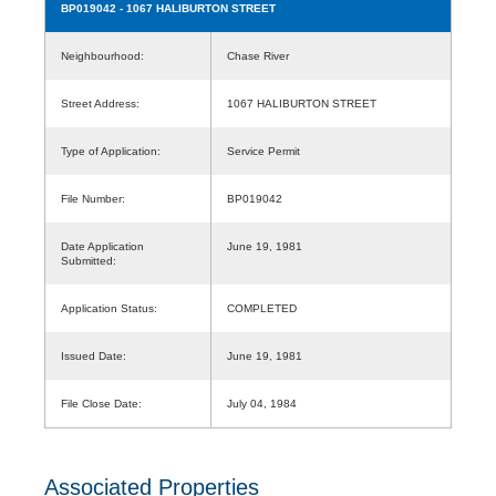
BP019042
- 1067 HALIBURTON STREET
Neighbourhood:
Chase River
Street Address:
1067 HALIBURTON STREET
Type of Application:
Service Permit
File Number:
BP019042
Date Application
June 19, 1981
Submitted:
Application Status:
COMPLETED
Issued Date:
June 19, 1981
File Close Date:
July 04, 1984
Associated Properties