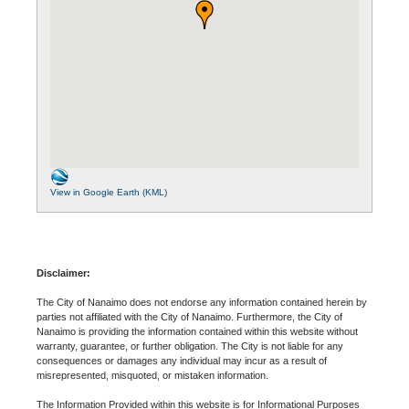
View in Google Earth (KML)
Disclaimer:
The City of Nanaimo does not endorse any information contained herein by
parties not affiliated with the City of Nanaimo. Furthermore, the City of
Nanaimo is providing the information contained within this website without
warranty, guarantee, or further obligation. The City is not liable for any
consequences or damages any individual may incur as a result of
misrepresented, misquoted, or mistaken information.
The Information Provided within this website is for Informational Purposes