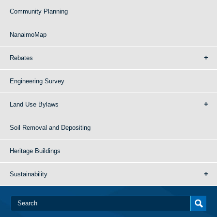
Community Planning
NanaimoMap
Rebates
Engineering Survey
Land Use Bylaws
Soil Removal and Depositing
Heritage Buildings
Sustainability