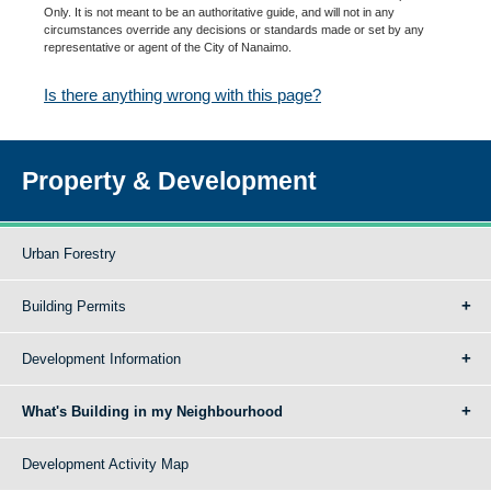
Only. It is not meant to be an authoritative guide, and will not in any
circumstances override any decisions or standards made or set by any
representative or agent of the City of Nanaimo.
Is there anything wrong with this page?
Property & Development
Urban Forestry
Building Permits
Development Information
What's Building in my Neighbourhood
Development Activity Map