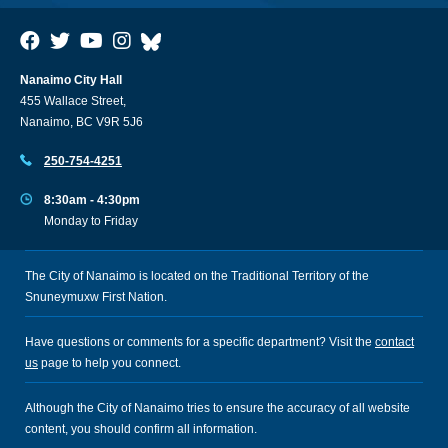
Nanaimo City Hall
455 Wallace Street,
Nanaimo, BC V9R 5J6
250-754-4251
8:30am - 4:30pm
Monday to Friday
The City of Nanaimo is located on the Traditional Territory of the
Snuneymuxw First Nation.
Have questions or comments for a specific department? Visit the
contact
us
page to help you connect.
Although the City of Nanaimo tries to ensure the accuracy of all website
content, you should confirm all information.