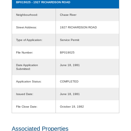
BP019025
- 1927 RICHARDSON ROAD
Neighbourhood:
Chase River
Street Address:
1927 RICHARDSON ROAD
Type of Application:
Service Permit
File Number:
BP019025
Date Application
June 18, 1981
Submitted:
Application Status:
COMPLETED
Issued Date:
June 18, 1981
File Close Date:
October 19, 1982
Associated Properties