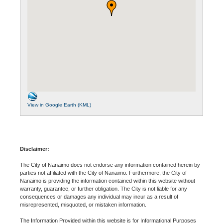
View in Google Earth (KML)
Disclaimer:
The City of Nanaimo does not endorse any information contained herein by
parties not affiliated with the City of Nanaimo. Furthermore, the City of
Nanaimo is providing the information contained within this website without
warranty, guarantee, or further obligation. The City is not liable for any
consequences or damages any individual may incur as a result of
misrepresented, misquoted, or mistaken information.
The Information Provided within this website is for Informational Purposes