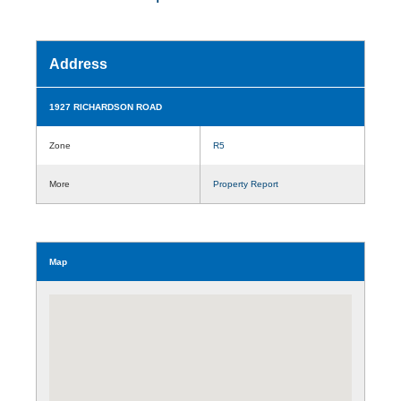
Address
1927 RICHARDSON ROAD
Zone
R5
More
Property Report
Map