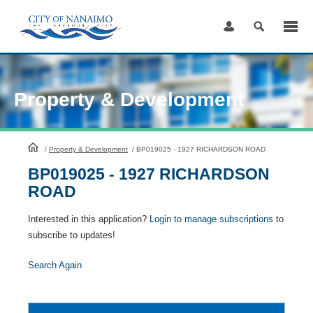
Skip
to
Content
Property & Development
HomePage
/
Property & Development
/
BP019025 - 1927 RICHARDSON ROAD
BP019025 - 1927 RICHARDSON
ROAD
Interested in this application?
Login to manage subscriptions
to
subscribe to updates!
Search Again