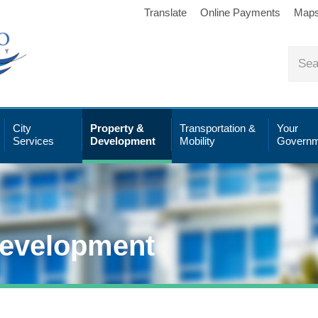
Translate
Online Payments
Map
City
Property &
Transportation &
Your
Services
Development
Mobility
Governm
Development