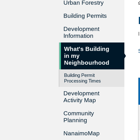
Urban Forestry
Building Permits
Development
Information
What's Building
in my
Neighbourhood
Building Permit
Processing Times
Development
Activity Map
Community
Planning
NanaimoMap