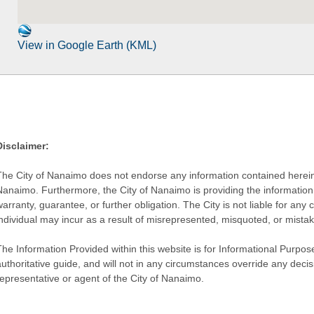
View in Google Earth (KML)
Disclaimer:
The City of Nanaimo does not endorse any information contained herein by
Nanaimo. Furthermore, the City of Nanaimo is providing the information 
warranty, guarantee, or further obligation. The City is not liable for 
individual may incur as a result of misrepresented, misquoted, or mista
he Information Provided within this website is for Informational Purpose
authoritative guide, and will not in any circumstances override any dec
representative or agent of the City of Nanaimo.