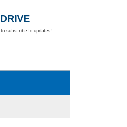
 DRIVE
to subscribe to updates!