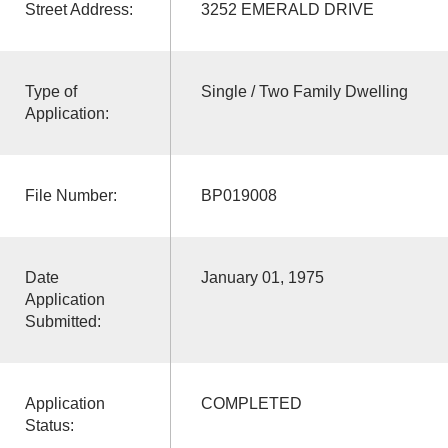
Street Address:
3252 EMERALD DRIVE
Type of
Single / Two Family Dwelling
Application:
File Number:
BP019008
Date
January 01, 1975
Application
Submitted:
Application
COMPLETED
Status: