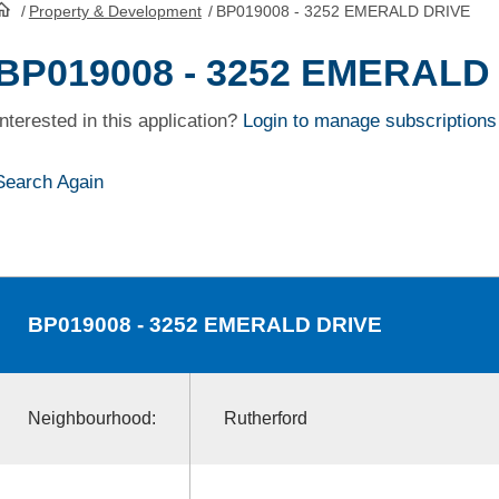
/
Property & Development
/
BP019008 - 3252 EMERALD DRIVE
HomePage
BP019008 - 3252 EMERALD
Interested in this application?
Login to manage subscriptions
Search Again
BP019008
- 3252 EMERALD DRIVE
Neighbourhood:
Rutherford