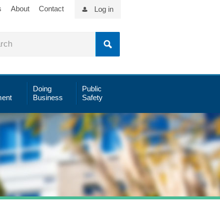
s
About
Contact
Log in
Doing
Public
ent
Business
Safety