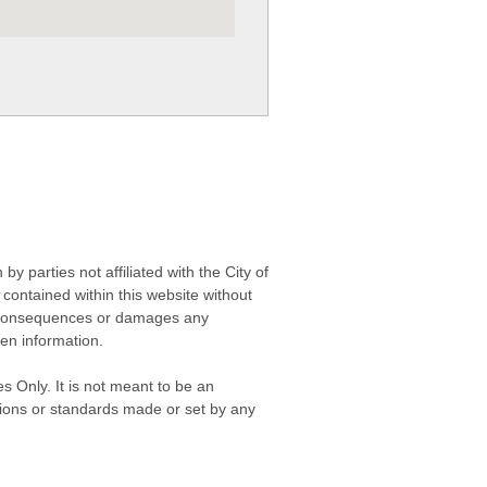
 parties not affiliated with the City of
contained within this website without
any consequences or damages any
ken information.
s Only. It is not meant to be an
isions or standards made or set by any