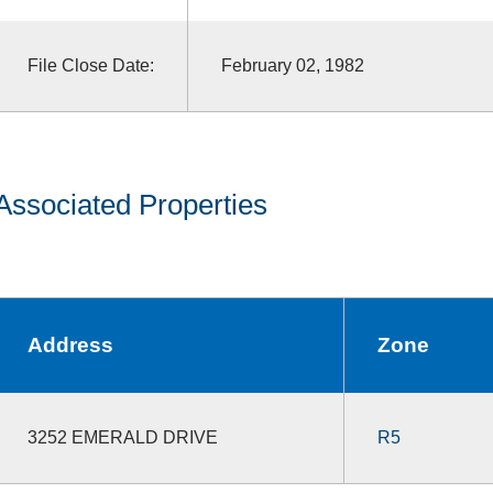
File Close Date:
February 02, 1982
Associated Properties
Address
Zone
3252 EMERALD DRIVE
R5