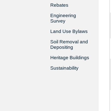
Rebates
Engineering
Survey
Land Use Bylaws
Soil Removal and
Depositing
Heritage Buildings
Sustainability