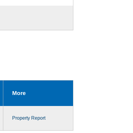
More
Property Report