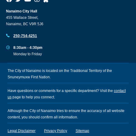
Nanaimo City Hall
455 Wallace Street,
Nanaimo, BC V9R 5J6
250-754-4251
8:30am - 4:30pm
Monday to Friday
The City of Nanaimo is located on the Traditional Territory of the
Snuneymuxw First Nation.
Have questions or comments for a specific department? Visit the
contact
us
page to help you connect.
Although the City of Nanaimo tries to ensure the accuracy of all website
content, you should confirm all information.
Legal Disclaimer
Privacy Policy
Sitemap