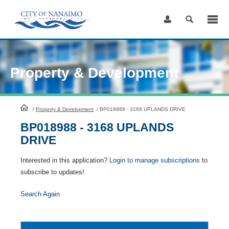
Skip
to
Content
Property & Development
HomePage
/
Property & Development
/
BP018988 - 3168 UPLANDS DRIVE
BP018988 - 3168 UPLANDS
DRIVE
Interested in this application?
Login to manage subscriptions
to
subscribe to updates!
Search Again