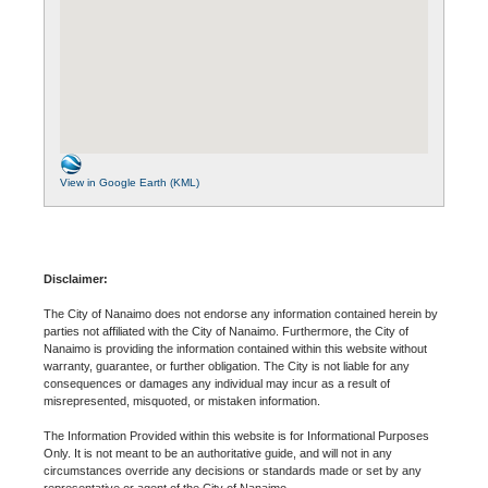
View in Google Earth (KML)
Disclaimer:
The City of Nanaimo does not endorse any information contained herein by
parties not affiliated with the City of Nanaimo. Furthermore, the City of
Nanaimo is providing the information contained within this website without
warranty, guarantee, or further obligation. The City is not liable for any
consequences or damages any individual may incur as a result of
misrepresented, misquoted, or mistaken information.
The Information Provided within this website is for Informational Purposes
Only. It is not meant to be an authoritative guide, and will not in any
circumstances override any decisions or standards made or set by any
representative or agent of the City of Nanaimo.