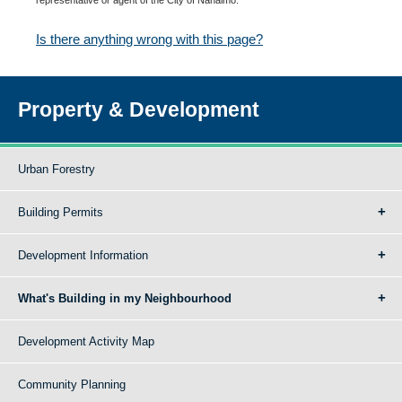
Is there anything wrong with this page?
Property & Development
Urban Forestry
Building Permits
Development Information
What's Building in my Neighbourhood
Development Activity Map
Community Planning