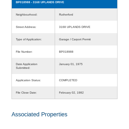
BP018988
- 3168 UPLANDS DRIVE
Neighbourhood:
Rutherford
Street Address:
3168 UPLANDS DRIVE
Type of Application:
Garage / Carport Permit
File Number:
BP018988
Date Application
January 01, 1975
Submitted:
Application Status:
COMPLETED
File Close Date:
February 02, 1982
Associated Properties