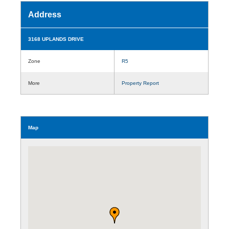
Address
3168 UPLANDS DRIVE
Zone
R5
More
Property Report
Map