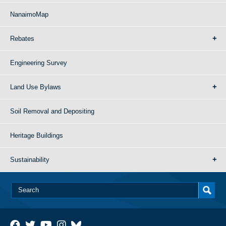
NanaimoMap
Rebates
Engineering Survey
Land Use Bylaws
Soil Removal and Depositing
Heritage Buildings
Sustainability