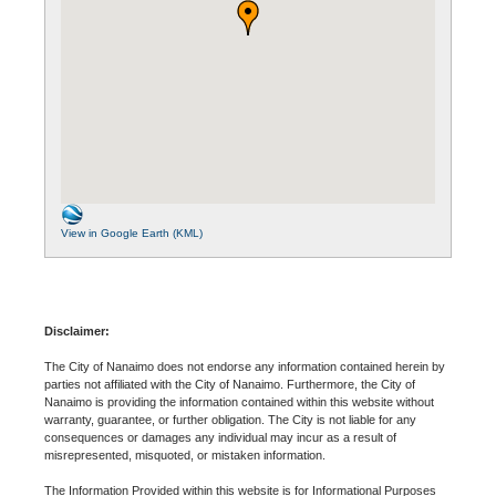
View in Google Earth (KML)
Disclaimer:
The City of Nanaimo does not endorse any information contained herein by
parties not affiliated with the City of Nanaimo. Furthermore, the City of
Nanaimo is providing the information contained within this website without
warranty, guarantee, or further obligation. The City is not liable for any
consequences or damages any individual may incur as a result of
misrepresented, misquoted, or mistaken information.
The Information Provided within this website is for Informational Purposes