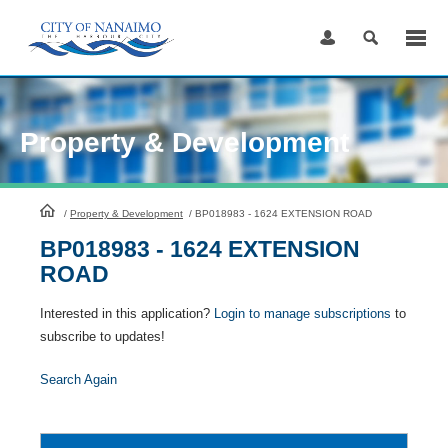
Skip
to
Content
Property & Development
HomePage
/
Property & Development
/
BP018983 - 1624 EXTENSION ROAD
BP018983 - 1624 EXTENSION
ROAD
Interested in this application?
Login to manage subscriptions
to
subscribe to updates!
Search Again