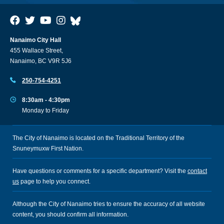
Nanaimo City Hall
455 Wallace Street,
Nanaimo, BC V9R 5J6
250-754-4251
8:30am - 4:30pm
Monday to Friday
The City of Nanaimo is located on the Traditional Territory of the
Snuneymuxw First Nation.
Have questions or comments for a specific department? Visit the
contact
us
page to help you connect.
Although the City of Nanaimo tries to ensure the accuracy of all website
content, you should confirm all information.