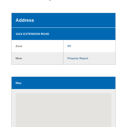
Address
1624 EXTENSION ROAD
Zone
R5
More
Property Report
Map