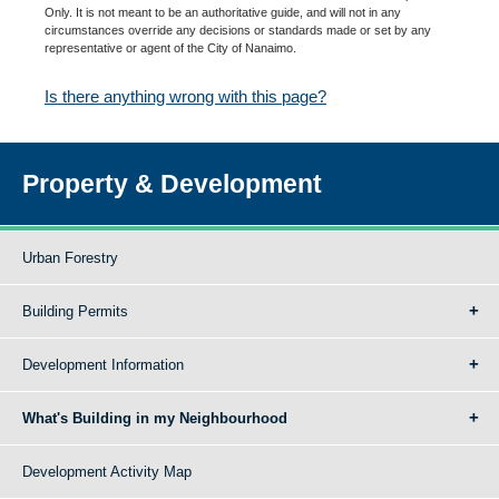
Only. It is not meant to be an authoritative guide, and will not in any
circumstances override any decisions or standards made or set by any
representative or agent of the City of Nanaimo.
Is there anything wrong with this page?
Property & Development
Urban Forestry
Building Permits
Development Information
What's Building in my Neighbourhood
Development Activity Map