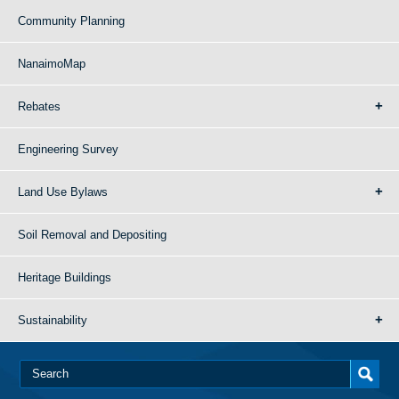
Community Planning
NanaimoMap
Rebates
Engineering Survey
Land Use Bylaws
Soil Removal and Depositing
Heritage Buildings
Sustainability