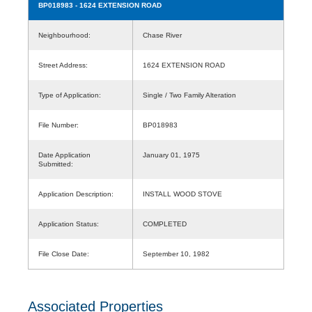
BP018983
- 1624 EXTENSION ROAD
Neighbourhood:
Chase River
Street Address:
1624 EXTENSION ROAD
Type of Application:
Single / Two Family Alteration
File Number:
BP018983
Date Application
January 01, 1975
Submitted:
Application Description:
INSTALL WOOD STOVE
Application Status:
COMPLETED
File Close Date:
September 10, 1982
Associated Properties